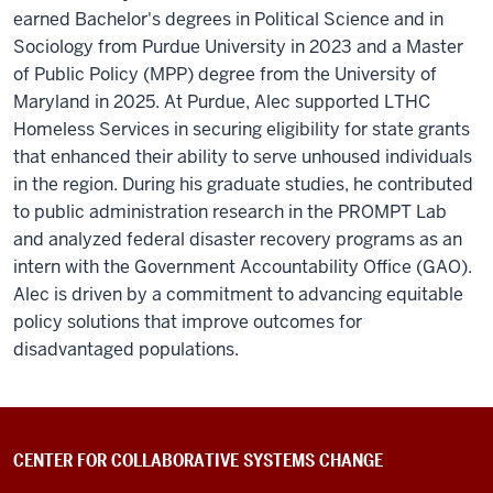
earned Bachelor's degrees in Political Science and in
Sociology from Purdue University in 2023 and a Master
of Public Policy (MPP) degree from the University of
Maryland in 2025. At Purdue, Alec supported LTHC
Homeless Services in securing eligibility for state grants
that enhanced their ability to serve unhoused individuals
in the region. During his graduate studies, he contributed
to public administration research in the PROMPT Lab
and analyzed federal disaster recovery programs as an
intern with the Government Accountability Office (GAO).
Alec is driven by a commitment to advancing equitable
policy solutions that improve outcomes for
disadvantaged populations.
CENTER FOR COLLABORATIVE SYSTEMS CHANGE