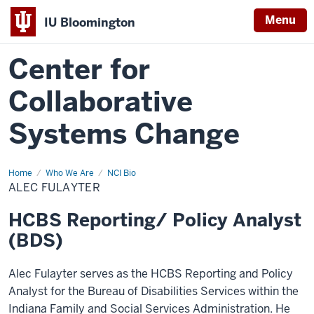
Menu
IU Bloomington
Center for
Collaborative
Systems Change
Home
Alec
Who We Are
NCI Bio
Fulayter
ALEC FULAYTER
HCBS Reporting/ Policy Analyst
(BDS)
Alec Fulayter serves as the HCBS Reporting and Policy
Analyst for the Bureau of Disabilities Services within the
Indiana Family and Social Services Administration. He