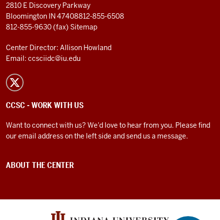
2810 E Discovery Parkway
Bloomington IN 47408
812-855-6508
812-855-9630 (fax)
Sitemap
Center Director: Allison Howland
Email:
ccsciidc@iu.edu
CCSC - WORK WITH US
Want to connect with us? We'd love to hear from you. Please find
our email address on the left side and send us a message.
ABOUT THE CENTER