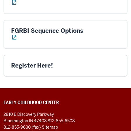
FGRBI Sequence Options
Register Here!
EARLY CHILDHOOD CENTER
2810 E Discovery Parkway
Bloomington IN 47408
812-855-6508
812-855-9630 (fax)
Sitemap