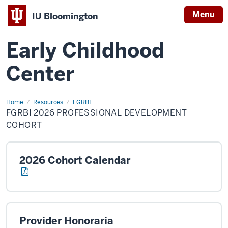
Menu
IU Bloomington
Early Childhood
Center
Home
FGRBI
Resources
FGRBI
2026
FGRBI 2026 PROFESSIONAL DEVELOPMENT
Professional
Development
COHORT
Cohort
2026 Cohort Calendar
Provider Honoraria