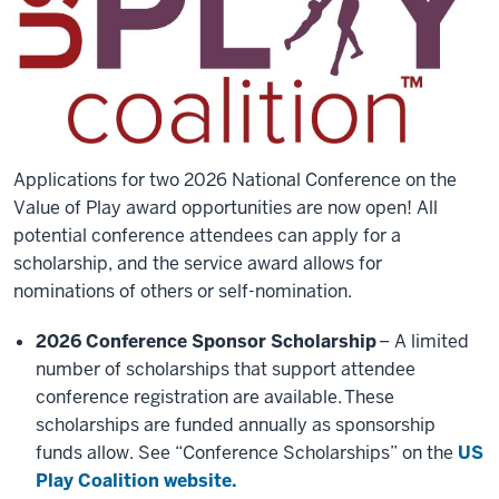
Applications for two 2026 National Conference on the
Value of Play award opportunities are now open! All
potential conference attendees can apply for a
scholarship, and the service award allows for
nominations of others or self-nomination.
2026 Conference Sponsor Scholarship
– A limited
number of scholarships that support attendee
conference registration are available. These
scholarships are funded annually as sponsorship
funds allow. See “Conference Scholarships” on the
US
Play Coalition website.