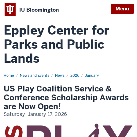
Menu
IU Bloomington
Eppley Center for
Parks and Public
Lands
Home
US
News and Events
News
2026
January
Play
Coalition
US Play Coalition Service &
Service
&
Conference Scholarship Awards
Conference
Scholarship
are Now Open!
Awards
are
Saturday, January 17, 2026
Now
Open!