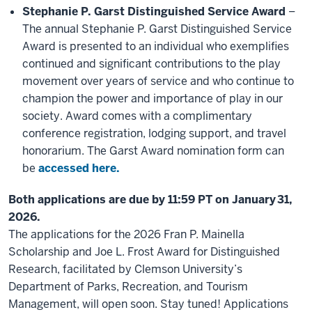
Stephanie P. Garst Distinguished Service Award
–
The annual Stephanie P. Garst Distinguished Service
Award is presented to an individual who exemplifies
continued and significant contributions to the play
movement over years of service and who continue to
champion the power and importance of play in our
society. Award comes with a complimentary
conference registration, lodging support, and travel
honorarium. The Garst Award nomination form can
be
accessed here.
Both applications are due by 11:59 PT on January 31,
2026.
The applications for the 2026 Fran P. Mainella
Scholarship and Joe L. Frost Award for Distinguished
Research, facilitated by Clemson University’s
Department of Parks, Recreation, and Tourism
Management, will open soon. Stay tuned! Applications