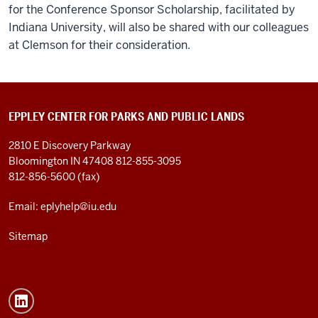
for the Conference Sponsor Scholarship, facilitated by
Indiana University, will also be shared with our colleagues
at Clemson for their consideration.
EPPLEY CENTER FOR PARKS AND PUBLIC LANDS
2810 E Discovery Parkway
Bloomington IN 47408
812-855-3095
812-856-5600 (fax)
Email: eplyhelp@iu.edu
Sitemap