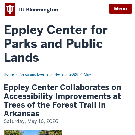
Menu
IU Bloomington
Eppley Center for
Parks and Public
Lands
Home
Eppley
News and Events
News
2026
May
Center
Collaborates
Eppley Center Collaborates on
on
Accessibility
Accessibility Improvements at
Improvements
at
Trees of the Forest Trail in
Trees
of
Arkansas
the
Forest
Saturday, May 16, 2026
Trail
in
Arkansas