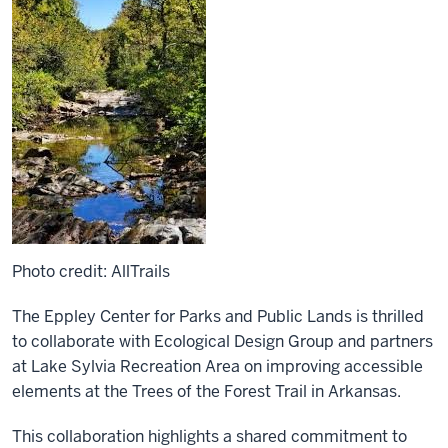
Photo credit: AllTrails
The Eppley Center for Parks and Public Lands is thrilled
to collaborate with Ecological Design Group and partners
at Lake Sylvia Recreation Area on improving accessible
elements at the Trees of the Forest Trail in Arkansas.
This collaboration highlights a shared commitment to