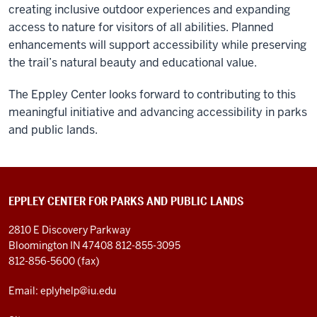
creating inclusive outdoor experiences and expanding
access to nature for visitors of all abilities. Planned
enhancements will support accessibility while preserving
the trail’s natural beauty and educational value.
The Eppley Center looks forward to contributing to this
meaningful initiative and advancing accessibility in parks
and public lands.
EPPLEY CENTER FOR PARKS AND PUBLIC LANDS
2810 E Discovery Parkway
Bloomington IN 47408
812-855-3095
812-856-5600 (fax)
Email: eplyhelp@iu.edu