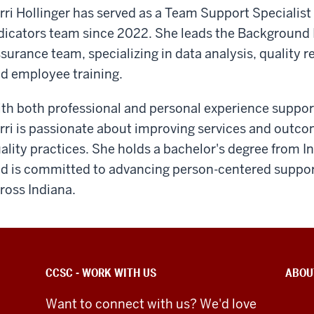
rri Hollinger has served as a Team Support Specialist
dicators team since 2022. She leads the Background 
surance team, specializing in data analysis, quality 
d employee training.
th both professional and personal experience supporti
rri is passionate about improving services and outc
ality practices. She holds a bachelor's degree from 
d is committed to advancing person-centered support 
ross Indiana.
CCSC - WORK WITH US
ABOU
Want to connect with us? We'd love