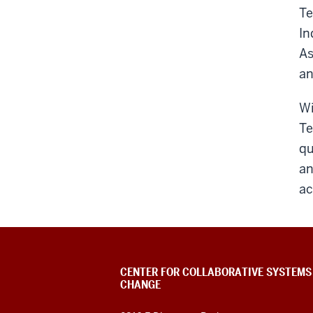
Te
In
As
an
Wi
Te
qu
an
ac
CENTER FOR COLLABORATIVE SYSTEMS
CHANGE