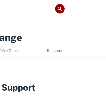
hange
e've Done
Resources
m Support