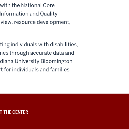
 with the National Core
Information and Quality
review, resource development,
ng individuals with disabilities,
omes through accurate data and
Indiana University Bloomington
for individuals and families
T THE CENTER