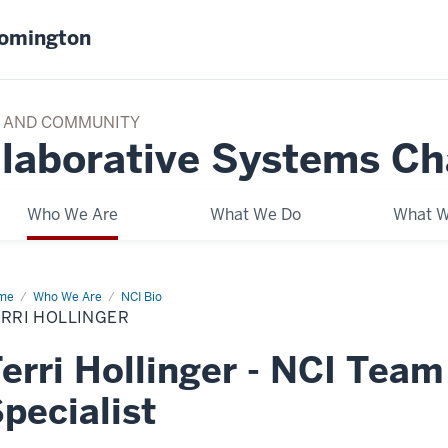
oomington
TY AND COMMUNITY
llaborative Systems C
Who We Are
What We Do
What W
me
NCI
Who We Are
NCI Bio
am
RRI HOLLINGER
erri Hollinger - NCI Tea
pecialist