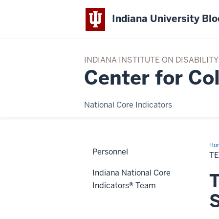
Indiana University Bl
INDIANA INSTITUTE ON DISABILI
Center for Co
National Core Indicators
Ho
Personnel
Te
TE
Indiana National Core
T
Indicators® Team
S