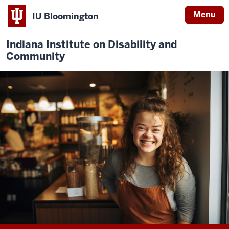
Menu
IU Bloomington
Indiana Institute on Disability and
Community