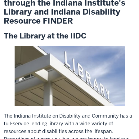
through the Indiana Institute's
Library and Indiana Disability
Resource FINDER
The Library at the IIDC
The Indiana Institute on Disability and Community has a
full-service lending library with a wide variety of
resources about disabilities across the lifespan.