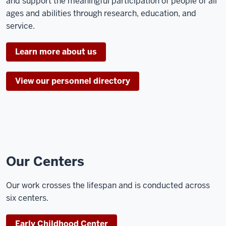
and support the meaningful participation of people of all
ages and abilities through research, education, and
service.
Learn more about us
View our personnel directory
Our Centers
Our work crosses the lifespan and is conducted across
six centers.
Early Childhood Center