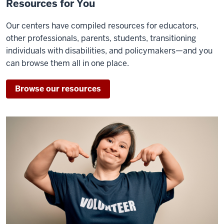
Resources for You
Our centers have compiled resources for educators,
other professionals, parents, students, transitioning
individuals with disabilities, and policymakers—and you
can browse them all in one place.
Browse our resources