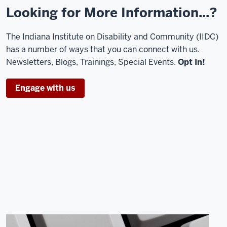
Looking for More Information...?
The Indiana Institute on Disability and Community (IIDC)
has a number of ways that you can connect with us.
Newsletters, Blogs, Trainings, Special Events.
Opt In!
Engage with us