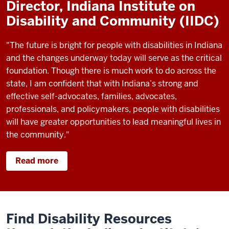
Director, Indiana Institute on
Disability and Community (IIDC)
"The future is bright for people with disabilities in Indiana
and the changes underway today will serve as the critical
foundation. Though there is much work to do across the
state, I am confident that with Indiana’s strong and
effective self-advocates, families, advocates,
professionals, and policymakers, people with disabilities
will have greater opportunities to lead meaningful lives in
the community."
Read more
Find Disability Resources