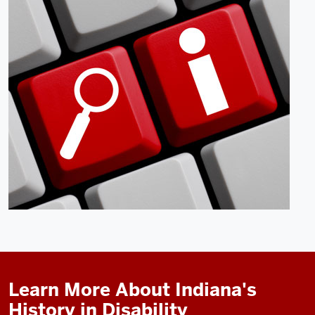
Learn More About Indiana's
History in Disability