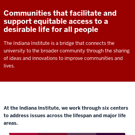
Communities that facilitate and
support equitable access to a
desirable life for all people
The Indiana Institute is a bridge that connects the
university to the broader community through the sharing
of ideas and innovations to improve communities and
lives.
At the Indiana Institute, we work through six centers
to address issues across the lifespan and major life
areas.