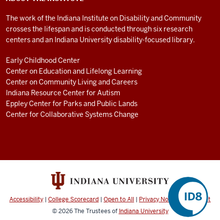
The work of the Indiana Institute on Disability and Community
crosses the lifespan and is conducted through six research
centers and an Indiana University disability-focused library.
Early Childhood Center
Center on Education and Lifelong Learning
Center on Community Living and Careers
Indiana Resource Center for Autism
Eppley Center for Parks and Public Lands
Center for Collaborative Systems Change
Accessibility
|
College Scorecard
|
Open to All
|
Privacy Notice
|
Copyright
© 2026
The Trustees of
Indiana University