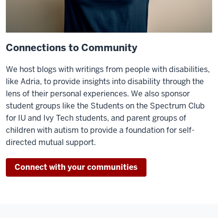
Connections to Community
We host blogs with writings from people with disabilities,
like Adria, to provide insights into disability through the
lens of their personal experiences. We also sponsor
student groups like the Students on the Spectrum Club
for IU and Ivy Tech students, and parent groups of
children with autism to provide a foundation for self-
directed mutual support.
Connect with your communities