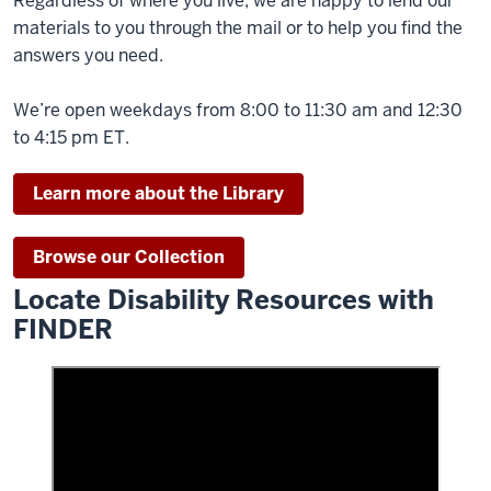
Regardless of where you live, we are happy to lend our
materials to you through the mail or to help you find the
answers you need.
We’re open weekdays from 8:00 to 11:30 am and 12:30
to 4:15 pm ET.
Learn more about the Library
Browse our Collection
Locate Disability Resources with
FINDER