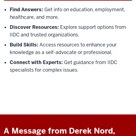
Find Answers:
Get info on education, employment,
healthcare, and more.
Discover Resources:
Explore support options from
IIDC and trusted organizations.
Build Skills:
Access resources to enhance your
knowledge as a self-advocate or professional.
Connect with Experts:
Get guidance from IIDC
specialists for complex issues.
A Message from Derek Nord,