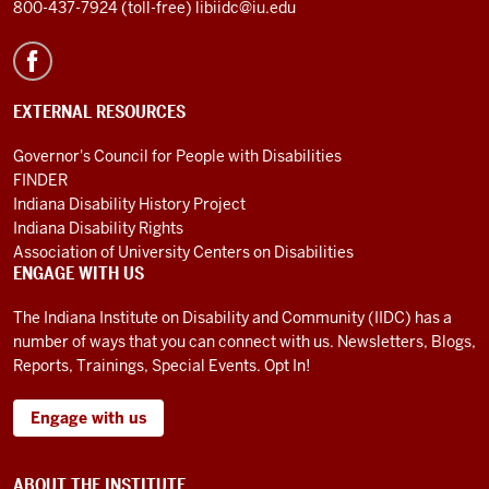
800-437-7924 (toll-free)
libiidc@iu.edu
EXTERNAL RESOURCES
Governor's Council for People with Disabilities
FINDER
Indiana Disability History Project
Indiana Disability Rights
Association of University Centers on Disabilities
ENGAGE WITH US
The Indiana Institute on Disability and Community (IIDC) has a
number of ways that you can connect with us. Newsletters, Blogs,
Reports, Trainings, Special Events. Opt In!
Engage with us
ABOUT THE INSTITUTE