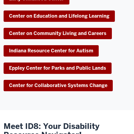
Center on Education and Lifelong Learning
Center on Community Living and Careers
Indiana Resource Center for Autism
Eppley Center for Parks and Public Lands
Center for Collaborative Systems Change
Meet ID8: Your Disability