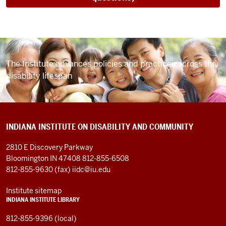
The Institute advances policies and practices
across the
disability lifespan
INDIANA INSTITUTE ON DISABILITY AND COMMUNITY
2810 E Discovery Parkway
Bloomington IN 47408
812-855-6508
812-855-9630 (fax)
iidc@iu.edu
Institute sitemap
INDIANA INSTITUTE LIBRARY
812-855-9396 (local)