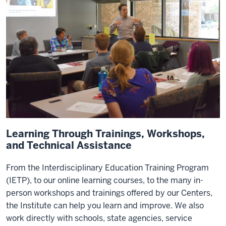
Learning Through Trainings, Workshops,
and Technical Assistance
From the Interdisciplinary Education Training Program
(IETP), to our online learning courses, to the many in-
person workshops and trainings offered by our Centers,
the Institute can help you learn and improve. We also
work directly with schools, state agencies, service