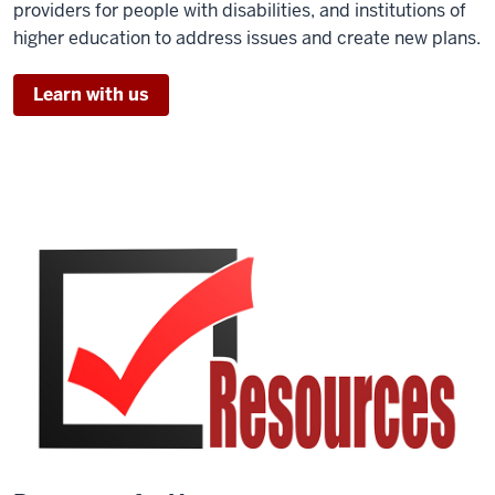
providers for people with disabilities, and institutions of
higher education to address issues and create new plans.
Learn with us