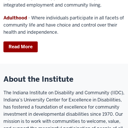
integrated employment and community living.
Adulthood
- Where individuals participate in all facets of
community life and have choice and control over their
health and independence.
Read More
About the Institute
The Indiana Institute on Disability and Community (IIDC),
Indiana’s University Center for Excellence in Disabilities,
has fostered a foundation of excellence for community
investment in developmental disabilities since 1970. Our
mission is to work with communities to welcome, value,