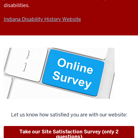
disabilities.
Indiana Disability History Website
Let us know how satisfied you are with our website:
Take our Site Satisfaction Survey (only 2
questions)