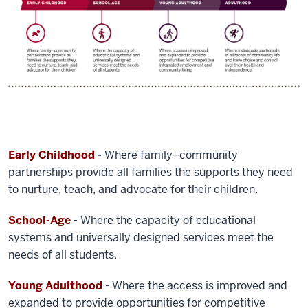
Early Childhood
-
Where family–community
partnerships provide all families the supports they need
to nurture, teach, and advocate for their children.
School-Age
-
Where the capacity of educational
systems and universally designed services meet the
needs of all students.
Young Adulthood
- Where the access is improved and
expanded to provide opportunities for competitive