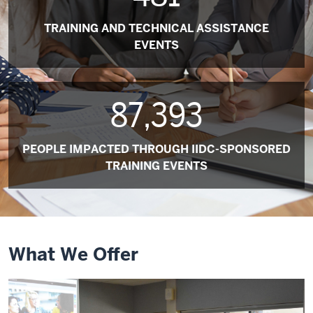
TRAINING AND TECHNICAL ASSISTANCE
EVENTS
87,393
PEOPLE IMPACTED THROUGH IIDC-SPONSORED
TRAINING EVENTS
What We Offer