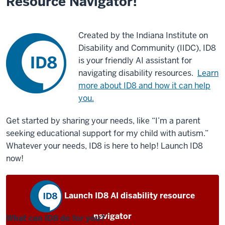
Resource Navigator!
Created by the Indiana Institute on
Disability and Community (IIDC), ID8
is your friendly AI assistant for
navigating disability resources.
Learn
more about ID8 and how it can help
you.
Get started by sharing your needs, like “I’m a parent
seeking educational support for my child with autism.”
Whatever your needs, ID8 is here to help! Launch ID8
now!
Launch ID8 AI disability resource
navigator
What can ID8 do for you?