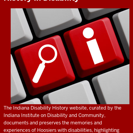
The Indiana Disability History website, curated by the
Indiana Institute on Disability and Community,
documents and preserves the memories and
experiences of Hoosiers with disabilities, highlighting