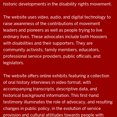
historic developments in the disability rights movement.
The website uses video, audio, and digital technology to
raise awareness of the contributions of movement
leaders and pioneers as well as people trying to live
ordinary lives. These advocates include both Hoosiers
with disabilities and their supporters. They are
community activists, family members, educators,
professional service providers, public officials, and
legislators.
The website offers online exhibits featuring a collection
of oral history interviews in video format, with
accompanying transcripts, descriptive data, and
historical background information. This first-hand
testimony illuminates the role of advocacy, and resulting
changes in public policy, in the evolution of service
provision and cultural attitudes towards people with