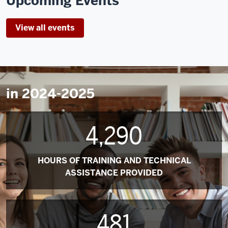
Upcoming Events
View all events
in 2024-2025
4,290
HOURS OF TRAINING AND TECHNICAL
ASSISTANCE PROVIDED
481