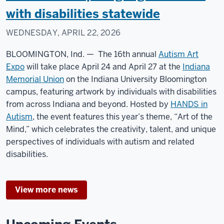
with disabilities statewide
WEDNESDAY, APRIL 22, 2026
BLOOMINGTON, Ind. — The 16th annual
Autism Art
Expo
will take place April 24 and April 27 at the
Indiana
Memorial Union
on the Indiana University Bloomington
campus, featuring artwork by individuals with disabilities
from across Indiana and beyond. Hosted by
HANDS in
Autism
, the event features this year’s theme, “Art of the
Mind,” which celebrates the creativity, talent, and unique
perspectives of individuals with autism and related
disabilities.
View more news