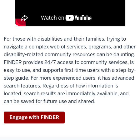
For those with disabilities and their families, trying to
navigate a complex web of services, programs, and other
disability-related community resources can be daunting.
FINDER provides 24/7 access to community services, is
easy to use, and supports first-time users with a step-by-
step guide. For more experienced users, it has advanced
search features. Regardless of how information is
located, search results are immediately available, and
can be saved for future use and shared.
Engage with FINDER