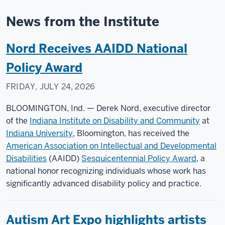
News from the Institute
Nord Receives AAIDD National
Policy Award
FRIDAY, JULY 24, 2026
BLOOMINGTON, Ind. — Derek Nord, executive director
of the
Indiana Institute on Disability and Community
at
Indiana University
, Bloomington, has received the
American Association on Intellectual and Developmental
Disabilities
(AAIDD)
Sesquicentennial Policy Award
, a
national honor recognizing individuals whose work has
significantly advanced disability policy and practice.
Autism Art Expo highlights artists