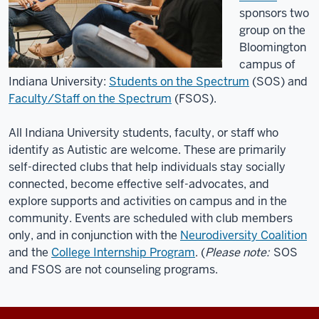
I
sponsors two
live
group on the
in
Bloomington
Bloomington,
campus of
Indiana.
Indiana University:
Students on the Spectrum
(SOS) and
I
Faculty/Staff on the Spectrum
(FSOS)
.
receive
services
All Indiana University students, faculty, or staff who
in
identify as Autistic are welcome. These are primarily
the
self-directed clubs that help individuals stay socially
community
connected, become effective self-advocates, and
for
explore supports and activities on campus and in the
direct
community. Events are scheduled with club members
only, and in conjunction with the
Neurodiversity Coalition
support.
and the
College Internship Program
. (
Please note:
SOS
I
and FSOS are not counseling programs.
was
diagnosed
with