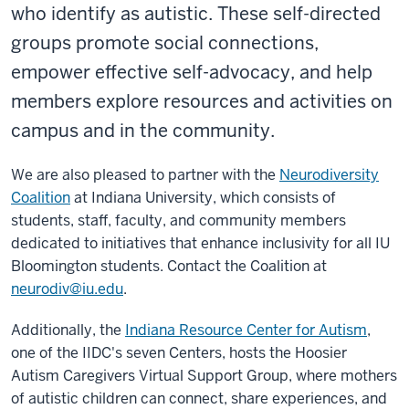
who identify as autistic. These self-directed
groups promote social connections,
empower effective self-advocacy, and help
members explore resources and activities on
campus and in the community.
We are also pleased to partner with the
Neurodiversity
Coalition
at Indiana University, which consists of
students, staff, faculty, and community members
dedicated to initiatives that enhance inclusivity for all IU
Bloomington students. Contact the Coalition at
neurodiv@iu.edu
.
Additionally, the
Indiana Resource Center for Autism
,
one of the IIDC's seven Centers, hosts the
Hoosier
Autism Caregivers Virtual Support Group
, where mothers
of autistic children can connect, share experiences, and