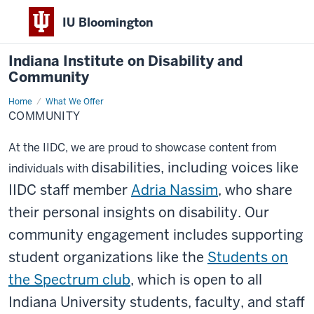
IU Bloomington
Indiana Institute on Disability and
Community
Home
Community
What We Offer
COMMUNITY
At the IIDC, we are proud to showcase content from
disabilities, including voices like
individuals with
IIDC staff member
Adria Nassim
, who share
their personal insights
on disability. Our
community engagement inclu
des supporting
student organizations like the
Students on
the Spectrum club
, which is open to all
Indiana University students, faculty, and staff