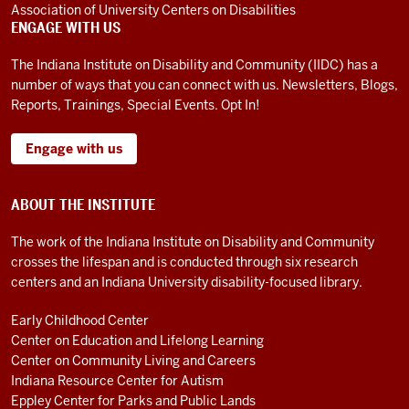
and
Association of University Centers on Disabilities
ENGAGE WITH US
mid-
adolescence.
The Indiana Institute on Disability and Community (IIDC) has a
I
number of ways that you can connect with us. Newsletters, Blogs,
need
Reports, Trainings, Special Events. Opt In!
services
to
Engage with us
help
me
ABOUT THE INSTITUTE
be
able
The work of the Indiana Institute on Disability and Community
to
crosses the lifespan and is conducted through six research
centers and an Indiana University disability-focused library.
live
independently.
Early Childhood Center
Just
Center on Education and Lifelong Learning
to
Center on Community Living and Careers
give
Indiana Resource Center for Autism
you
Eppley Center for Parks and Public Lands