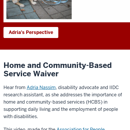
Adria's Perspective
Home and Community-Based
Service Waiver
Hear from
Adria Nassim
, disability advocate and IIDC
research assistant, as she addresses the importance of
home and community-based services (HCBS) in
supporting daily living and the employment of people
with disabilities.
This video, made for the
Association for People