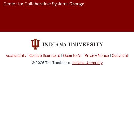
an
Center for Collaborative Systems Change
example
of
that:
I
was
on
a
Accessibility
|
College Scorecard
|
Open to All
|
Privacy Notice
|
Copyright
© 2026
The Trustees of
Indiana University
phone
call
yesterday
evening
with
a
friend
of
mine,
Rachael,