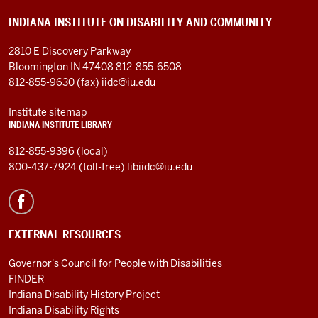
cerebral
INDIANA INSTITUTE ON DISABILITY AND COMMUNITY
palsy
at
2810 E Discovery Parkway
birth,
Bloomington IN 47408
812-855-6508
as
812-855-9630 (fax)
iidc@iu.edu
well
as
Institute sitemap
INDIANA INSTITUTE LIBRARY
a
severe
812-855-9396 (local)
learning
800-437-7924 (toll-free)
libiidc@iu.edu
disability
and
an
EXTERNAL RESOURCES
autism-
spectrum
Governor's Council for People with Disabilities
disorder
FINDER
in
Indiana Disability History Project
childhood
Indiana Disability Rights