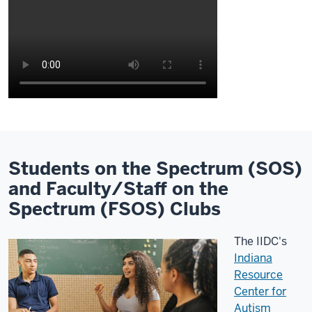
Description
of
the
video:
Students on the Spectrum (SOS)
and Faculty/Staff on the
Hi
Spectrum (FSOS) Clubs
everybody,
my
The IIDC's
name
Indiana
is
Resource
Adria
Center for
Nassim.
Autism