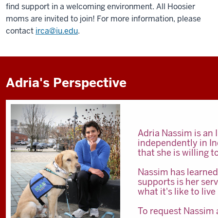
find support in a welcoming environment. All Hoosier
moms are invited to join! For more information, please
contact
irca@iu.edu
.
Adria's Perspective
Adria Nassim is an 
independently in Ind
that she is willing
Nassim has learned
supports is her ser
what it's like to l
To request Nassim a