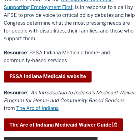
Supporting Employment First
, is in response to a call by
APSE to provide voice to critical policy debates and help
Congress determine what the most pressing needs are
for people with disabilities, their families, and those who
support them.
Resource
: FSSA Indiana Medicaid home- and
community-based services
FSSA Indiana Medicaid website
Resource
:
An Introduction to Indiana’s Medicaid Waiver
Program for Home- and Community Based Services
from
The Arc of Indiana
The Arc of Indiana Medicaid Waiver Guide