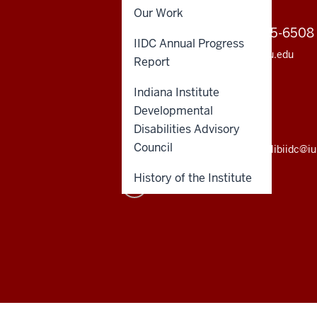
Our Work
2810 E Discovery Parkway
812-855-6508
Bloomington IN 47408
IIDC Annual Progress
812-855-9630 (fax)
iidc@iu.edu
Report
Institute sitemap
Indiana Institute
INDIANA INSTITUTE LIBRARY
Developmental
812-855-9396 (local)
Disabilities Advisory
800-437-7924 (toll-free)
Council
libiidc@i
History of the Institute