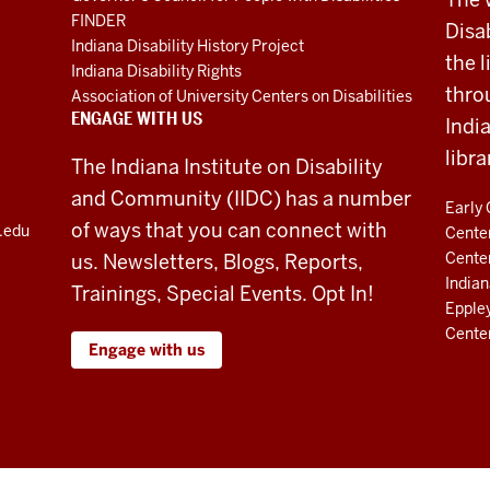
FINDER
Disa
Indiana Disability History Project
the 
Indiana Disability Rights
thro
Association of University Centers on Disabilities
ENGAGE WITH US
Indi
libra
The Indiana Institute on Disability
and Community (IIDC) has a number
Early 
of ways that you can connect with
u.edu
Center
Cente
us. Newsletters, Blogs, Reports,
Indian
Trainings, Special Events. Opt In!
Eppley
Cente
Engage with us