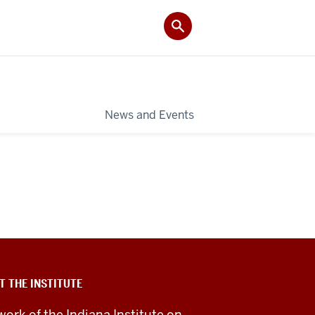
News and Events
T THE INSTITUTE
work of the Indiana Institute on