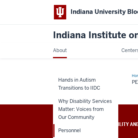
Indiana University Bl
Indiana Institute 
About
Center
Ho
Hands in Autism
P
Transitions to IIDC
Why Disability Services
Matter: Voices from
Our Community
INDIANA INSTITUTE ON DISABILITY AN
COMMUNITY
Personnel