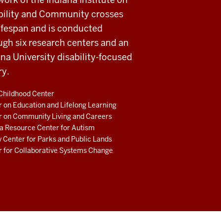
bility and Community crosses
lifespan and is conducted
ugh six research centers and an
ana University disability-focused
ry.
Childhood Center
 on Education and Lifelong Learning
r on Community Living and Careers
a Resource Center for Autism
 Center for Parks and Public Lands
r for Collaborative Systems Change