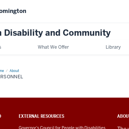
oomington
on Disability and Community
s
What We Offer
Library
me
Personnel
About
ERSONNEL
D
EXTERNAL RESOURCES
ABOU
Governor's Council for People with Disabilities
The 