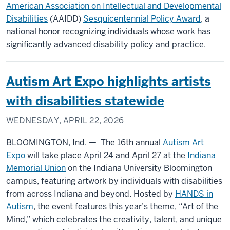
American Association on Intellectual and Developmental
Disabilities
(AAIDD)
Sesquicentennial Policy Award
, a
national honor recognizing individuals whose work has
significantly advanced disability policy and practice.
Autism Art Expo highlights artists
with disabilities statewide
WEDNESDAY, APRIL 22, 2026
BLOOMINGTON, Ind. — The 16th annual
Autism Art
Expo
will take place April 24 and April 27 at the
Indiana
Memorial Union
on the Indiana University Bloomington
campus, featuring artwork by individuals with disabilities
from across Indiana and beyond. Hosted by
HANDS in
Autism
, the event features this year’s theme, “Art of the
Mind,” which celebrates the creativity, talent, and unique