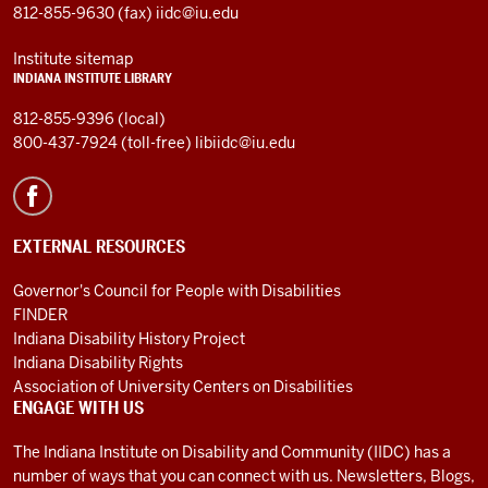
812-855-9630 (fax)
iidc@iu.edu
Institute sitemap
INDIANA INSTITUTE LIBRARY
812-855-9396 (local)
800-437-7924 (toll-free)
libiidc@iu.edu
EXTERNAL RESOURCES
Governor's Council for People with Disabilities
FINDER
Indiana Disability History Project
Indiana Disability Rights
Association of University Centers on Disabilities
ENGAGE WITH US
The Indiana Institute on Disability and Community (IIDC) has a
number of ways that you can connect with us. Newsletters, Blogs,