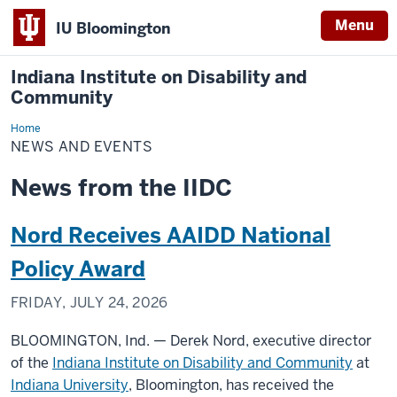
Menu
IU Bloomington
Indiana Institute on Disability and
Community
Home
News
and
NEWS AND EVENTS
Events
News from the IIDC
Nord Receives AAIDD National
Policy Award
FRIDAY, JULY 24, 2026
BLOOMINGTON, Ind. — Derek Nord, executive director
of the
Indiana Institute on Disability and Community
at
Indiana University
, Bloomington, has received the