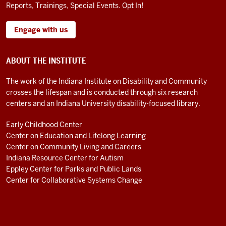
Reports, Trainings, Special Events. Opt In!
Engage with us
ABOUT THE INSTITUTE
The work of the Indiana Institute on Disability and Community
crosses the lifespan and is conducted through six research
centers and an Indiana University disability-focused library.
Early Childhood Center
Center on Education and Lifelong Learning
Center on Community Living and Careers
Indiana Resource Center for Autism
Eppley Center for Parks and Public Lands
Center for Collaborative Systems Change