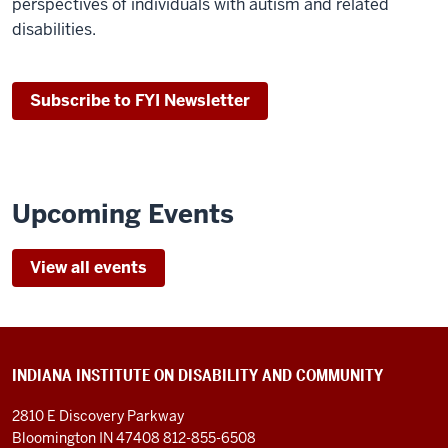
perspectives of individuals with autism and related
disabilities.
Subscribe to FYI Newsletter
Upcoming Events
View all events
INDIANA INSTITUTE ON DISABILITY AND COMMUNITY
2810 E Discovery Parkway
Bloomington IN 47408
812-855-6508