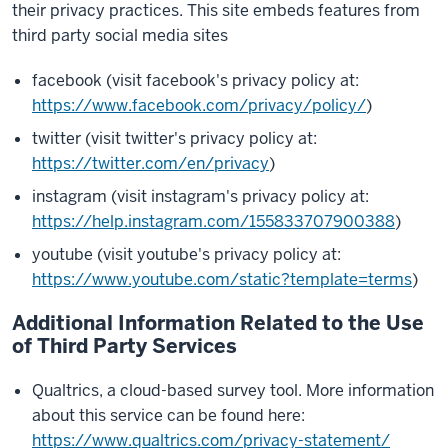
their privacy practices. This site embeds features from
third party social media sites
facebook (visit facebook's privacy policy at:
https://www.facebook.com/privacy/policy/
)
twitter (visit twitter's privacy policy at:
https://twitter.com/en/privacy
)
instagram (visit instagram's privacy policy at:
https://help.instagram.com/155833707900388
)
youtube (visit youtube's privacy policy at:
https://www.youtube.com/static?template=terms
)
Additional Information Related to the Use
of Third Party Services
Qualtrics, a cloud-based survey tool. More information
about this service can be found here:
https://www.qualtrics.com/privacy-statement/