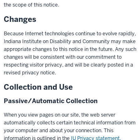
the scope of this notice.
Changes
Because Internet technologies continue to evolve rapidly,
Indiana Institute on Disability and Community may make
appropriate changes to this notice in the future. Any such
changes will be consistent with our commitment to
respecting visitor privacy, and will be clearly posted in a
revised privacy notice.
Collection and Use
Passive/Automatic Collection
When you view pages on our site, the web server
automatically collects certain technical information from
your computer and about your connection. This
information is outlined in the
IU Privacy statement.