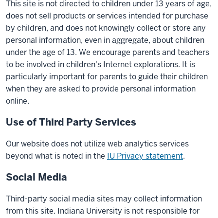
This site is not directed to children under 13 years of age,
does not sell products or services intended for purchase
by children, and does not knowingly collect or store any
personal information, even in aggregate, about children
under the age of 13. We encourage parents and teachers
to be involved in children's Internet explorations. It is
particularly important for parents to guide their children
when they are asked to provide personal information
online.
Use of Third Party Services
Our website does not utilize web analytics services
beyond what is noted in the
IU Privacy statement
.
Social Media
Third-party social media sites may collect information
from this site. Indiana University is not responsible for