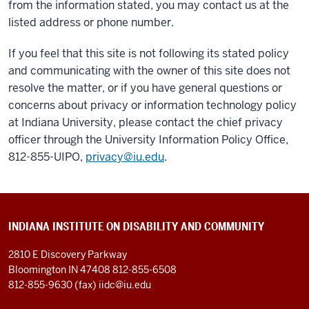
from the information stated, you may contact us at the
listed address or phone number.
If you feel that this site is not following its stated policy
and communicating with the owner of this site does not
resolve the matter, or if you have general questions or
concerns about privacy or information technology policy
at Indiana University, please contact the chief privacy
officer through the University Information Policy Office,
812-855-UIPO,
privacy@iu.edu
.
INDIANA INSTITUTE ON DISABILITY AND COMMUNITY
2810 E Discovery Parkway
Bloomington IN 47408
812-855-6508
812-855-9630 (fax)
iidc@iu.edu