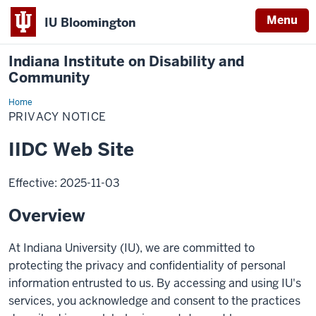
Menu
IU Bloomington
Indiana Institute on Disability and
Community
Home
Privacy
Notice
PRIVACY NOTICE
IIDC Web Site
Effective: 2025-11-03
Overview
At Indiana University (IU), we are committed to
protecting the privacy and confidentiality of personal
information entrusted to us. By accessing and using IU's
services, you acknowledge and consent to the practices