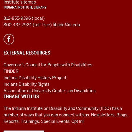
Institute sitemap
INDIANA INSTITUTE LIBRARY
812-855-9396 (local)
800-437-7924 (toll-free)
libiidc@iu.edu
EXTERNAL RESOURCES
Governor's Council for People with Disabilities
FINDER
Indiana Disability History Project
Indiana Disability Rights
Association of University Centers on Disabilities
ENGAGE WITH US
The Indiana Institute on Disability and Community (IIDC) has a
number of ways that you can connect with us. Newsletters, Blogs,
Reports, Trainings, Special Events. Opt In!