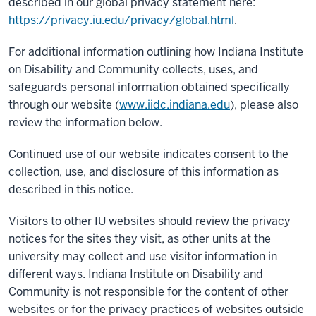
described in our global privacy statement here:
https://privacy.iu.edu/privacy/global.html
.
For additional information outlining how Indiana Institute
on Disability and Community collects, uses, and
safeguards personal information obtained specifically
through our website (
www.iidc.indiana.edu
), please also
review the information below.
Continued use of our website indicates consent to the
collection, use, and disclosure of this information as
described in this notice.
Visitors to other IU websites should review the privacy
notices for the sites they visit, as other units at the
university may collect and use visitor information in
different ways. Indiana Institute on Disability and
Community is not responsible for the content of other
websites or for the privacy practices of websites outside