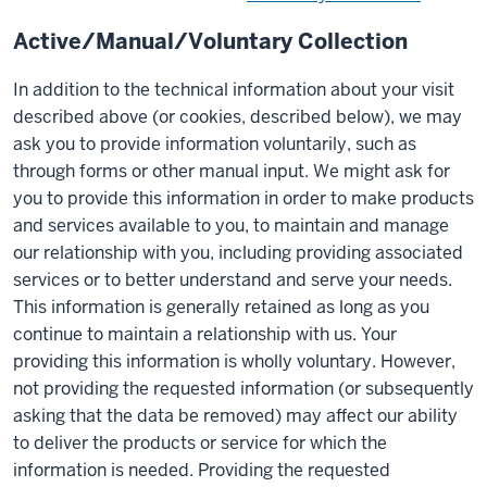
Active/Manual/Voluntary Collection
In addition to the technical information about your visit
described above (or cookies, described below), we may
ask you to provide information voluntarily, such as
through forms or other manual input. We might ask for
you to provide this information in order to make products
and services available to you, to maintain and manage
our relationship with you, including providing associated
services or to better understand and serve your needs.
This information is generally retained as long as you
continue to maintain a relationship with us. Your
providing this information is wholly voluntary. However,
not providing the requested information (or subsequently
asking that the data be removed) may affect our ability
to deliver the products or service for which the
information is needed. Providing the requested