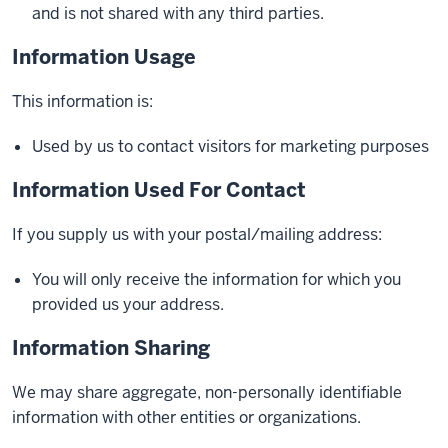
and is not shared with any third parties.
Information Usage
This information is:
Used by us to contact visitors for marketing purposes
Information Used For Contact
If you supply us with your postal/mailing address:
You will only receive the information for which you
provided us your address.
Information Sharing
We may share aggregate, non-personally identifiable
information with other entities or organizations.