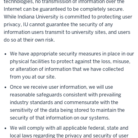
technologies, no transmission of information over the
Internet can be guaranteed to be completely secure.
While Indiana University is committed to protecting user
privacy, IU cannot guarantee the security of any
information users transmit to university sites, and users
do so at their own risk.
We have appropriate security measures in place in our
physical facilities to protect against the loss, misuse,
or alteration of information that we have collected
from you at our site.
Once we receive user information, we will use
reasonable safeguards consistent with prevailing
industry standards and commensurate with the
sensitivity of the data being stored to maintain the
security of that information on our systems.
We will comply with all applicable federal, state and
local laws regarding the privacy and security of user