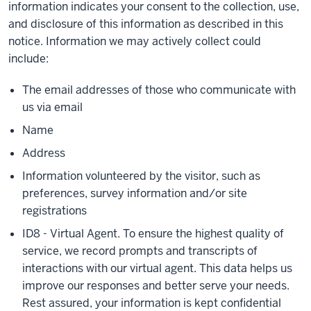
information indicates your consent to the collection, use,
and disclosure of this information as described in this
notice. Information we may actively collect could
include:
The email addresses of those who communicate with
us via email
Name
Address
Information volunteered by the visitor, such as
preferences, survey information and/or site
registrations
ID8 - Virtual Agent. To ensure the highest quality of
service, we record prompts and transcripts of
interactions with our virtual agent. This data helps us
improve our responses and better serve your needs.
Rest assured, your information is kept confidential