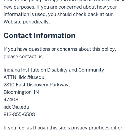
new purposes. If you are concerned about how your
information is used, you should check back at our
Website periodically.
Contact Information
If you have questions or concerns about this policy,
please contact us.
Indiana Institute on Disability and Community
ATTN: iidc@iu.edu
2810 East Discovery Parkway,
Bloomington, IN
47408
iidc@iu.edu
812-855-6508
If you feel as though this site's privacy practices differ