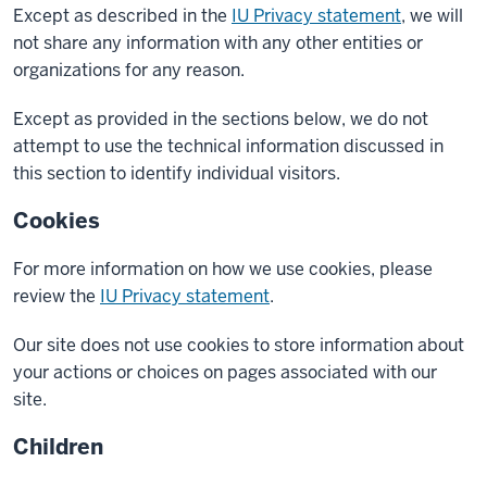
Except as described in the
IU Privacy statement
, we will
not share any information with any other entities or
organizations for any reason.
Except as provided in the sections below, we do not
attempt to use the technical information discussed in
this section to identify individual visitors.
Cookies
For more information on how we use cookies, please
review the
IU Privacy statement
.
Our site does not use cookies to store information about
your actions or choices on pages associated with our
site.
Children