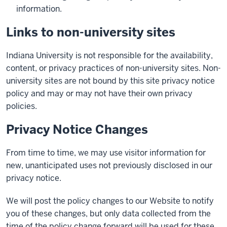
information.
Links to non-university sites
Indiana University is not responsible for the availability,
content, or privacy practices of non-university sites. Non-
university sites are not bound by this site privacy notice
policy and may or may not have their own privacy
policies.
Privacy Notice Changes
From time to time, we may use visitor information for
new, unanticipated uses not previously disclosed in our
privacy notice.
We will post the policy changes to our Website to notify
you of these changes, but only data collected from the
time of the policy change forward will be used for these