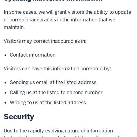
In some cases, we will grant visitors the ability to update
or correct inaccuracies in the information that we
maintain.
Visitors may correct inaccuracies in:
Contact information
Visitors can have this information corrected by:
Sending us email at the listed address
Calling us at the listed telephone number
Writing to us at the listed address
Security
Due to the rapidly evolving nature of information