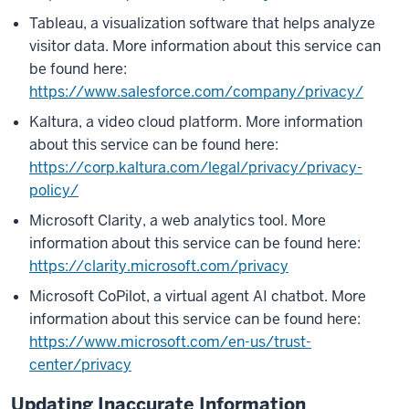
Tableau, a visualization software that helps analyze
visitor data. More information about this service can
be found here:
https://www.salesforce.com/company/privacy/
Kaltura, a video cloud platform. More information
about this service can be found here:
https://corp.kaltura.com/legal/privacy/privacy-
policy/
Microsoft Clarity, a web analytics tool. More
information about this service can be found here:
https://clarity.microsoft.com/privacy
Microsoft CoPilot, a virtual agent AI chatbot. More
information about this service can be found here:
https://www.microsoft.com/en-us/trust-
center/privacy
Updating Inaccurate Information