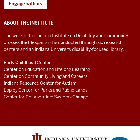
Engage with us
ABOUT THE INSTITUTE
The work of the Indiana Institute on Disability and Community
crosses the lifespan and is conducted through six research
centers and an Indiana University disability-focused library.
Early Childhood Center
Center on Education and Lifelong Learning
Center on Community Living and Careers
Indiana Resource Center for Autism
Eppley Center for Parks and Public Lands
Center for Collaborative Systems Change