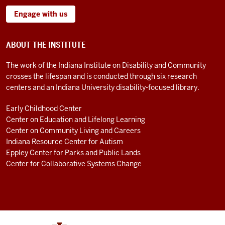
Engage with us
ABOUT THE INSTITUTE
The work of the Indiana Institute on Disability and Community
crosses the lifespan and is conducted through six research
centers and an Indiana University disability-focused library.
Early Childhood Center
Center on Education and Lifelong Learning
Center on Community Living and Careers
Indiana Resource Center for Autism
Eppley Center for Parks and Public Lands
Center for Collaborative Systems Change