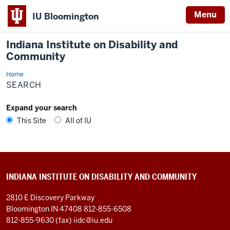
Menu
IU Bloomington
Indiana Institute on Disability and
Community
Home
Search
SEARCH
Expand your search
This Site
All of IU
INDIANA INSTITUTE ON DISABILITY AND COMMUNITY
2810 E Discovery Parkway
Bloomington IN 47408
812-855-6508
812-855-9630 (fax)
iidc@iu.edu