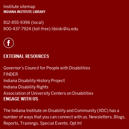
Institute sitemap
INDIANA INSTITUTE LIBRARY
812-855-9396 (local)
800-437-7924 (toll-free)
libiidc@iu.edu
EXTERNAL RESOURCES
Governor's Council for People with Disabilities
FINDER
Indiana Disability History Project
Indiana Disability Rights
Association of University Centers on Disabilities
ENGAGE WITH US
The Indiana Institute on Disability and Community (IIDC) has a
number of ways that you can connect with us. Newsletters, Blogs,
Reports, Trainings, Special Events. Opt In!