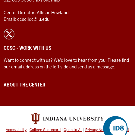
812-855-9630 (fax)
Sitemap
Center Director: Allison Howland
Email:
ccsciidc@iu.edu
CCSC - WORK WITH US
Want to connect with us? We'd love to hear from you. Please find
our email address on the left side and send us a message.
ABOUT THE CENTER
Accessibility
|
College Scorecard
|
Open to All
|
Privacy Notice
|
Copyright