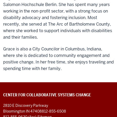
Salomon Hochschule Berlin. She has spent many years
working in the non-profit sector, with a strong focus on
disability advocacy and fostering inclusion. Most
recently, she served at The Arc of Bartholomew County,
where she worked to support individuals with disabilities
and their families.
Grace is also a City Councilor in Columbus, Indiana,
where she is dedicated to community engagement and
positive change. In her free time, she enjoys traveling and
spending time with her family.
CENTER FOR COLLABORATIVE SYSTEMS CHANGE
2810 E Discovery Parkway
Bloomington IN 47408
812-855-6508