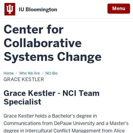
Menu
IU Bloomington
Center for
Collaborative
Systems Change
Home
Grace
Who We Are
NCI Bio
Kestler
GRACE KESTLER
Grace Kestler - NCI Team
Specialist
Grace Kestler holds a Bachelor's degree in
Communications from DePauw University and a Master's
degree in Intercultural Conflict Management from Alice