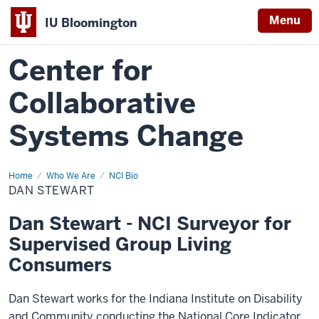
Menu
IU Bloomington
Center for
Collaborative
Systems Change
Home
NCI
Who We Are
NCI Bio
Team
DAN STEWART
Dan Stewart - NCI Surveyor for
Supervised Group Living
Consumers
Dan Stewart works for the Indiana Institute on Disability
and Community conducting the National Core Indicator