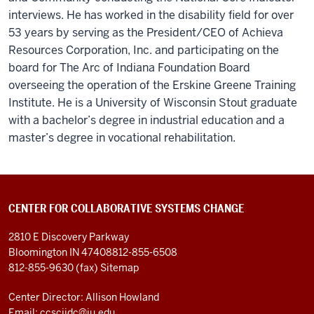
interviews. He has worked in the disability field for over
53 years by serving as the President/CEO of Achieva
Resources Corporation, Inc. and participating on the
board for The Arc of Indiana Foundation Board
overseeing the operation of the Erskine Greene Training
Institute. He is a University of Wisconsin Stout graduate
with a bachelor’s degree in industrial education and a
master’s degree in vocational rehabilitation.
CENTER FOR COLLABORATIVE SYSTEMS CHANGE
2810 E Discovery Parkway
Bloomington IN 47408
812-855-6508
812-855-9630 (fax)
Sitemap
Center Director: Allison Howland
Email:
ccsciidc@iu.edu