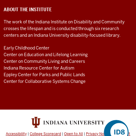
ABOUT THE INSTITUTE
The work of the Indiana Institute on Disability and Community
crosses the lifespan and is conducted through six research
centers and an Indiana University disability-focused library.
Early Childhood Center
Center on Education and Lifelong Learning
Center on Community Living and Careers
Indiana Resource Center for Autism
Eppley Center for Parks and Public Lands
Center for Collaborative Systems Change
Accessibility
|
College Scorecard
|
Open to All
|
Privacy Notice
|
Copyright