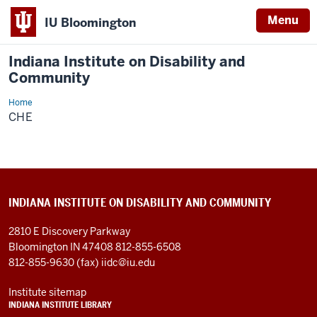
Menu
IU Bloomington
Indiana Institute on Disability and
Community
Home
CHE
CHE
INDIANA INSTITUTE ON DISABILITY AND COMMUNITY
2810 E Discovery Parkway
Bloomington IN 47408
812-855-6508
812-855-9630 (fax)
iidc@iu.edu
Institute sitemap
INDIANA INSTITUTE LIBRARY