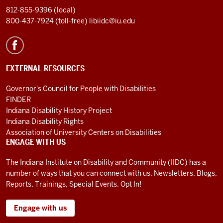
812-855-9396 (local)
800-437-7924 (toll-free)
libiidc@iu.edu
EXTERNAL RESOURCES
Governor's Council for People with Disabilities
FINDER
Indiana Disability History Project
Indiana Disability Rights
Association of University Centers on Disabilities
ENGAGE WITH US
The Indiana Institute on Disability and Community (IIDC) has a
number of ways that you can connect with us. Newsletters, Blogs,
Reports, Trainings, Special Events. Opt In!
Engage with us