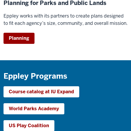
Planning for Parks and Public Lands
Eppley works with its partners to create plans designed
to fit each agency’s size, community, and overall mission.
Planning
Eppley Programs
Course catalog at IU Expand
World Parks Academy
US Play Coalition