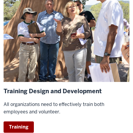
Training Design and Development
All organizations need to effectively train both
employees and volunteer.
Training