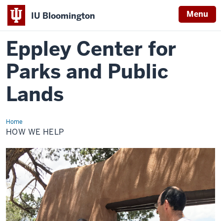
Menu
IU Bloomington
Eppley Center for
Parks and Public
Lands
Home
How
We
HOW WE HELP
Help