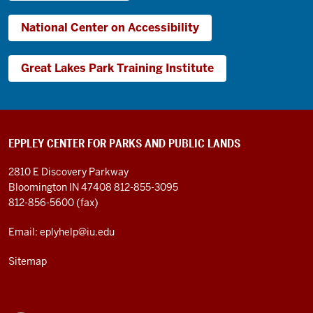
National Center on Accessibility
Great Lakes Park Training Institute
EPPLEY CENTER FOR PARKS AND PUBLIC LANDS
2810 E Discovery Parkway
Bloomington IN 47408
812-855-3095
812-856-5600 (fax)
Email: eplyhelp@iu.edu
Sitemap