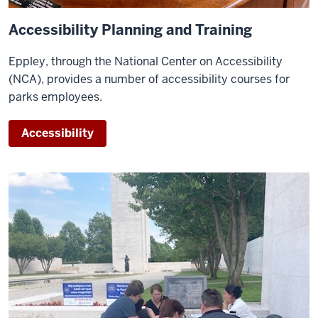
Accessibility Planning and Training
Eppley, through the National Center on Accessibility
(NCA), provides a number of accessibility courses for
parks employees.
Accessibility