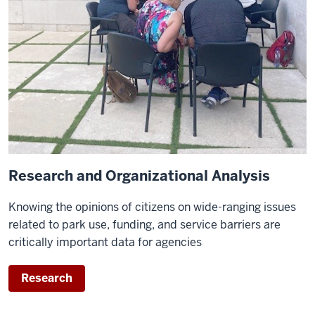
Research and Organizational Analysis
Knowing the opinions of citizens on wide-ranging issues
related to park use, funding, and service barriers are
critically important data for agencies
Research