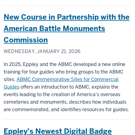
New Course in Partnership with the
American Battle Monuments
Commission
WEDNESDAY, JANUARY 21, 2026
In 2025, Eppley and the ABMC developed a new online
training for tour guides who bring groups to the ABMC
sites.
ABMC Commemorative Sites for Commercial
Guides
offers an introduction to ABMC, explains the
events leading to the creation of America’s overseas
cemeteries and monuments, describes how individuals
are commemorated, and identifies resources for guides.
Eppley’s Newest Digital Badge