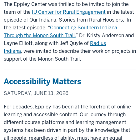
The Eppley Center was thrilled to be invited to join the
team of the
IU Center for Rural Engagement
in the latest
episode of Our Indiana: Stories from Rural Hoosiers. In
the latest episode, “
Connecting Southern Indiana
Through the Monon South Trail,
” Dr. Kristy Anderson and
Layne Elliott, along with Jeff Quyle of
Radius
Indiana
, were invited to describe their work on projects in
support of the Monon South Trail.
Accessibility Matters
SATURDAY, JUNE 13, 2026
For decades, Eppley has been at the forefront of online
learning and accessible content. Our journey through
different course platforms and learning management
systems has been driven in part by the knowledge that
all people, regardless of ability, must have an equal