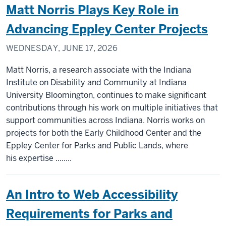
Matt Norris Plays Key Role in
Advancing Eppley Center Projects
WEDNESDAY, JUNE 17, 2026
Matt Norris, a research associate with the Indiana
Institute on Disability and Community at Indiana
University Bloomington, continues to make significant
contributions through his work on multiple initiatives that
support communities across Indiana. Norris works on
projects for both the Early Childhood Center and the
Eppley Center for Parks and Public Lands, where
his expertise ........
An Intro to Web Accessibility
Requirements for Parks and