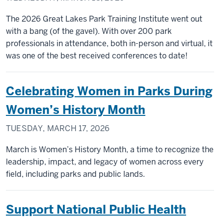
The 2026 Great Lakes Park Training Institute went out
with a bang (of the gavel). With over 200 park
professionals in attendance, both in-person and virtual, it
was one of the best received conferences to date!
Celebrating Women in Parks During
Women’s History Month
TUESDAY, MARCH 17, 2026
March is Women’s History Month, a time to recognize the
leadership, impact, and legacy of women across every
field, including parks and public lands.
Support National Public Health