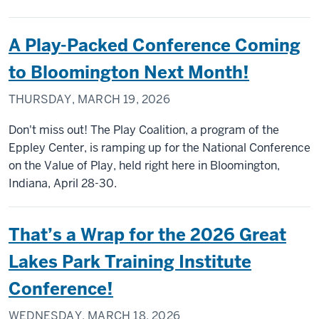
A Play-Packed Conference Coming
to Bloomington Next Month!
THURSDAY, MARCH 19, 2026
Don't miss out! The Play Coalition, a program of the
Eppley Center, is ramping up for the National Conference
on the Value of Play, held right here in Bloomington,
Indiana, April 28-30.
That’s a Wrap for the 2026 Great
Lakes Park Training Institute
Conference!
WEDNESDAY, MARCH 18, 2026