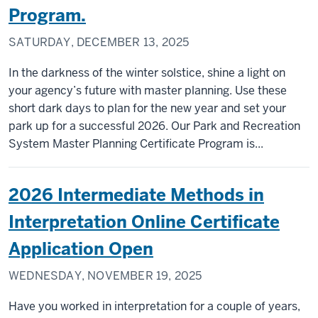
Program.
SATURDAY, DECEMBER 13, 2025
In the darkness of the winter solstice, shine a light on
your agency’s future with master planning. Use these
short dark days to plan for the new year and set your
park up for a successful 2026. Our Park and Recreation
System Master Planning Certificate Program is...
2026 Intermediate Methods in
Interpretation Online Certificate
Application Open
WEDNESDAY, NOVEMBER 19, 2025
Have you worked in interpretation for a couple of years,