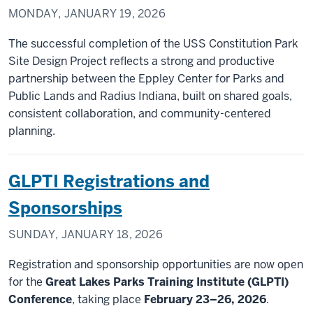
MONDAY, JANUARY 19, 2026
The successful completion of the USS Constitution Park
Site Design Project reflects a strong and productive
partnership between the Eppley Center for Parks and
Public Lands and Radius Indiana, built on shared goals,
consistent collaboration, and community-centered
planning.
GLPTI Registrations and
Sponsorships
SUNDAY, JANUARY 18, 2026
Registration and sponsorship opportunities are now open
for the
Great Lakes Parks Training Institute (GLPTI)
Conference
, taking place
February 23–26, 2026
.