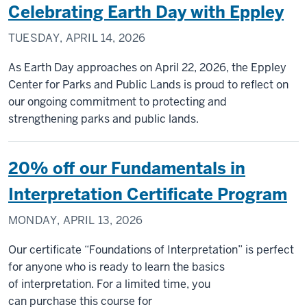
Celebrating Earth Day with Eppley
TUESDAY, APRIL 14, 2026
As Earth Day approaches on April 22, 2026, the Eppley
Center for Parks and Public Lands is proud to reflect on
our ongoing commitment to protecting and
strengthening parks and public lands.
20% off our Fundamentals in
Interpretation Certificate Program
MONDAY, APRIL 13, 2026
Our certificate “Foundations of Interpretation” is perfect
for anyone who is ready to learn the basics
of interpretation. For a limited time, you
can purchase this course for