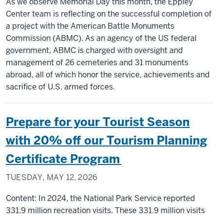
As we observe Memorial Day this month, the Eppley
Center team is reflecting on the successful completion of
a project with the American Battle Monuments
Commission (ABMC). As an agency of the US federal
government, ABMC is charged with oversight and
management of 26 cemeteries and 31 monuments
abroad, all of which honor the service, achievements and
sacrifice of U.S. armed forces.
Prepare for your Tourist Season
with 20% off our Tourism Planning
Certificate Program
TUESDAY, MAY 12, 2026
Content: In 2024, the National Park Service reported
331.9 million recreation visits. These 331.9 million visits