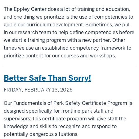
The Eppley Center does a lot of training and education,
and one thing we prioritize is the use of competencies to
guide our curriculum development. Sometimes, we pull
in our research team to help define competencies before
we start a training program with a new partner. Other
times we use an established competency framework to
prioritize content for our courses and workshops.
Better Safe Than Sorry!
FRIDAY, FEBRUARY 13, 2026
Our Fundamentals of Park Safety Certificate Program is
designed specifically for frontline park staff and
supervisors; this certificate program will give staff the
knowledge and skills to recognize and respond to
potentially dangerous situations.