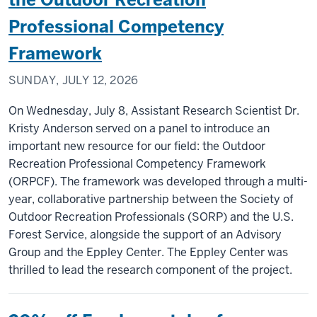
Professional Competency
Framework
SUNDAY, JULY 12, 2026
On Wednesday, July 8, Assistant Research Scientist Dr.
Kristy Anderson served on a panel to introduce an
important new resource for our field: the Outdoor
Recreation Professional Competency Framework
(ORPCF). The framework was developed through a multi-
year, collaborative partnership between the Society of
Outdoor Recreation Professionals (SORP) and the U.S.
Forest Service, alongside the support of an Advisory
Group and the Eppley Center. The Eppley Center was
thrilled to lead the research component of the project.