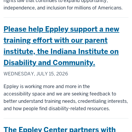
rights law that continues to expand opportunity,
independence, and inclusion for millions of Americans.
Please help Eppley support a new
training effort with our parent
institute, the Indiana Institute on
Disability and Community.
WEDNESDAY, JULY 15, 2026
Eppley is working more and more in the
accessibility space and we are seeking feedback to
better understand training needs, credentialing interests,
and how people find disability-related resources.
The Eppley Center partners with