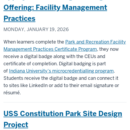
Offering: Facility Management
Practices
MONDAY, JANUARY 19, 2026
When learners complete the
Park and Recreation Facility
Management Practices Certificate Program
, they now
receive a digital badge along with the CEUs and
certificate of completion. Digital badging is part
of
Indiana University’s microcredentialling program
.
Students receive the digital badge and can connect it
to sites like LinkedIn or add to their email signature or
résumé.
USS Constitution Park Site Design
Project