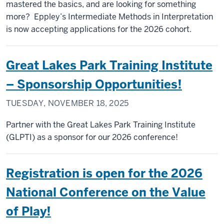
mastered the basics, and are looking for something
more? Eppley’s Intermediate Methods in Interpretation
is now accepting applications for the 2026 cohort.
Great Lakes Park Training Institute
– Sponsorship Opportunities!
TUESDAY, NOVEMBER 18, 2025
Partner with the Great Lakes Park Training Institute
(GLPTI) as a sponsor for our 2026 conference!
Registration is open for the 2026
National Conference on the Value
of Play!