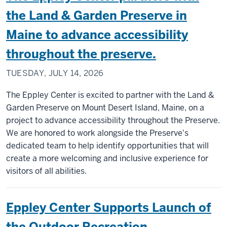
the Land & Garden Preserve in
Maine to advance accessibility
throughout the preserve.
TUESDAY, JULY 14, 2026
The Eppley Center is excited to partner with the Land &
Garden Preserve on Mount Desert Island, Maine, on a
project to advance accessibility throughout the Preserve.
We are honored to work alongside the Preserve's
dedicated team to help identify opportunities that will
create a more welcoming and inclusive experience for
visitors of all abilities.
Eppley Center Supports Launch of
the Outdoor Recreation