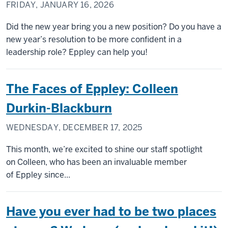
FRIDAY, JANUARY 16, 2026
Did the new year bring you a new position? Do you have a
new year’s resolution to be more confident in a
leadership role? Eppley can help you!
The Faces of Eppley: Colleen
Durkin-Blackburn
WEDNESDAY, DECEMBER 17, 2025
This month, we’re excited to shine our staff spotlight
on Colleen, who has been an invaluable member
of Eppley since...
Have you ever had to be two places