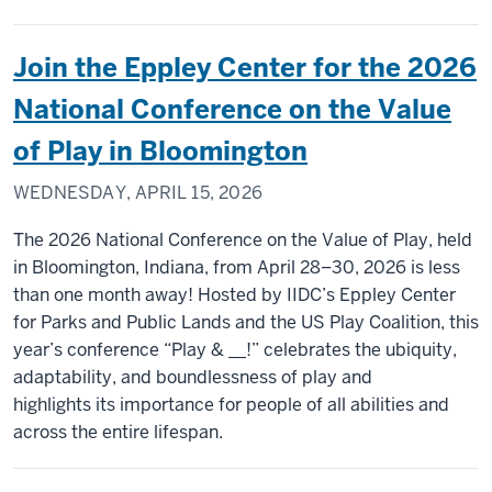
Join the Eppley Center for the 2026
National Conference on the Value
of Play in Bloomington
WEDNESDAY, APRIL 15, 2026
The 2026 National Conference on the Value of Play, held
in Bloomington, Indiana, from April 28–30, 2026 is less
than one month away! Hosted by IIDC’s Eppley Center
for Parks and Public Lands and the US Play Coalition, this
year’s conference “Play & __!” celebrates the ubiquity,
adaptability, and boundlessness of play and
highlights its importance for people of all abilities and
across the entire lifespan.