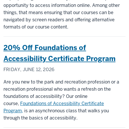
opportunity to access information online. Among other
things, that means ensuring that our courses can be
navigated by screen readers and offering alternative
formats of our course content.
20% Off Foundations of
Accessibility Certificate Program
FRIDAY, JUNE 12, 2026
Are you new to the park and recreation profession or a
recreation professional who wants a refresh on the
foundations of accessibility? Our online
course,
Foundations of Accessibility Certificate
Program,
is an asynchronous class that walks you
through the basics of accessibility.