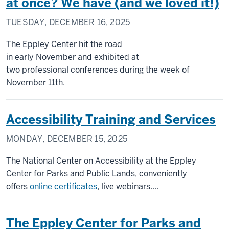
at once? We have (and we loved it!)
TUESDAY, DECEMBER 16, 2025
The Eppley Center hit the road
in early November and exhibited at
two professional conferences during the week of
November 11th.
Accessibility Training and Services
MONDAY, DECEMBER 15, 2025
The National Center on Accessibility at the Eppley
Center for Parks and Public Lands, conveniently
offers
online certificates
, live webinars....
The Eppley Center for Parks and