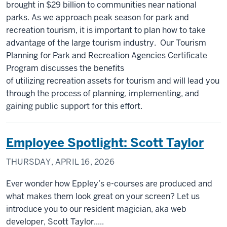
brought in $29 billion to communities near national
parks. As we approach peak season for park and
recreation tourism, it is important to plan how to take
advantage of the large tourism industry. Our Tourism
Planning for Park and Recreation Agencies Certificate
Program discusses the benefits
of utilizing recreation assets for tourism and will lead you
through the process of planning, implementing, and
gaining public support for this effort.
Employee Spotlight: Scott Taylor
THURSDAY, APRIL 16, 2026
Ever wonder how Eppley’s e-courses are produced and
what makes them look great on your screen? Let us
introduce you to our resident magician, aka web
developer, Scott Taylor.....