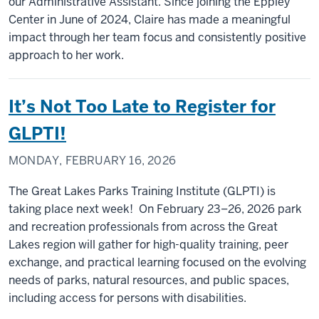
our Administrative Assistant. Since joining the Eppley
Center in June of 2024, Claire has made a meaningful
impact through her team focus and consistently positive
approach to her work.
It’s Not Too Late to Register for
GLPTI!
MONDAY, FEBRUARY 16, 2026
The Great Lakes Parks Training Institute (GLPTI) is
taking place next week! On February 23–26, 2026 park
and recreation professionals from across the Great
Lakes region will gather for high-quality training, peer
exchange, and practical learning focused on the evolving
needs of parks, natural resources, and public spaces,
including access for persons with disabilities.