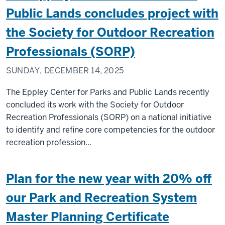
Public Lands concludes project with
the Society for Outdoor Recreation
Professionals (SORP)
SUNDAY, DECEMBER 14, 2025
The Eppley Center for Parks and Public Lands recently
concluded its work with the Society for Outdoor
Recreation Professionals (SORP) on a national initiative
to identify and refine core competencies for the outdoor
recreation profession...
Plan for the new year with 20% off
our Park and Recreation System
Master Planning Certificate