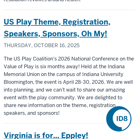
US Play Theme, Registration,
Speakers, Sponsors, Oh My!
THURSDAY, OCTOBER 16, 2025
The US Play Coalition’s 2026 National Conference on the
Value of Play is six months away! Held at the Indiana
Memorial Union on the campus of Indiana University
Bloomington, the event is April 28-30, 2026. We are well
into planning, and we can’t wait to share our amazing
event with the play community. We are delighted to
share new information on the theme, registration,
speakers, and sponsors!
Virginia is for… Eppley!