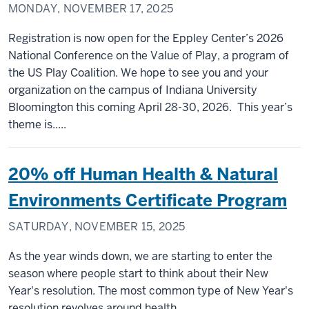
MONDAY, NOVEMBER 17, 2025
Registration is now open for the Eppley Center’s 2026
National Conference on the Value of Play, a program of
the US Play Coalition. We hope to see you and your
organization on the campus of Indiana University
Bloomington this coming April 28-30, 2026. This year’s
theme is.....
20% off Human Health & Natural
Environments Certificate Program
SATURDAY, NOVEMBER 15, 2025
As the year winds down, we are starting to enter the
season where people start to think about their New
Year's resolution. The most common type of New Year's
resolution revolves around health.