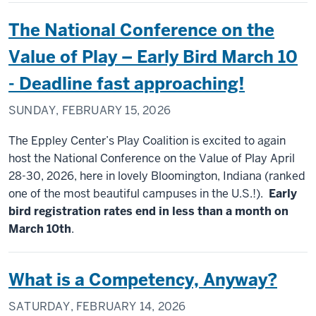
The National Conference on the
Value of Play – Early Bird March 10
- Deadline fast approaching!
SUNDAY, FEBRUARY 15, 2026
The Eppley Center’s Play Coalition is excited to again
host the National Conference on the Value of Play April
28-30, 2026, here in lovely Bloomington, Indiana (ranked
one of the most beautiful campuses in the U.S.!).
Early
bird registration rates end in less than a month on
March 10th
.
What is a Competency, Anyway?
SATURDAY, FEBRUARY 14, 2026