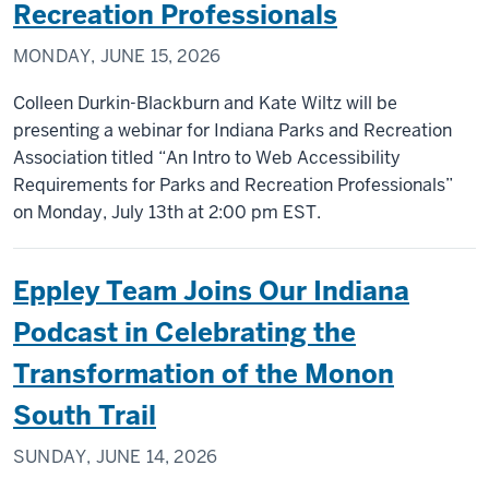
Recreation Professionals
MONDAY, JUNE 15, 2026
Colleen Durkin-Blackburn and Kate Wiltz will be
presenting a webinar for Indiana Parks and Recreation
Association titled “An Intro to Web Accessibility
Requirements for Parks and Recreation Professionals”
on Monday, July 13th at 2:00 pm EST.
Eppley Team Joins Our Indiana
Podcast in Celebrating the
Transformation of the Monon
South Trail
SUNDAY, JUNE 14, 2026