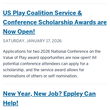
US Play Coalition Service &
Conference Scholarship Awards are
Now Open!
SATURDAY, JANUARY 17, 2026
Applications for two 2026 National Conference on the
Value of Play award opportunities are now open! All
potential conference attendees can apply for a
scholarship, and the service award allows for
nominations of others or self-nomination.
New Year, New Job? Eppley Can
Help!