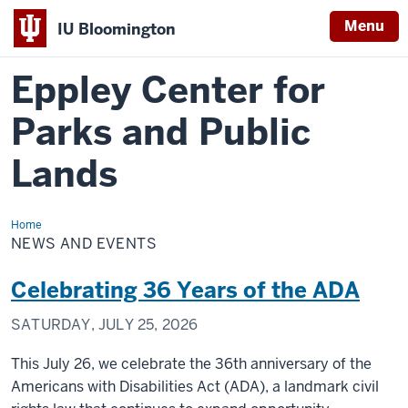
Menu
IU Bloomington
Eppley Center for
Parks and Public
Lands
Home
News
and
NEWS AND EVENTS
Events
Celebrating 36 Years of the ADA
SATURDAY, JULY 25, 2026
This July 26, we celebrate the 36th anniversary of the
Americans with Disabilities Act (ADA), a landmark civil