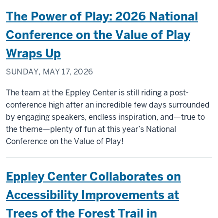
The Power of Play: 2026 National
Conference on the Value of Play
Wraps Up
SUNDAY, MAY 17, 2026
The team at the Eppley Center is still riding a post-
conference high after an incredible few days surrounded
by engaging speakers, endless inspiration, and—true to
the theme—plenty of fun at this year’s National
Conference on the Value of Play!
Eppley Center Collaborates on
Accessibility Improvements at
Trees of the Forest Trail in