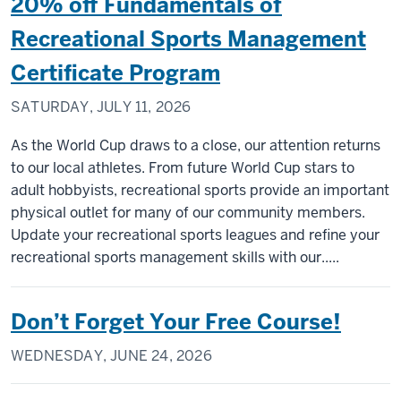
20% off Fundamentals of
Recreational Sports Management
Certificate Program
SATURDAY, JULY 11, 2026
As the World Cup draws to a close, our attention returns
to our local athletes. From future World Cup stars to
adult hobbyists, recreational sports provide an important
physical outlet for many of our community members.
Update your recreational sports leagues and refine your
recreational sports management skills with our.....
Don’t Forget Your Free Course!
WEDNESDAY, JUNE 24, 2026