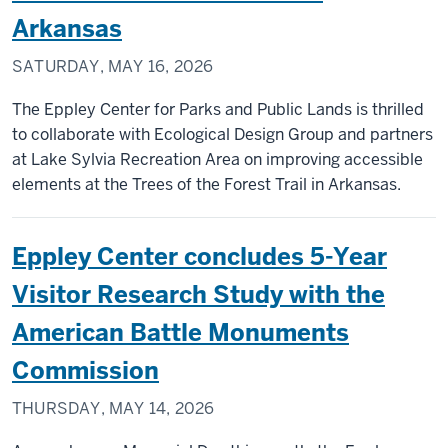
Arkansas
SATURDAY, MAY 16, 2026
The Eppley Center for Parks and Public Lands is thrilled
to collaborate with Ecological Design Group and partners
at Lake Sylvia Recreation Area on improving accessible
elements at the Trees of the Forest Trail in Arkansas.
Eppley Center concludes 5-Year
Visitor Research Study with the
American Battle Monuments
Commission
THURSDAY, MAY 14, 2026