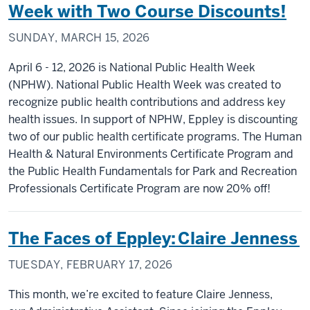
Week with Two Course Discounts!
SUNDAY, MARCH 15, 2026
April 6 - 12, 2026 is National Public Health Week
(NPHW). National Public Health Week was created to
recognize public health contributions and address key
health issues. In support of NPHW, Eppley is discounting
two of our public health certificate programs. The Human
Health & Natural Environments Certificate Program and
the Public Health Fundamentals for Park and Recreation
Professionals Certificate Program are now 20% off!
The Faces of Eppley: Claire Jenness
TUESDAY, FEBRUARY 17, 2026
This month, we’re excited to feature Claire Jenness,