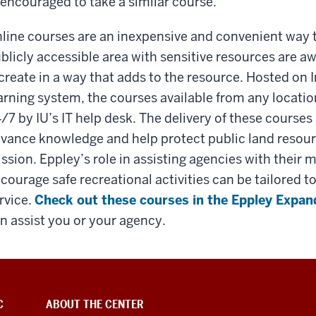
encouraged to take a similar course.
line courses are an inexpensive and convenient way to 
blicly accessible area with sensitive resources are a
create in a way that adds to the resource. Hosted on 
arning system, the courses available from any locati
/7 by IU’s IT help desk. The delivery of these courses
vance knowledge and help protect public land resour
ssion. Eppley’s role in assisting agencies with their 
courage safe recreational activities can be tailored 
rvice.
Check out these courses in the Eppley Expan
n assist you or your agency.
C
ABOUT THE CENTER