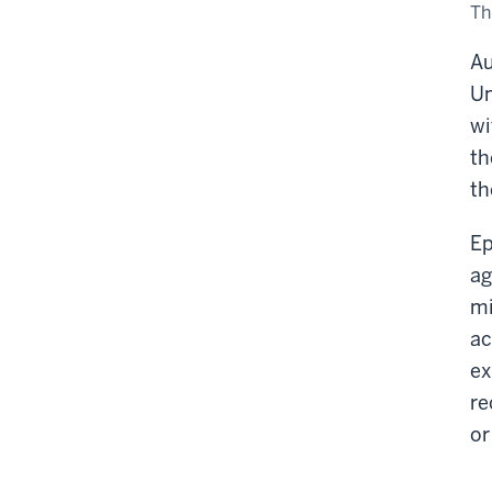
Vis
Th
Saf
Au
Un
wi
th
th
Ep
ag
mi
ac
ex
re
or