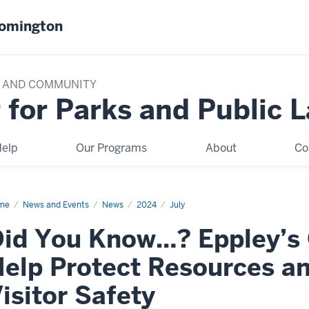
oomington
TY AND COMMUNITY
 for Parks and Public 
elp
Our Programs
About
Co
me
Did
News and Events
News
2024
July
u
ow?
id You Know…? Eppley’s 
ley’s
ine
rses
elp Protect Resources a
p
tect
ources
isitor Safety
d
omote