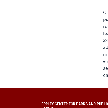
On
pu
re
le
24
ad
mi
en
se
ca
EPPLEY CENTER FOR PARKS AND PUBLI