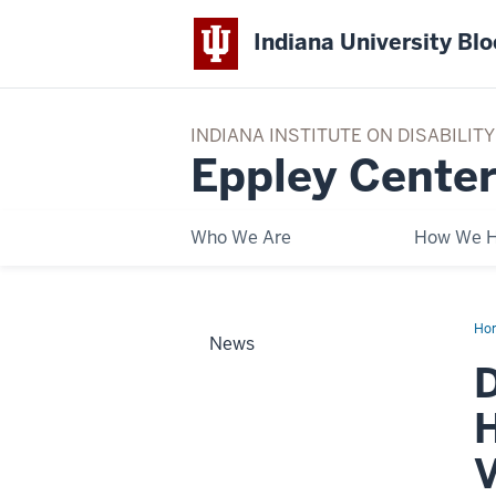
Indiana University Bl
INDIANA INSTITUTE ON DISABILI
Eppley Center
Who We Are
How We H
Ho
News
Yo
Kn
D
Epp
Onl
Cou
H
Hel
Pro
Res
V
an
Pr