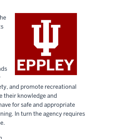
the
ts
nds
y
fety, and promote recreational
e their knowledge and
have for safe and appropriate
ning. In turn the agency requires
e.