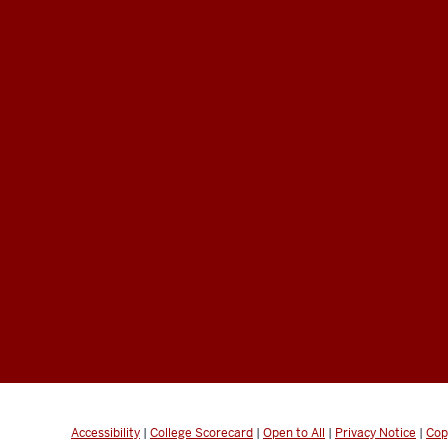
Accessibility
|
College Scorecard
|
Open to All
|
Privacy Notice
|
Cop