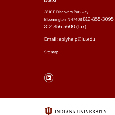
LANDS
2810 E Discovery Parkway
812-855-3095
Bloomington IN 47408
812-856-5600 (fax)
Email: eplyhelp@iu.edu
Sitemap