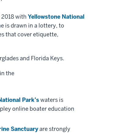
e 2018 with
Yellowstone National
 is drawn in a lottery, to
s that cover etiquette,
rglades and Florida Keys.
National Park’s
waters is
ppley online boater education
rine Sanctuary
are strongly