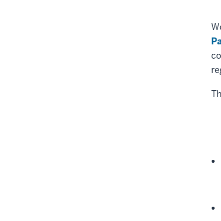
Wo
P
co
re
Th