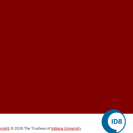
yright
©
2026
The Trustees of
Indiana University