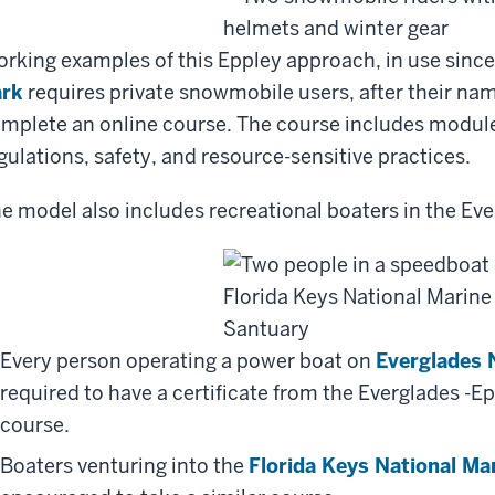
rking examples of this Eppley approach, in use sinc
ark
requires private snowmobile users, after their name
mplete an online course. The course includes module
gulations, safety, and resource-sensitive practices.
e model also includes recreational boaters in the Eve
Every person operating a power boat on
Everglades 
required to have a certificate from the Everglades -E
course.
Boaters venturing into the
Florida Keys National Ma