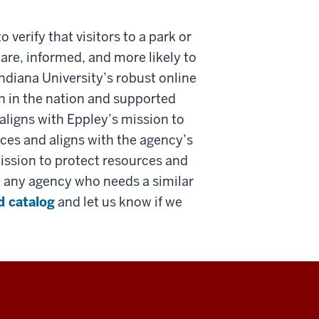
verify that visitors to a park or
ware, informed, and more likely to
Indiana University’s robust online
on in the nation and supported
 aligns with Eppley’s mission to
ces and aligns with the agency’s
mission to protect resources and
to any agency who needs a similar
d catalog
and let us know if we