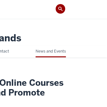
Lands
ntact
News and Events
Online Courses
nd Promote