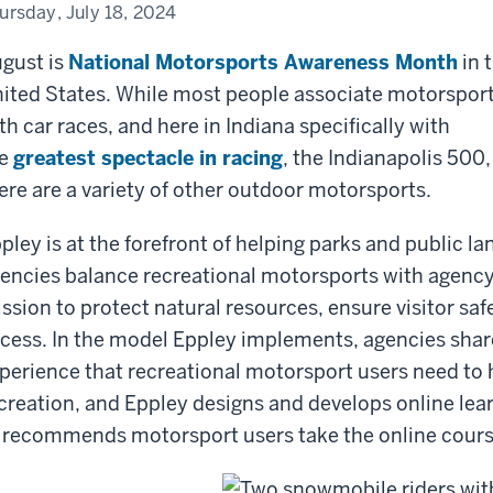
itor
ursday, July 18, 2024
ety
gust is
National Motorsports Awareness Month
in 
ited States. While most people associate motorspor
th car races, and here in Indiana specifically with
e
greatest spectacle in racing
, the Indianapolis 500,
ere are a variety of other outdoor motorsports.
pley is at the forefront of helping parks and public la
encies balance recreational motorsports with agenc
ssion to protect natural resources, ensure visitor sa
cess. In the model Eppley implements, agencies shar
perience that recreational motorsport users need to 
creation, and Eppley designs and develops online lear
 recommends motorsport users take the online cours