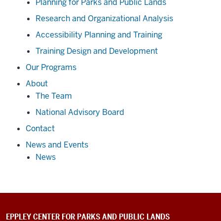
Planning for Parks and Public Lands
Research and Organizational Analysis
Accessibility Planning and Training
Training Design and Development
Our Programs
About
The Team
National Advisory Board
Contact
News and Events
News
EPPLEY CENTER FOR PARKS AND PUBLIC LANDS