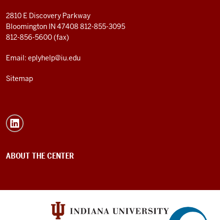
2810 E Discovery Parkway
Bloomington IN 47408
812-855-3095
812-856-5600 (fax)
Email: eplyhelp@iu.edu
Sitemap
ABOUT THE CENTER