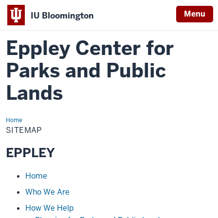
Menu
IU Bloomington
Eppley Center for
Parks and Public
Lands
Home
Sitemap
SITEMAP
EPPLEY
Loading
Home
navigation
Who We Are
How We Help