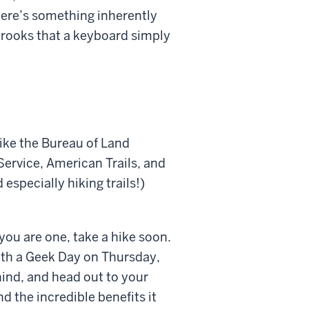
there’s something inherently
 brooks that a keyboard simply
like the Bureau of Land
ervice, American Trails, and
especially hiking trails!)
f you are one, take a hike soon.
ith a Geek Day on Thursday,
ind, and head out to your
nd the incredible benefits it