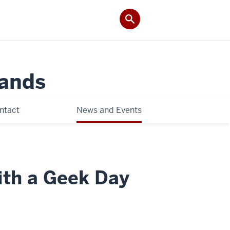
Lands
ntact
News and Events
ith a Geek Day