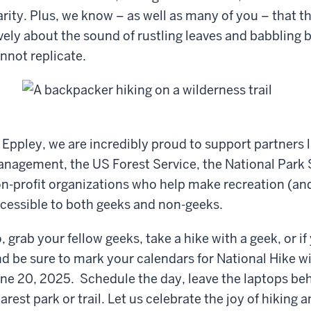
arity. Plus, we know – as well as many of you – that 
vely about the sound of rustling leaves and babbling
nnot replicate.
 Eppley, we are incredibly proud to support partners 
nagement, the US Forest Service, the National Park S
n-profit organizations who help make recreation (and 
cessible to both geeks and non-geeks.
, grab your fellow geeks, take a hike with a geek, or i
d be sure to mark your calendars for National Hike w
ne 20, 2025. Schedule the day, leave the laptops beh
arest park or trail. Let us celebrate the joy of hiking a