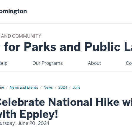
oomington
TY AND COMMUNITY
 for Parks and Public 
elp
Our Programs
About
Co
me
Celebrate
News and Events
News
2024
June
ional
e
elebrate National Hike w
h
ek
ith Eppley!
y
h
ley!
ursday, June 20, 2024