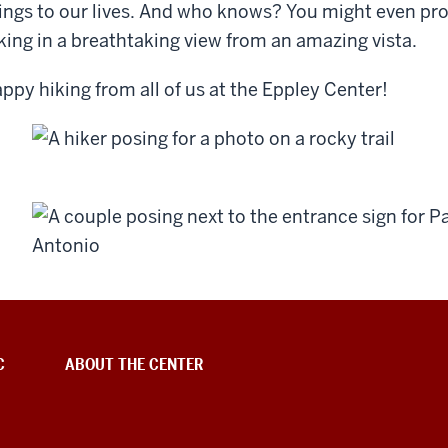
ings to our lives. And who knows? You might even pro
king in a breathtaking view from an amazing vista.
ppy hiking from all of us at the Eppley Center!
C
ABOUT THE CENTER