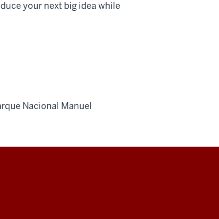
duce your next big idea while