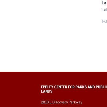
br
ta
Ha
EPPLEY CENTER FOR PARKS AND PUBLI
LANDS
2810 E Discovery Parkway