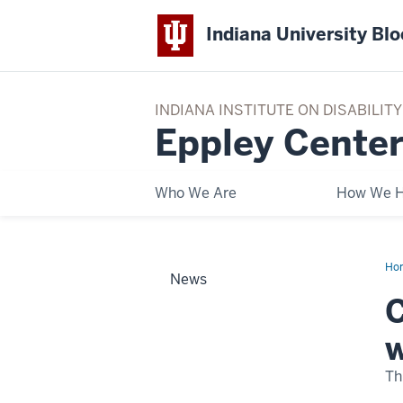
Indiana University Bl
INDIANA INSTITUTE ON DISABILI
Eppley Center
Who We Are
How We H
Ho
News
Nat
Hik
C
wit
a
Ge
w
Da
wit
Epp
Th