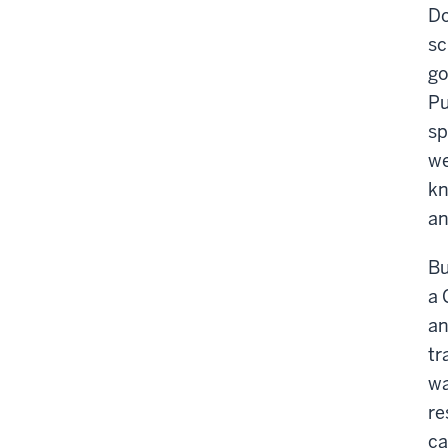
Do
sc
go
Pu
sp
we
kn
an
Bu
a 
an
tr
wa
re
ca