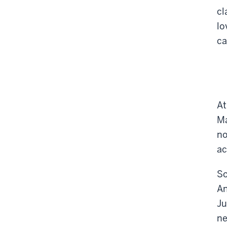
cl
lo
ca
At
Ma
no
ac
So
An
Ju
ne