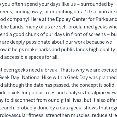
 you often spend your days like us – surrounded by
reens, coding away, or crunching data? If so, you are 
od company! Here at the Eppley Center for Parks an
blic Lands, many of us are self-proclaimed geeks wh
end a good chunk of our days in front of screens – bu
 are deeply passionate about our work because we
ow it helps make parks and public lands high quality
d accessible spaces for all.
t even geeks need a break! That is why we are excited
Geek Day! National Hike with a Geek Day was planned
d although the date has passed, the concept is solid. I
ade pixels for poplar trees and analysis for alpine view
y to disconnect from our digital lives, but it also offe
search, probably done by a data geek, shows that reg
rdiovascular fitness, strengthen muscles, reduce str