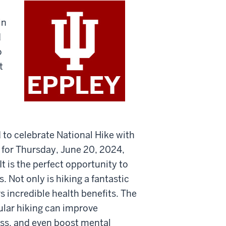
in
d
o
t
 to celebrate National Hike with
 for Thursday, June 20, 2024,
t is the perfect opportunity to
s. Not only is hiking a fantastic
rs incredible health benefits. The
ular hiking can improve
ess, and even boost mental