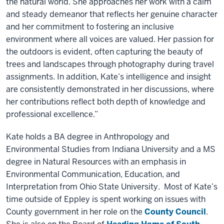
the natural world. She approaches her work with a calm
and steady demeanor that reflects her genuine character
and her commitment to fostering an inclusive
environment where all voices are valued. Her passion for
the outdoors is evident, often capturing the beauty of
trees and landscapes through photography during travel
assignments. In addition, Kate’s intelligence and insight
are consistently demonstrated in her discussions, where
her contributions reflect both depth of knowledge and
professional excellence.”
Kate holds a BA degree in Anthropology and
Environmental Studies from Indiana University and a MS
degree in Natural Resources with an emphasis in
Environmental Communication, Education, and
Interpretation from Ohio State University. Most of Kate’s
time outside of Eppley is spent working on issues with
County government in her role on the
County Council
.