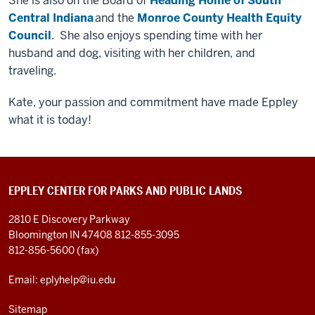
She is also on the Board of
Heading Home of South
Central Indiana
and the
Monroe County Health Equity
Council
. She also enjoys spending time with her
husband and dog, visiting with her children, and
traveling.
Kate, your passion and commitment have made Eppley
what it is today!
EPPLEY CENTER FOR PARKS AND PUBLIC LANDS
2810 E Discovery Parkway
Bloomington IN 47408
812-855-3095
812-856-5600 (fax)
Email: eplyhelp@iu.edu
Sitemap