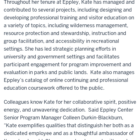
Throughout her tenure at Eppley, Kate has managed and
contributed to several projects, including designing and
developing professional training and visitor education on
a variety of topics, including wilderness management,
resource protection and stewardship, instruction and
group facilitation, and accessibility in recreational
settings. She has led strategic planning efforts in
university and government settings and facilitates
participant engagement for program improvement and
evaluation in parks and public lands. Kate also manages
Eppley’s catalog of online continuing and professional
education coursework offered to the public.
Colleagues know Kate for her collaborative spirit, positive
energy, and unwavering dedication. Said Eppley Center
Senior Program Manager Colleen Durkin-Blackburn,
“Kate exemplifies qualities that distinguish her both as a
dedicated employee and as a thoughtful ambassador of