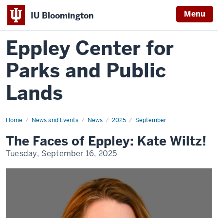
Menu
IU Bloomington
Eppley Center for
Parks and Public
Lands
Home
The
News and Events
News
2025
September
Faces
of
The Faces of Eppley: Kate Wiltz!
Eppley:
Kate
Tuesday, September 16, 2025
Wiltz!