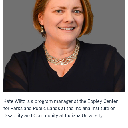
Kate Wiltz is a program manager at the Eppley Center
for Parks and Public Lands at the Indiana Institute on
Disability and Community at Indiana University.