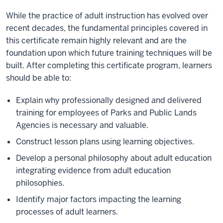
While the practice of adult instruction has evolved over
recent decades, the fundamental principles covered in
this certificate remain highly relevant and are the
foundation upon which future training techniques will be
built. After completing this certificate program, learners
should be able to:
Explain why professionally designed and delivered
training for employees of Parks and Public Lands
Agencies is necessary and valuable.
Construct lesson plans using learning objectives.
Develop a personal philosophy about adult education
integrating evidence from adult education
philosophies.
Identify major factors impacting the learning
processes of adult learners.