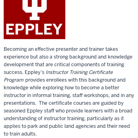
Becoming an effective presenter and trainer takes
experience but also a strong background and knowledge
development that are critical components of training
success. Eppley’s
Instructor Training Certificate
Program
provides enrollees with this background and
knowledge while exploring how to become a better
instructor in informal training, staff workshops, and in any
presentations. The certificate courses are guided by
seasoned Eppley staff who provide learners with a broad
understanding of instructor training, particularly as it
applies to park and public land agencies and their need
to train adults.