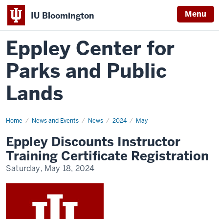
Menu
IU Bloomington
Eppley Center for
Parks and Public
Lands
Home
Eppley
News and Events
News
2024
May
Discounts
Instructor
Eppley Discounts Instructor
Training
Certificate
Training Certificate Registration
Registration
Saturday, May 18, 2024