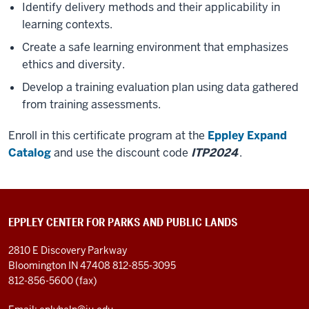
Identify delivery methods and their applicability in
learning contexts.
Create a safe learning environment that emphasizes
ethics and diversity.
Develop a training evaluation plan using data gathered
from training assessments.
Enroll in this certificate program at the
Eppley Expand
Catalog
and use the discount code
ITP2024
.
EPPLEY CENTER FOR PARKS AND PUBLIC LANDS
2810 E Discovery Parkway
Bloomington IN 47408
812-855-3095
812-856-5600 (fax)