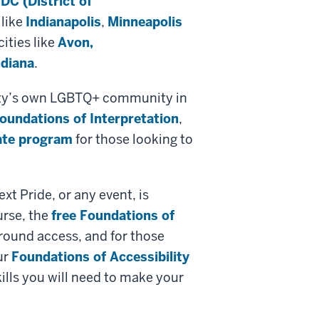
DC (District of
 like
Indianapolis
,
Minneapolis
ities like
Avon,
ndiana
.
 city’s own LGBTQ+ community in
Foundations of Interpretation
,
cate program
for those looking to
xt Pride, or any event, is
urse, the
free Foundations of
around access, and for those
ur
Foundations of Accessibility
ills you will need to make your