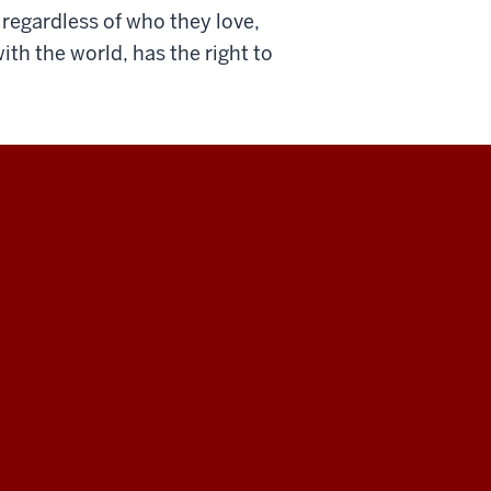
regardless of who they love,
th the world, has the right to