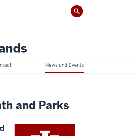
Lands
ntact
News and Events
th and Parks
nd