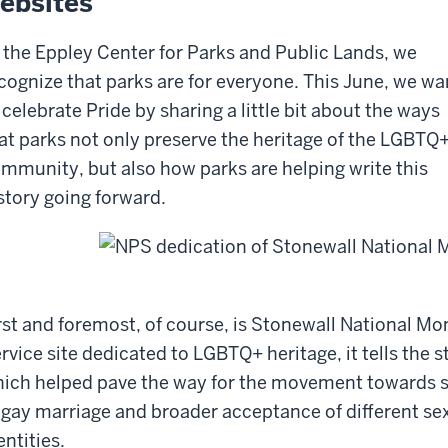
ebsites
 the Eppley Center for Parks and Public Lands, we
cognize that parks are for everyone. This June, we wa
 celebrate Pride by sharing a little bit about the ways
at parks not only preserve the heritage of the LGBTQ
mmunity, but also how parks are helping write this
story going forward.
rst and foremost, of course, is Stonewall National M
rvice site dedicated to LGBTQ+ heritage, it tells the s
ich helped pave the way for the movement towards s
 gay marriage and broader acceptance of different se
entities.