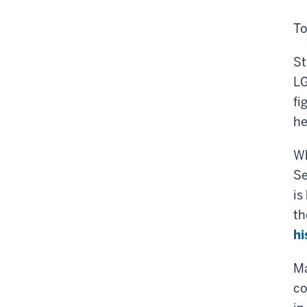
To
St
LG
fi
he
Wh
Se
is
th
hi
Ma
co