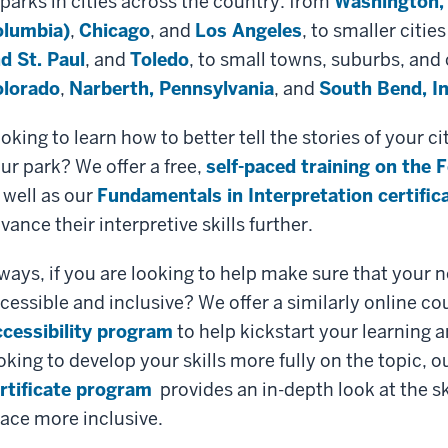
 parks in cities across the country: from
Washington, 
lumbia)
,
Chicago
, and
Los Angeles
, to smaller cities
d St. Paul
, and
Toledo
, to small towns, suburbs, and c
lorado
,
Narberth, Pennsylvania
, and
South Bend, I
oking to learn how to better tell the stories of your
ur park? We offer a free,
self-paced training on the 
 well as our
Fundamentals in Interpretation certifi
vance their interpretive skills further.
ways, if you are looking to help make sure that your ne
cessible and inclusive? We offer a similarly online co
cessibility program
to help kickstart your learning 
oking to develop your skills more fully on the topic, o
rtificate program
provides an in-depth look at the sk
ace more inclusive.