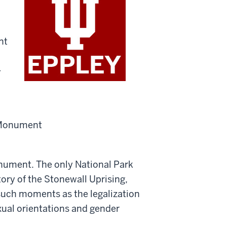
nt
+
onument. The only National Park
tory of the Stonewall Uprising,
uch moments as the legalization
xual orientations and gender