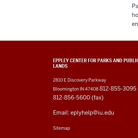
Pa
ho
en
EPPLEY CENTER FOR PARKS AND PUBLI
LANDS
2810 E Discovery Parkway
812-855-3095
Bloomington IN 47408
812-856-5600 (fax)
Email: eplyhelp@iu.edu
Sitemap