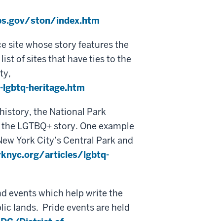
s.gov/ston/index.htm
ce site whose story features the
t of sites that have ties to the
ty,
lgbtq-heritage.htm
history, the National Park
ts the LGTBQ+ story. One example
New York City’s Central Park and
knyc.org/articles/lgbtq-
nd events which help write the
lic lands. Pride events are held