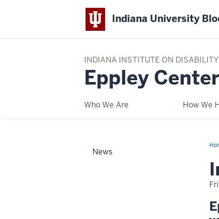
Indiana University Bl
INDIANA INSTITUTE ON DISABILI
Eppley Center
Who We Are
How We H
Ho
News
on
PR
I
Mo
an
Par
Fr
E