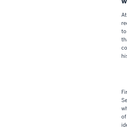
w
At
re
to
th
co
hi
Fi
Se
wh
of
id