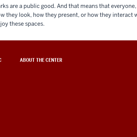
rks are a public good. And that means that everyone, 
w they look, how they present, or how they interact wi
joy these spaces.
C
ABOUT THE CENTER