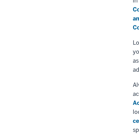
in
Co
an
Co
Lo
yo
as
ad
Al
ac
Ac
lo
ce
sp