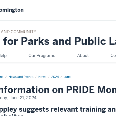
oomington
TY AND COMMUNITY
 for Parks and Public 
elp
Our Programs
About
Co
me
Information
News and Events
News
2024
June
IDE
nformation on PRIDE Mon
nth
d
ks
iday, June 21, 2024
ppley suggests relevant training a