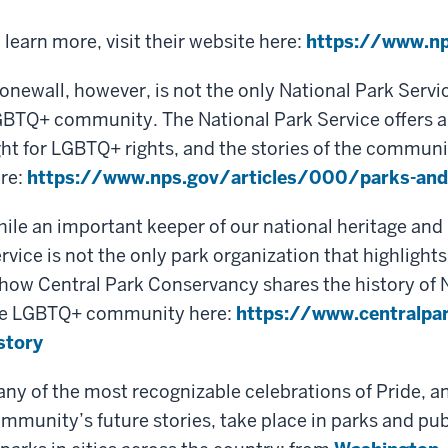
 learn more, visit their website here:
https://www.np
onewall, however, is not the only National Park Servi
BTQ+ community. The National Park Service offers a lis
ght for LGBTQ+ rights, and the stories of the communi
re:
https://www.nps.gov/articles/000/parks-and-
ile an important keeper of our national heritage and 
rvice is not the only park organization that highligh
 how Central Park Conservancy shares the history of 
e LGBTQ+ community here:
https://www.centralpar
story
ny of the most recognizable celebrations of Pride, a
mmunity’s future stories, take place in parks and pub