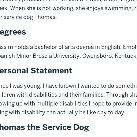
ek. When she is not working, she enjoys swimming, r
r service dog Thomas.
egrees
ssim holds a bachelor of arts degree in English, Emph
anish Minor Brescia University, Owensboro, Kentuck
ersonal Statement
nce I was young, I have known I wanted to do somethin
ildren with disabilities and their families. Through s
owing up with multiple disabilities I hope to provide 
ving with disability can actually be like day to day.
homas the Service Dog