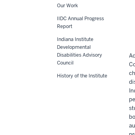
Our Work
IIDC Annual Progress
Report
Indiana Institute
Developmental
Disabilities Advisory
Ad
Council
Co
ch
History of the Institute
di
In
pe
st
bo
au
pr