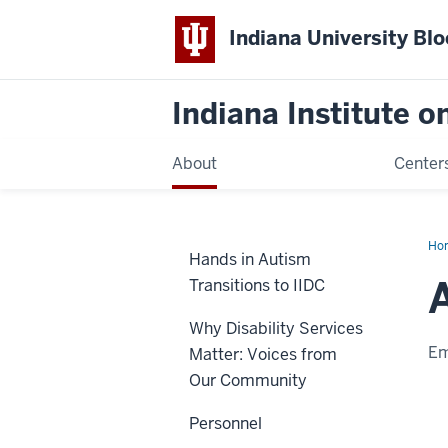
Indiana University Bl
Indiana Institute 
About
Center
Ho
Hands in Autism
Na
Transitions to IIDC
Why Disability Services
Em
Matter: Voices from
Our Community
Personnel