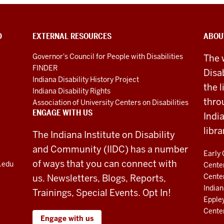
D
EXTERNAL RESOURCES
ABOU
Governor's Council for People with Disabilities
The 
FINDER
Disa
Indiana Disability History Project
the 
Indiana Disability Rights
thro
Association of University Centers on Disabilities
ENGAGE WITH US
Indi
libra
The Indiana Institute on Disability
and Community (IIDC) has a number
Early 
of ways that you can connect with
u.edu
Center
Cente
us. Newsletters, Blogs, Reports,
Indian
Trainings, Special Events. Opt In!
Eppley
Cente
Engage with us