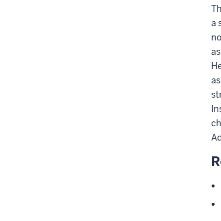
Th
a 
no
as
He
as
st
In
ch
Ad
R