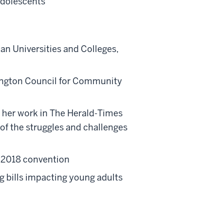
Adolescents
 Universities and Colleges,
ington Council for Community
 her work in The Herald-Times
of the struggles and challenges
 2018 convention
g bills impacting young adults