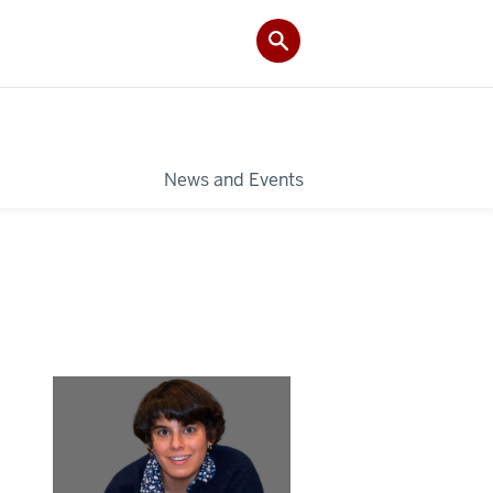
News and Events