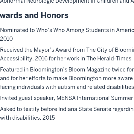
Abnormal Neurologic Development in Children and 
wards and Honors
Nominated to Who’s Who Among Students in American
2010
Received the Mayor’s Award from The City of Bloom
Accessibility, 2016 for her work in The Herald-Times
Featured in Bloomington’s Bloom Magazine twice for
and for her efforts to make Bloomington more aware 
facing individuals with autism and related disabilities
Invited guest speaker, MENSA International Summer
Asked to testify before Indiana State Senate regardin
with disabilities, 2015