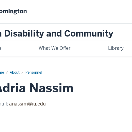
oomington
on Disability and Community
s
What We Offer
Library
me
Adria
About
Personnel
ssim
Adria Nassim
ail:
anassim@iu.edu