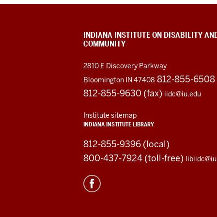
INDIANA INSTITUTE ON DISABILITY AN
COMMUNITY
2810 E Discovery Parkway
812-855-6508
Bloomington IN 47408
812-855-9630 (fax)
iidc@iu.edu
Institute sitemap
INDIANA INSTITUTE LIBRARY
812-855-9396 (local)
800-437-7924 (toll-free)
libiidc@i