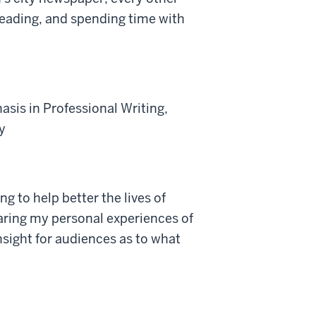
eading, and spending time with
asis in Professional Writing,
y
g to help better the lives of
haring my personal experiences of
insight for audiences as to what