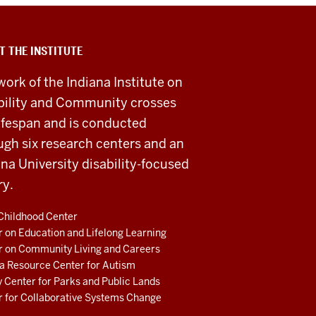
T THE INSTITUTE
work of the Indiana Institute on
bility and Community crosses
lifespan and is conducted
ugh six research centers and an
ana University disability-focused
ry.
Childhood Center
 on Education and Lifelong Learning
r on Community Living and Careers
a Resource Center for Autism
 Center for Parks and Public Lands
r for Collaborative Systems Change