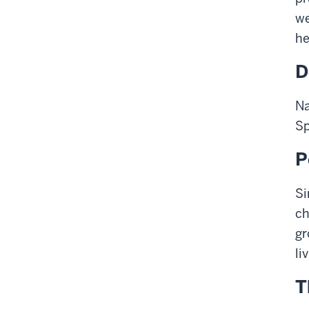
we
he
D
Na
Sp
P
Si
ch
gr
li
T