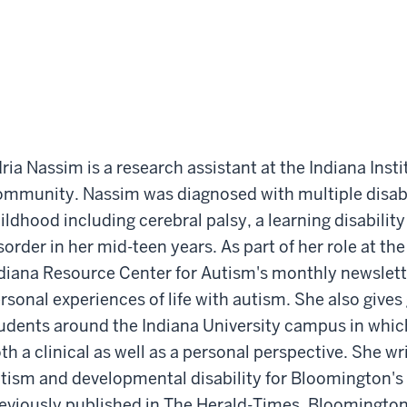
ria Nassim is a research assistant at the Indiana Insti
mmunity. Nassim was diagnosed with multiple disabili
ildhood including cerebral palsy, a learning disabili
sorder in her mid-teen years. As part of her role at the 
diana Resource Center for Autism's monthly newslett
rsonal experiences of life with autism. She also gives
udents around the Indiana University campus in whic
th a clinical as well as a personal perspective. She w
tism and developmental disability for Bloomington'
eviously published in The Herald-Times, Bloomington