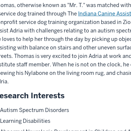
omas, otherwise known as "Mr. T." was matched with
service dog trained through The
Indiana Canine Assis
nprofit service dog training organization based in Zio
sist Adria with challenges relating to an autism spec
 loves to help her through the day by picking up objec
sisting with balance on stairs and other uneven surfa
reets. Thomas is very excited to join Adria at work an
stitute staff member. When he is not on the clock, he e
ewing his Nylabone on the living room rug, and chasin
ria.
esearch Interests
Autism Spectrum Disorders
Learning Disabilities