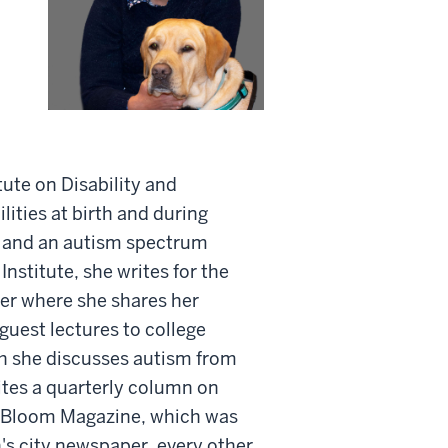
tute on Disability and
ties at birth and during
ty and an autism spectrum
Institute, she writes for the
er where she shares her
 guest lectures to college
h she discusses autism from
rites a quarterly column on
s Bloom Magazine, which was
's city newspaper, every other