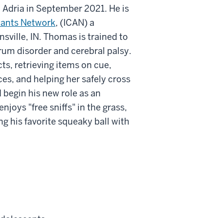
 Adria in September 2021. He is
tants Network
, (ICAN) a
nsville, IN. Thomas is trained to
trum disorder and cerebral palsy.
ts, retrieving items on cue,
ces, and helping her safely cross
d begin his new role as an
njoys "free sniffs" in the grass,
g his favorite squeaky ball with