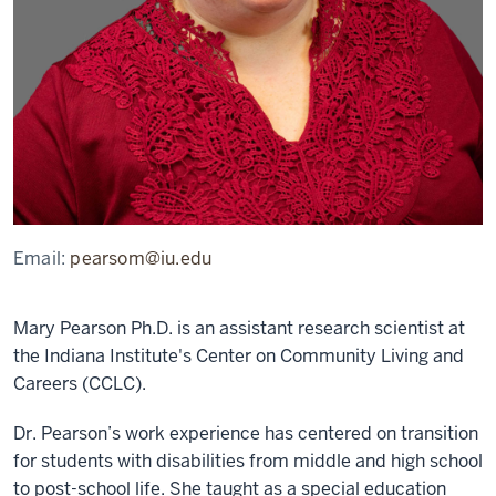
Email:
pearsom@iu.edu
Mary Pearson Ph.D. is an assistant research scientist at
the Indiana Institute's Center on Community Living and
Careers (CCLC).
Dr. Pearson’s work experience has centered on transition
for students with disabilities from middle and high school
to post-school life. She taught as a special education