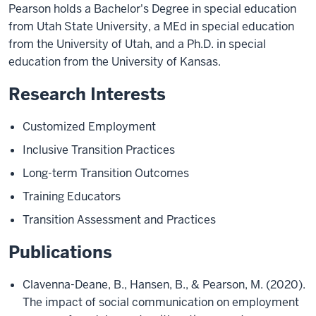
Pearson holds a Bachelor's Degree in special education
from Utah State University, a MEd in special education
from the University of Utah, and a Ph.D. in special
education from the University of Kansas.
Research Interests
Customized Employment
Inclusive Transition Practices
Long-term Transition Outcomes
Training Educators
Transition Assessment and Practices
Publications
Clavenna-Deane, B., Hansen, B., & Pearson, M. (2020).
The impact of social communication on employment