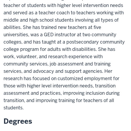
teacher of students with higher level intervention needs
and served as a teacher coach to teachers working with
middle and high school students involving all types of
abilities. She has trained new teachers at five
universities, was a GED instructor at two community
colleges, and has taught at a postsecondary community
college program for adults with disabilities. She has
work, volunteer, and research experience with
community services, job assessment and training
services, and advocacy and support agencies. Her
research has focused on customized employment for
those with higher level intervention needs, transition
assessment and practices, improving inclusion during
transition, and improving training for teachers of all
students.
Degrees