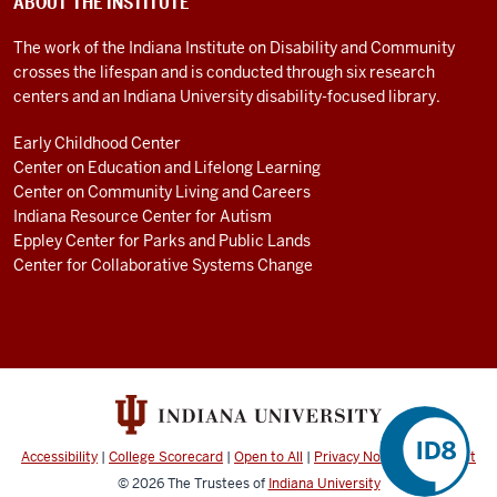
ABOUT THE INSTITUTE
The work of the Indiana Institute on Disability and Community
crosses the lifespan and is conducted through six research
centers and an Indiana University disability-focused library.
Early Childhood Center
Center on Education and Lifelong Learning
Center on Community Living and Careers
Indiana Resource Center for Autism
Eppley Center for Parks and Public Lands
Center for Collaborative Systems Change
Accessibility
|
College Scorecard
|
Open to All
|
Privacy Notice
|
Copyright
© 2026
The Trustees of
Indiana University