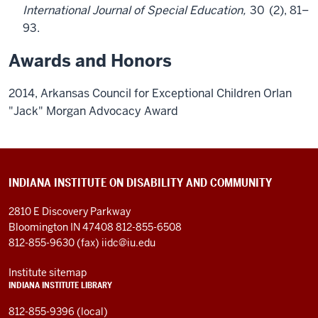
International Journal of Special Education,
30
(2), 81–
93.
Awards and Honors
2014, Arkansas Council for Exceptional Children Orlan
"Jack" Morgan Advocacy Award
INDIANA INSTITUTE ON DISABILITY AND COMMUNITY
2810 E Discovery Parkway
Bloomington IN 47408
812-855-6508
812-855-9630 (fax)
iidc@iu.edu
Institute sitemap
INDIANA INSTITUTE LIBRARY
812-855-9396 (local)