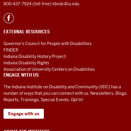
800-437-7924 (toll-free)
libiidc@iu.edu
EXTERNAL RESOURCES
Governor's Council for People with Disabilities
FINDER
Indiana Disability History Project
Indiana Disability Rights
Association of University Centers on Disabilities
ENGAGE WITH US
The Indiana Institute on Disability and Community (IIDC) has a
number of ways that you can connect with us. Newsletters, Blogs,
Reports, Trainings, Special Events. Opt In!
Engage with us