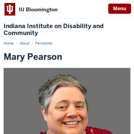
Menu
IU Bloomington
Indiana Institute on Disability and
Community
Home
Mary
About
Personnel
Pearson
Mary Pearson