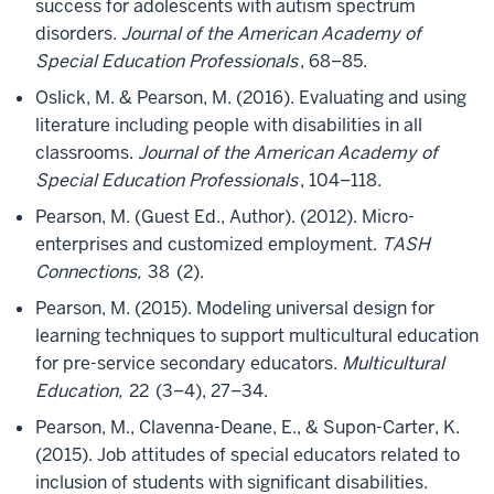
success for adolescents with autism spectrum
disorders.
Journal of the American Academy of
Special Education Professionals
, 68–85.
Oslick, M. & Pearson, M. (2016). Evaluating and using
literature including people with disabilities in all
classrooms.
Journal of the American Academy of
Special Education Professionals
, 104–118.
Pearson, M. (Guest Ed., Author). (2012). Micro-
enterprises and customized employment.
TASH
Connections,
38
(2).
Pearson, M. (2015). Modeling universal design for
learning techniques to support multicultural education
for pre-service secondary educators.
Multicultural
Education,
22
(3–4), 27–34.
Pearson, M., Clavenna-Deane, E., & Supon-Carter, K.
(2015). Job attitudes of special educators related to
inclusion of students with significant disabilities.