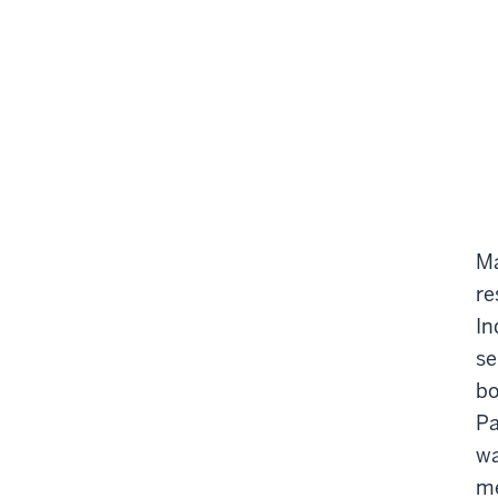
Ma
re
In
se
bo
Pa
wa
me