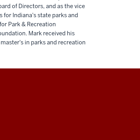
ard of Directors, and as the vice
 for Indiana's state parks and
or Park & Recreation
foundation. Mark received his
 master's in parks and recreation