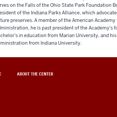
rves on the Falls of the Ohio State Park Foundation Bo
esident of the Indiana Parks Alliance, which advocates
ture preserves. A member of the American Academy f
ministration, he is past president of the Academy's 
chelor's in education from Marian University, and his
ministration from Indiana University.
C
ABOUT THE CENTER