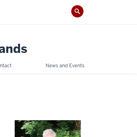
Lands
ntact
News and Events