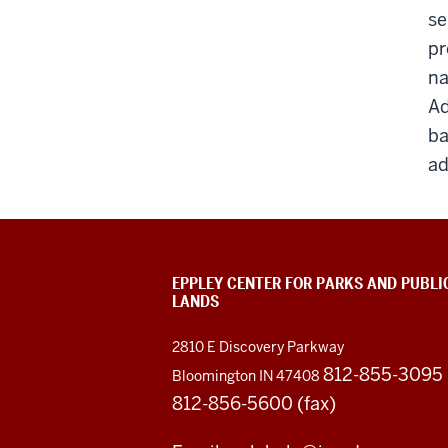
se
pr
na
Ad
ba
ad
EPPLEY CENTER FOR PARKS AND PUBLI
LANDS
2810 E Discovery Parkway
812-855-3095
Bloomington IN 47408
812-856-5600 (fax)