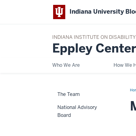
Indiana University Bl
INDIANA INSTITUTE ON DISABILI
Eppley Center
Who We Are
How We H
Ho
The Team
Yo
National Advisory
Board