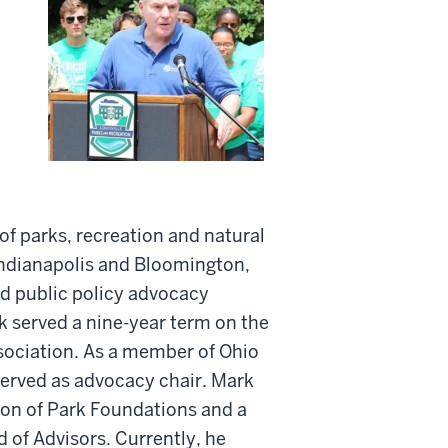
of parks, recreation and natural
 Indianapolis and Bloomington,
d public policy advocacy
rk served a nine-year term on the
ssociation. As a member of Ohio
served as advocacy chair. Mark
on of Park Foundations and a
 of Advisors. Currently, he