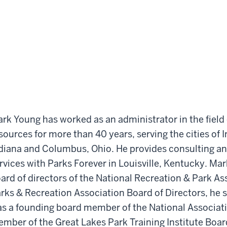
rk Young has worked as an administrator in the field 
sources for more than 40 years, serving the cities of
diana and Columbus, Ohio. He provides consulting an
rvices with Parks Forever in Louisville, Kentucky. Ma
ard of directors of the National Recreation & Park A
rks & Recreation Association Board of Directors, he 
s a founding board member of the National Associati
mber of the Great Lakes Park Training Institute Board