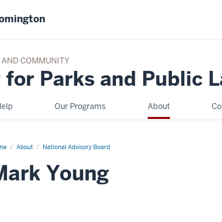
oomington
TY AND COMMUNITY
 for Parks and Public 
elp
Our Programs
About
Co
me
Mark
About
National Advisory Board
ung
Mark Young