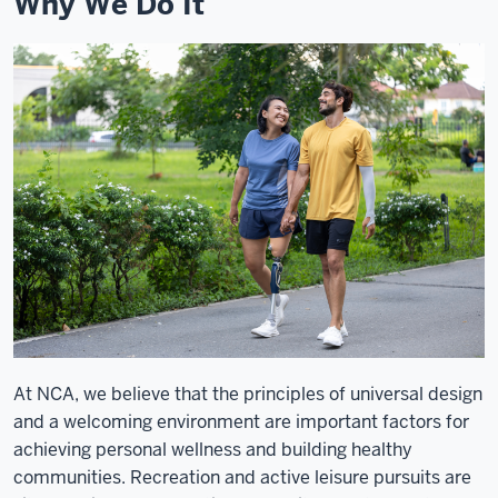
Why We Do It
At NCA, we believe that the principles of universal design
and a welcoming environment are important factors for
achieving personal wellness and building healthy
communities. Recreation and active leisure pursuits are