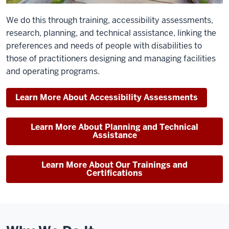
We do this through training, accessibility assessments,
research, planning, and technical assistance, linking the
preferences and needs of people with disabilities to
those of practitioners designing and managing facilities
and operating programs.
Learn More About Accessibility Assessments
Learn More About Planning and Technical
Assistance
Learn More About Our Trainings and
Certifications