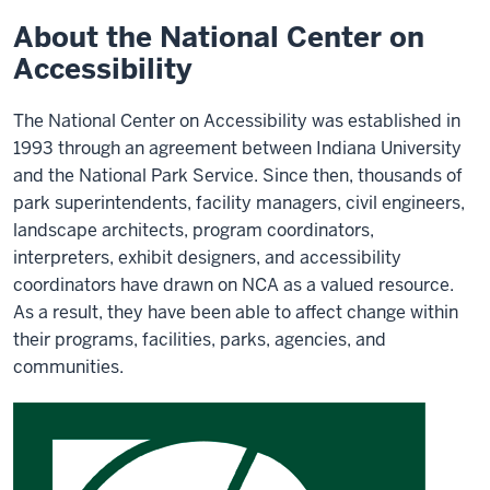
Accessibility
About the National Center on
Accessibility
The National Center on Accessibility was established in
1993 through an agreement between Indiana University
and the National Park Service. Since then, thousands of
park superintendents, facility managers, civil engineers,
landscape architects, program coordinators,
interpreters, exhibit designers, and accessibility
coordinators have drawn on NCA as a valued resource.
As a result, they have been able to affect change within
their programs, facilities, parks, agencies, and
communities.