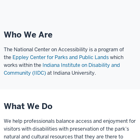
Who We Are
The National Center on Accessibility is a program of
the
Eppley Center for Parks and Public Lands
which
works within the
Indiana Institute on Disability and
Community (IIDC)
at Indiana University.
What We Do
We help professionals balance access and enjoyment for
visitors with disabilities with preservation of the park’s
natural and cultural resources that they are there to