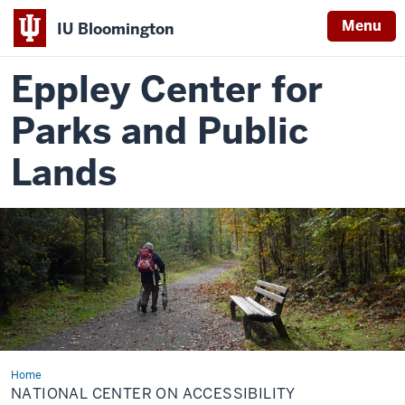
Menu
IU Bloomington
Eppley Center for
Parks and Public
Lands
Home
National
Center
NATIONAL CENTER ON ACCESSIBILITY
on