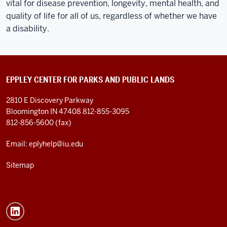
vital for disease prevention, longevity, mental health, and
quality of life for all of us, regardless of whether we have
a disability.
EPPLEY CENTER FOR PARKS AND PUBLIC LANDS
2810 E Discovery Parkway
Bloomington IN 47408
812-855-3095
812-856-5600 (fax)
Email: eplyhelp@iu.edu
Sitemap