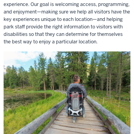
experience. Our goal is welcoming access, programming,
and enjoyment—making sure we help all visitors have the
key experiences unique to each location—and helping
park staff provide the right information to visitors with
disabilities so that they can determine for themselves
the best way to enjoy a particular location.