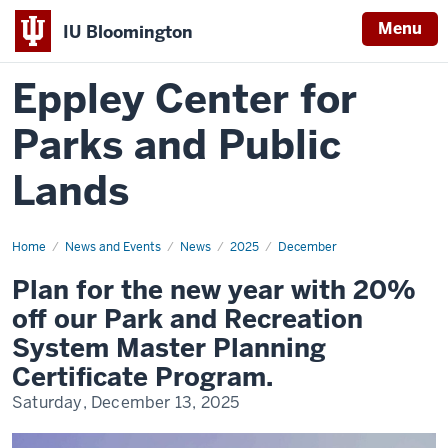
Menu
IU Bloomington
Eppley Center for
Parks and Public
Lands
Home
Plan
News and Events
News
2025
December
for
the
Plan for the new year with 20%
new
year
off our Park and Recreation
with
20%
System Master Planning
off
our
Certificate Program.
Park
and
Saturday, December 13, 2025
Recreation
System
Master
Planning