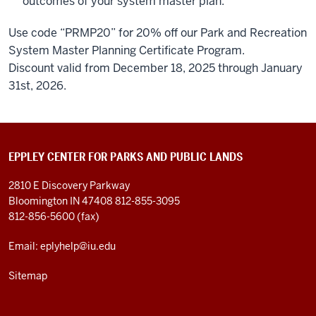
outcomes of your system master plan.
Use code “PRMP20” for 20% off our Park and Recreation
System Master Planning Certificate Program.
Discount valid from December 18, 2025 through January
31
st
, 2026.
EPPLEY CENTER FOR PARKS AND PUBLIC LANDS
2810 E Discovery Parkway
Bloomington IN 47408
812-855-3095
812-856-5600 (fax)
Email: eplyhelp@iu.edu
Sitemap