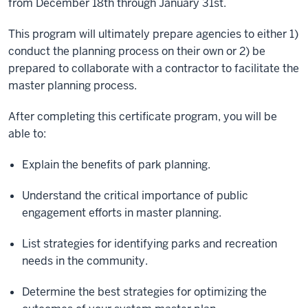
from December 18th through January 31st.
This program will ultimately prepare agencies to either 1)
conduct the planning process on their own or 2) be
prepared to collaborate with a contractor to facilitate the
master planning process.
After completing this certificate program, you will be
able to:
Explain the benefits of park planning.
Understand the critical importance of public
engagement efforts in master planning.
List strategies for identifying parks and recreation
needs in the community.
Determine the best strategies for optimizing the