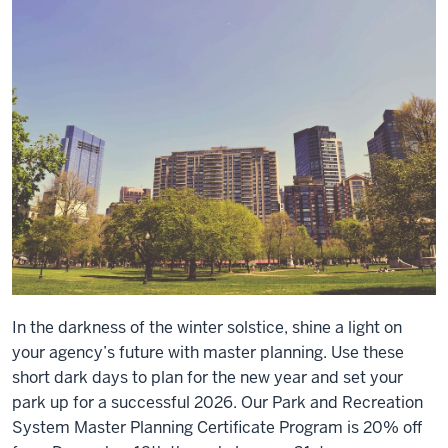
Certificate
Program.
In the darkness of the winter solstice, shine a light on
your agency’s future with master planning. Use these
short dark days to plan for the new year and set your
park up for a successful 2026. Our Park and Recreation
System Master Planning Certificate Program is 20% off