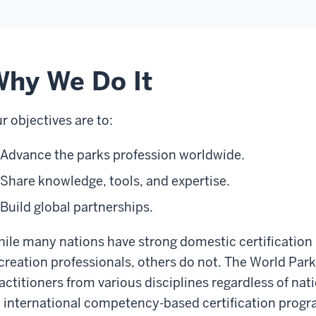
hy We Do It
r objectives are to:
Advance the parks profession worldwide.
Share knowledge, tools, and expertise.
Build global partnerships.
ile many nations have strong domestic certification
creation professionals, others do not. The World Pa
actitioners from various disciplines regardless of nat
 international competency-based certification progr