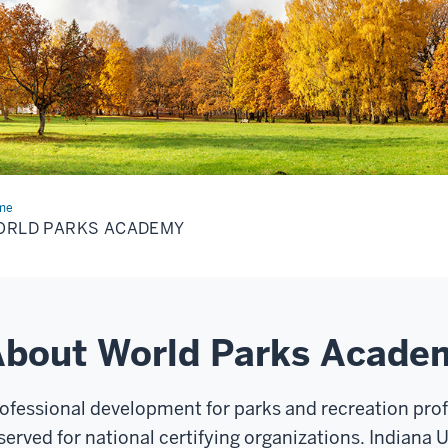
me
World
ks
ORLD PARKS ACADEMY
ademy
About World Parks Acade
ofessional development for parks and recreation prof
served for national certifying organizations. Indiana 