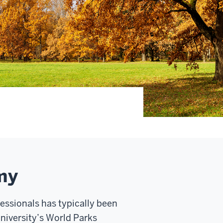
my
essionals has typically been
University’s World Parks