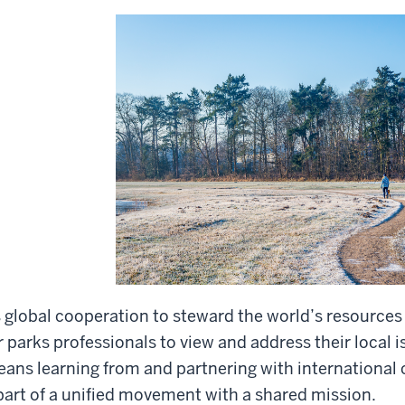
 global cooperation to steward the world’s resources 
r parks professionals to view and address their local i
ans learning from and partnering with international 
part of a unified movement with a shared mission.