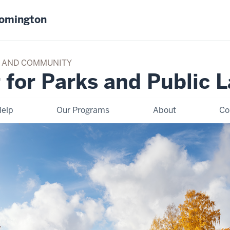
oomington
TY AND COMMUNITY
 for Parks and Public 
elp
Our Programs
About
Co