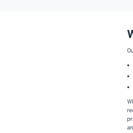
W
Ou
Wh
re
pr
an