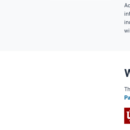
Ac
in
in
wi
Th
Pa