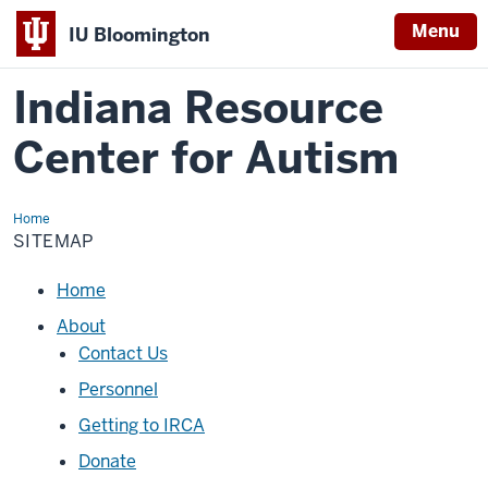
Menu
IU Bloomington
Indiana Resource
Center for Autism
Home
Sitemap
SITEMAP
Loading
Home
navigation
About
Contact Us
Personnel
Getting to IRCA
Donate