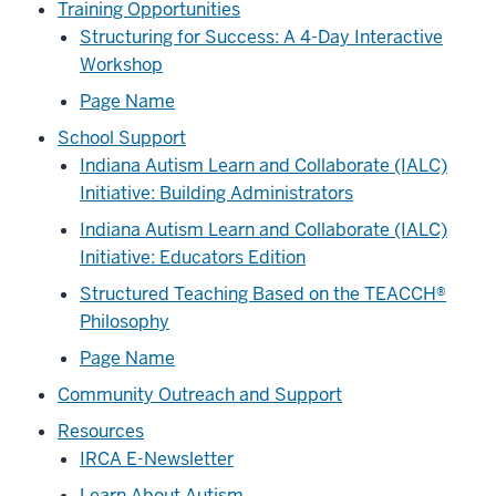
Training Opportunities
Structuring for Success: A 4-Day Interactive
Workshop
Page Name
School Support
Indiana Autism Learn and Collaborate (IALC)
Initiative: Building Administrators
Indiana Autism Learn and Collaborate (IALC)
Initiative: Educators Edition
Structured Teaching Based on the TEACCH®
Philosophy
Page Name
Community Outreach and Support
Resources
IRCA E-Newsletter
Learn About Autism