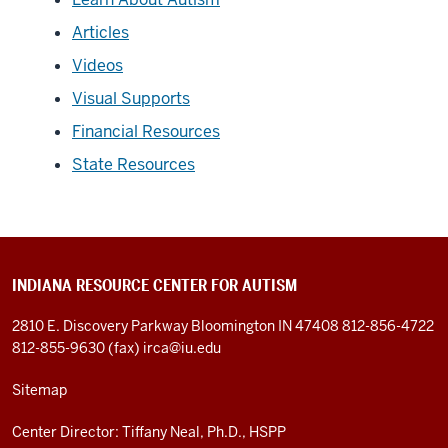
Articles
Videos
Visual Supports
Financial Resources
State Resources
INDIANA RESOURCE CENTER FOR AUTISM
2810 E. Discovery Parkway
Bloomington IN 47408
812-856-4722
812-855-9630 (fax)
irca@iu.edu
Sitemap
Center Director: Tiffany Neal, Ph.D., HSPP