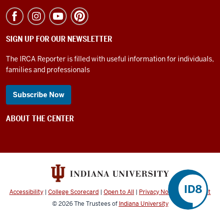
SIGN UP FOR OUR NEWSLETTER
The IRCA Reporter is filled with useful information for individuals,
families and professionals
Subscribe Now
ABOUT THE CENTER
Accessibility
|
College Scorecard
|
Open to All
|
Privacy Notice
|
Copyright
©
2026
The Trustees of
Indiana University