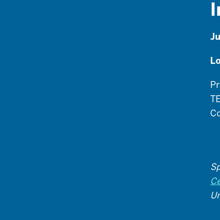
I
Ju
Lo
Pr
TE
Co
Sp
Ce
Un