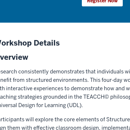
Register Now
orkshop Details
verview
search consistently demonstrates that individuals w
nefit from structured environments. This four-day 
th interactive experiences to demonstrate how and 
aching strategies grounded in the TEACCH© philosop
iversal Design for Learning (UDL).
rticipants will explore the core elements of Structur
ign them with effective classroom design, implement