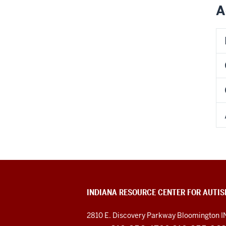
A
INDIANA RESOURCE CENTER FOR AUTI
2810 E. Discovery Parkway
Bloomington I