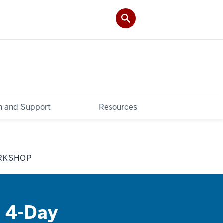
 and Support
Resources
ORKSHOP
A 4-Day