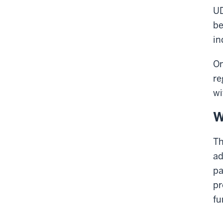
UD
be
in
On
re
wi
W
Th
ad
pa
pr
fu