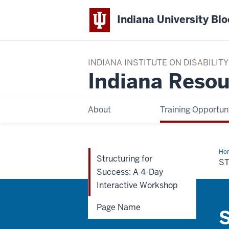
Indiana University Bl
INDIANA INSTITUTE ON DISABILI
Indiana Resou
About
Training Opportuni
Ho
Structuring for
for
S
Suc
Success: A 4-Day
A
4-
Interactive Workshop
Da
Int
Wo
Page Name
S