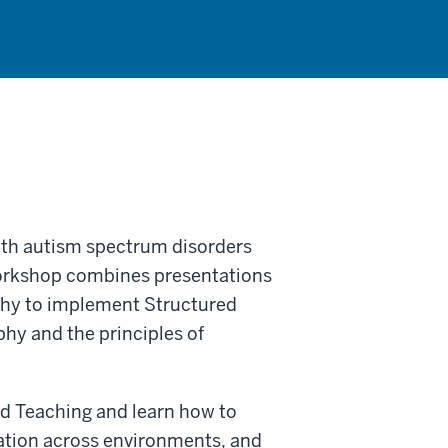
ith autism spectrum disorders
workshop combines presentations
why to implement Structured
hy and the principles of
ed Teaching and learn how to
ation across environments, and