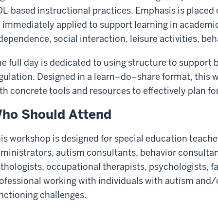
L-based instructional practices. Emphasis is placed o
 immediately applied to support learning in academ
dependence, social interaction, leisure activities, be
e full day is dedicated to using structure to support
gulation. Designed in a learn
–do–share format, this 
th concrete tools and resources to effectively plan fo
ho Should Attend
is workshop is designed for special education teache
ministrators, autism consultants, behavior consulta
thologists, occupational therapists, psychologists, 
ofessional working with individuals with autism and/o
nctioning challenges.