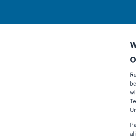
W
O
Re
be
wi
Te
Un
Pa
al