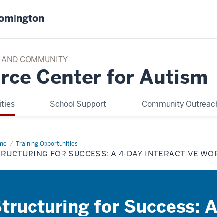
oomington
TY AND COMMUNITY
rce Center for Autism
ties
School Support
Community Outreach
me
Structuring
Training Opportunities
TRUCTURING FOR SUCCESS: A 4-DAY INTERACTIVE W
cess:
y
eractive
rkshop
tructuring for Success: 