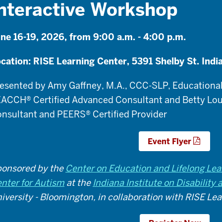
nteractive Workshop
ne 16-19, 2026, from 9:00 a.m. - 4:00 p.m.
cation: RISE Learning Center, 5391 Shelby St. Indi
esented by
Amy Gaffney, M.A., CCC-SLP, Educational
ACCH® Certified Advanced Consultant and Betty Lou
nsultant and PEERS® Certified Provider
Event Flyer
onsored by the
Center on Education and Lifelong Lea
nter for Autism
at the
Indiana Institute on Disabilit
iversity - Bloomington, in collaboration with RISE Le