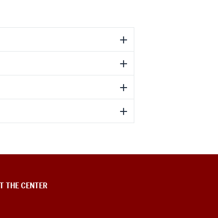
T THE CENTER