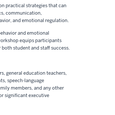
n practical strategies that can
ics, communication,
havior, and emotional regulation.
 behavior and emotional
workshop equips participants
r both student and staff success.
rs, general education teachers,
nts, speech-language
family members, and any other
r significant executive