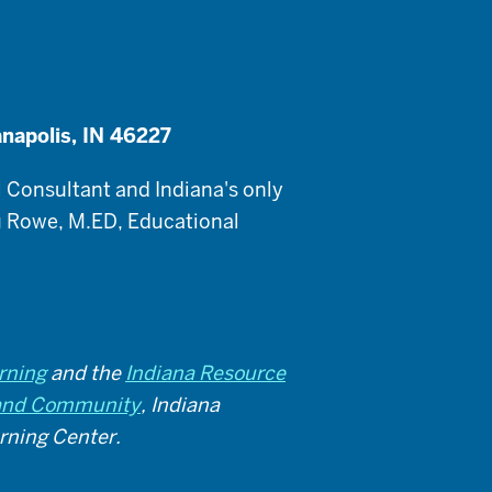
anapolis, IN 46227
 Consultant and Indiana's only
 Rowe, M.ED, Educational
rning
and the
Indiana Resource
y and Community
, Indiana
arning Center.