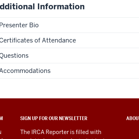
dditional Information
Presenter Bio
Certificates of Attendance
Questions
Accommodations
SM
SIGN UP FOR OUR NEWSLETTER
ABOU
The IRCA Reporter is filled with
N