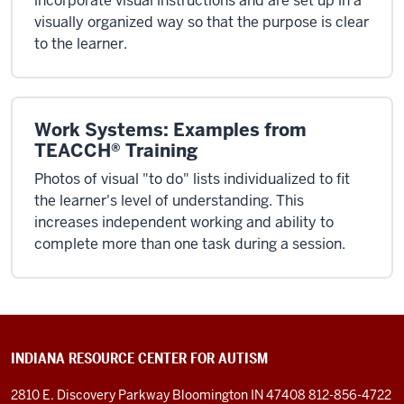
incorporate visual instructions and are set up in a
visually organized way so that the purpose is clear
to the learner.
Work Systems: Examples from
TEACCH® Training
Photos of visual "to do" lists individualized to fit
the learner's level of understanding. This
increases independent working and ability to
complete more than one task during a session.
INDIANA RESOURCE CENTER FOR AUTISM
2810 E. Discovery Parkway
Bloomington IN 47408
812-856-4722