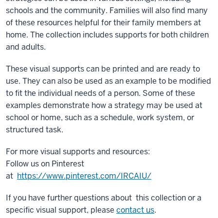
schools and the community. Families will also find many
of these resources helpful for their family members at
home. The collection includes supports for both children
and adults.
These visual supports can be printed and are ready to
use. They can also be used as an example to be modified
to fit the individual needs of a person. Some of these
examples demonstrate how a strategy may be used at
school or home, such as a schedule, work system, or
structured task.
For more visual supports and resources:
Follow us on Pinterest
at
https://www.pinterest.com/IRCAIU/
If you have further questions about this collection or a
specific visual support, please
contact us
.