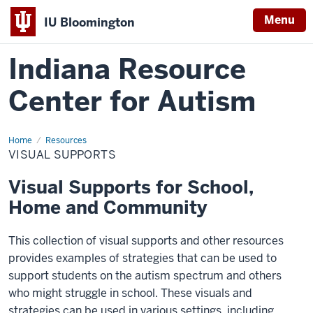
Menu
IU Bloomington
Indiana Resource
Center for Autism
Home
Visual
Resources
Supports
VISUAL SUPPORTS
Visual Supports for School,
Home and Community
This collection of visual supports and other resources
provides examples of strategies that can be used to
support students on the autism spectrum and others
who might struggle in school. These visuals and
strategies can be used in various settings, including