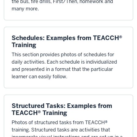
the bus, fire drills, First/Then, homework and
many more.
Schedules: Examples from TEACCH®
Training
This section provides photos of schedules for
daily activities. Each schedule is individualized
and presented in a format that the particular
learner can easily follow.
Structured Tasks: Examples from
TEACCH® Training
Photos of structured tasks from TEACCH®
training. Structured tasks are activities that