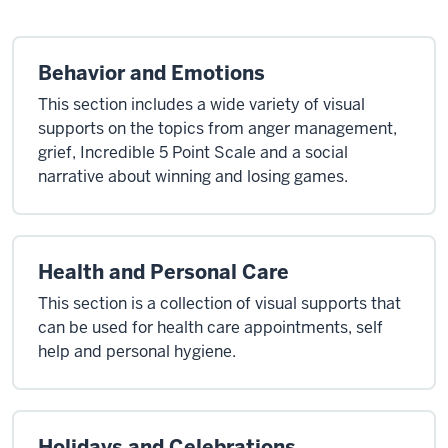
Behavior and Emotions
This section includes a wide variety of visual
supports on the topics from anger management,
grief, Incredible 5 Point Scale and a social
narrative about winning and losing games.
Health and Personal Care
This section is a collection of visual supports that
can be used for health care appointments, self
help and personal hygiene.
Holidays and Celebrations