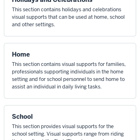
This section contains holidays and celebrations
visual supports that can be used at home, school
and other settings.
Home
This section contains visual supports for families,
professionals supporting individuals in the home
setting and for school personnel to send home to
assist an individual in daily living tasks.
School
This section provides visual supports for the
school setting. Visual supports range from riding