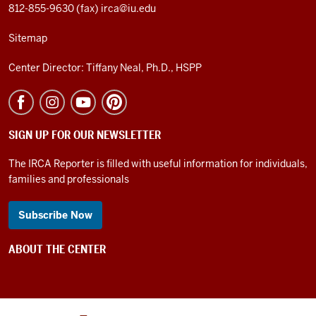
812-855-9630 (fax)
irca@iu.edu
Sitemap
Center Director: Tiffany Neal, Ph.D., HSPP
SIGN UP FOR OUR NEWSLETTER
The IRCA Reporter is filled with useful information for individuals,
families and professionals
Subscribe Now
ABOUT THE CENTER