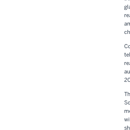
gl
re
am
ch
Co
te
re
au
20
Th
So
me
wi
sh