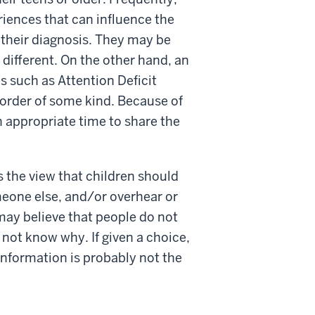
iences that can influence the
 their diagnosis. They may be
 different. On the other hand, an
s such as Attention Deficit
order of some kind. Because of
an appropriate time to share the
 the view that children should
meone else, and/or overhear or
may believe that people do not
 not know why. If given a choice,
information is probably not the