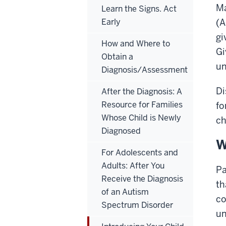
Ma
Learn the Signs. Act
Early
(A
gi
How and Where to
Gi
Obtain a
un
Diagnosis/Assessment
Di
After the Diagnosis: A
Resource for Families
fo
Whose Child is Newly
ch
Diagnosed
W
For Adolescents and
Adults: After You
Pa
Receive the Diagnosis
th
of an Autism
co
Spectrum Disorder
un