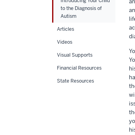
Introducing Your Child
an
to the Diagnosis of
an
Autism
li
ac
Articles
di
Videos
Yo
Visual Supports
Yo
Financial Resources
hi
ha
State Resources
th
wi
is
th
yo
hi