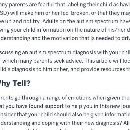
ny parents are fearful that labeling their child as h
SD) will make him or her feel broken, or that they may
ve up and not try. Adults on the autism spectrum have
ving your child information on the nature of his/her d
derstanding and the motivation that is needed to dri
scussing an autism spectrum diagnosis with your chil
r which many parents seek advice. This article will fo
ild’s diagnosis to him or her, and provide resources t
hy Tell?
rents go through a range of emotions when given their
at you have found support to help you in this new journ
nsider that your child should also be given informati
derstanding and coping with their new diagnosis? Al