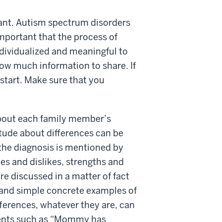
tant. Autism spectrum disorders
important that the process of
ndividualized and meaningful to
how much information to share. If
o start. Make sure that you
about each family member’s
itude about differences can be
e the diagnosis is mentioned by
kes and dislikes, strengths and
re discussed in a matter of fact
tand simple concrete examples of
ifferences, whatever they are, can
ements such as “Mommy has