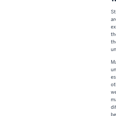
St
ar
ex
th
th
un
Ma
un
es
ot
we
ma
di
be