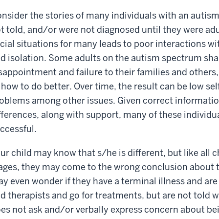
nsider the stories of many individuals with an auti
t told, and/or were not diagnosed until they were ad
cial situations for many leads to poor interactions wi
d isolation. Some adults on the autism spectrum shar
sappointment and failure to their families and others,
 how to do better. Over time, the result can be low s
oblems among other issues. Given correct informatio
fferences, along with support, many of these individ
ccessful.
ur child may know that s/he is different, but like all
ages, they may come to the wrong conclusion about t
y even wonder if they have a terminal illness and are
d therapists and go for treatments, but are not told w
es not ask and/or verbally express concern about bein