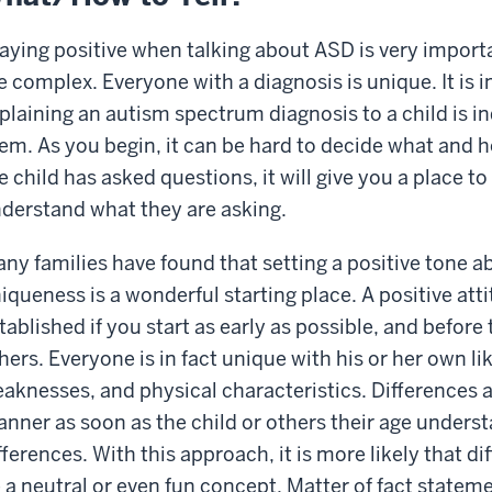
aying positive when talking about ASD is very impor
e complex. Everyone with a diagnosis is unique. It is 
plaining an autism spectrum diagnosis to a child is i
em. As you begin, it can be hard to decide what and 
e child has asked questions, it will give you a place t
derstand what they are asking.
ny families have found that setting a positive tone 
iqueness is a wonderful starting place. A positive att
tablished if you start as early as possible, and befor
hers. Everyone is in fact unique with his or her own li
aknesses, and physical characteristics. Differences a
nner as soon as the child or others their age unders
fferences. With this approach, it is more likely that d
 a neutral or even fun concept. Matter of fact stat