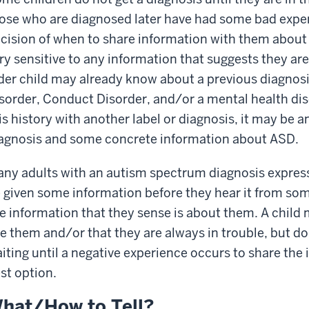
ose who are diagnosed later have had some bad exper
cision of when to share information with them about
ry sensitive to any information that suggests they are
der child may already know about a previous diagnosi
sorder, Conduct Disorder, and/or a mental health dis
is history with another label or diagnosis, it may be 
agnosis and some concrete information about ASD.
ny adults with an autism spectrum diagnosis express
 given some information before they hear it from so
e information that they sense is about them. A child 
ke them and/or that they are always in trouble, but do
iting until a negative experience occurs to share the 
st option.
hat/How to Tell?