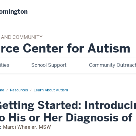
oomington
TY AND COMMUNITY
rce Center for Autism
ties
School Support
Community Outreach
me
Introducing
Resources
Learn About Autism
ur
ld
etting Started: Introduci
gnosis
o His or Her Diagnosis of
ism
:
Marci Wheeler, MSW