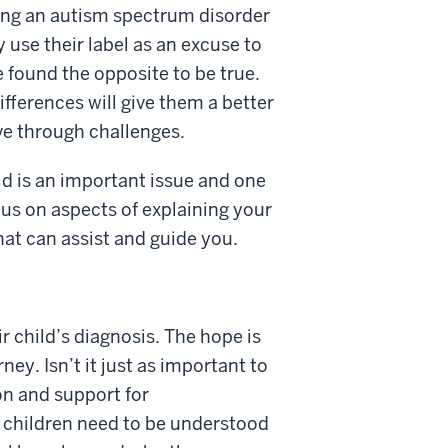
aving an autism spectrum disorder
 use their label as an excuse to
 found the opposite to be true.
ifferences will give them a better
ve through challenges.
d is an important issue and one
cus on aspects of explaining your
hat can assist and guide you.
 child’s diagnosis. The hope is
ey. Isn’t it just as important to
on and support for
l children need to be understood