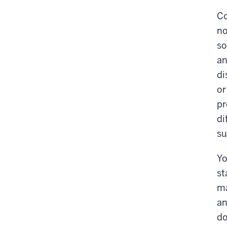
Co
no
so
an
di
or
pr
di
su
Yo
st
ma
an
do