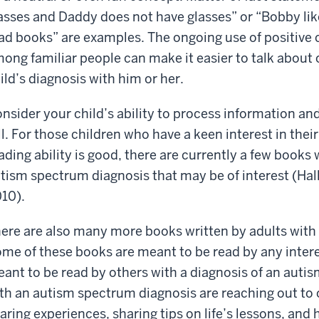
asses and Daddy does not have glasses” or “Bobby likes
ad books” are examples. The ongoing use of positive
ong familiar people can make it easier to talk about 
ild’s diagnosis with him or her.
nsider your child’s ability to process information an
ll. For those children who have a keen interest in the
ading ability is good, there are currently a few books 
tism spectrum diagnosis that may be of interest (Hal
10).
ere are also many more books written by adults with
me of these books are meant to be read by any inter
ant to be read by others with a diagnosis of an auti
th an autism spectrum diagnosis are reaching out to 
aring experiences, sharing tips on life’s lessons, and 