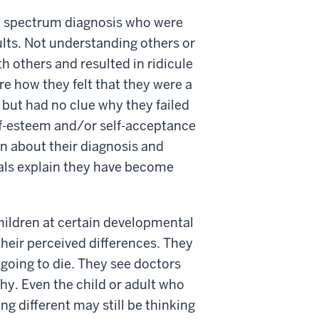
sm spectrum diagnosis who were
ults. Not understanding others or
th others and resulted in ridicule
e how they felt that they were a
 but had no clue why they failed
elf-esteem and/or self-acceptance
n about their diagnosis and
uals explain they have become
 children at certain developmental
heir perceived differences. They
 going to die. They see doctors
hy. Even the child or adult who
g different may still be thinking