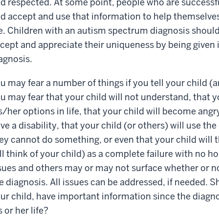
d respected. At some point, people who are successf
d accept and use that information to help themselve
fe. Children with an autism spectrum diagnosis shoul
cept and appreciate their uniqueness by being given 
agnosis.
u may fear a number of things if you tell your child (
u may fear that your child will not understand, that 
s/her options in life, that your child will become an
ve a disability, that your child (or others) will use th
ey cannot do something, or even that your child will 
ll think of your child) as a complete failure with no ho
sues and others may or may not surface whether or not
e diagnosis. All issues can be addressed, if needed. Sh
ur child, have important information since the diagnos
s or her life?