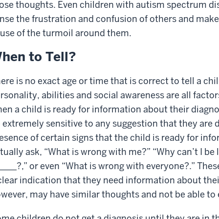
ose thoughts. Even children with autism spectrum diso
nse the frustration and confusion of others and ma
use of the turmoil around them.
hen to Tell?
ere is no exact age or time that is correct to tell a chi
rsonality, abilities and social awareness are all facto
en a child is ready for information about their diagno
 extremely sensitive to any suggestion that they are d
esence of certain signs that the child is ready for inf
tually ask, “What is wrong with me?” “Why can’t I be 
_____?,” or even “What is wrong with everyone?.” Thes
clear indication that they need information about the
wever, may have similar thoughts and not be able to 
me children do not get a diagnosis until they are in th