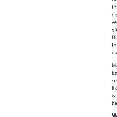
th
de
ve
ol
Di
th
di
Ma
be
se
li
wa
be
W