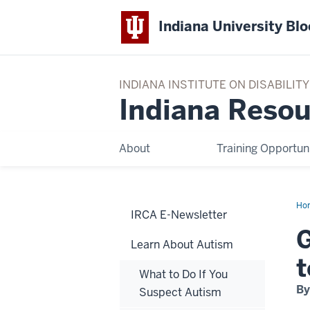
Indiana University Bl
INDIANA INSTITUTE ON DISABILI
Indiana Resou
About
Training Opportuni
Ho
IRCA E-Newsletter
Yo
Chi
G
to
Learn About Autism
the
Dia
t
of
What to Do If You
Aut
By
Suspect Autism