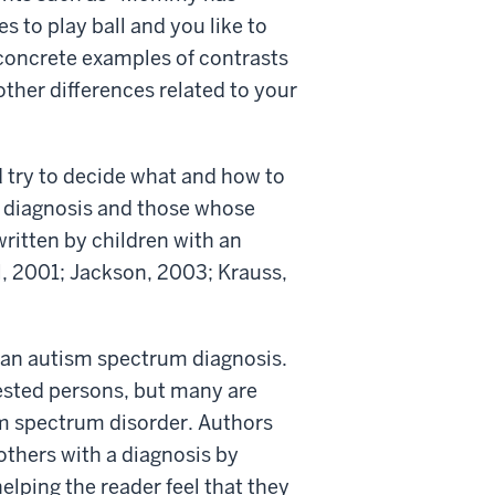
 to play ball and you like to
 concrete examples of contrasts
other differences related to your
d try to decide what and how to
ir diagnosis and those whose
written by children with an
l, 2001; Jackson, 2003; Krauss,
 an autism spectrum diagnosis.
ested persons, but many are
sm spectrum disorder. Authors
others with a diagnosis by
helping the reader feel that they