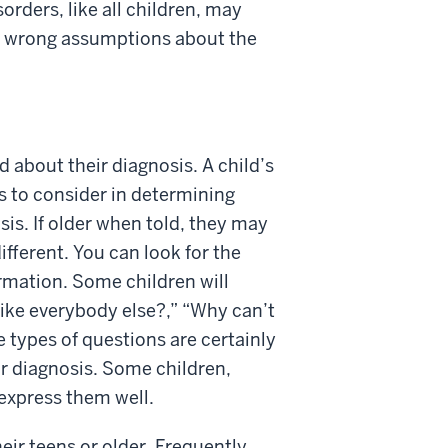
rders, like all children, may
ke wrong assumptions about the
ld about their diagnosis. A child’s
rs to consider in determining
sis. If older when told, they may
ifferent. You can look for the
ormation. Some children will
like everybody else?,” “Why can’t
e types of questions are certainly
ir diagnosis. Some children,
express them well.
eir teens or older. Frequently,