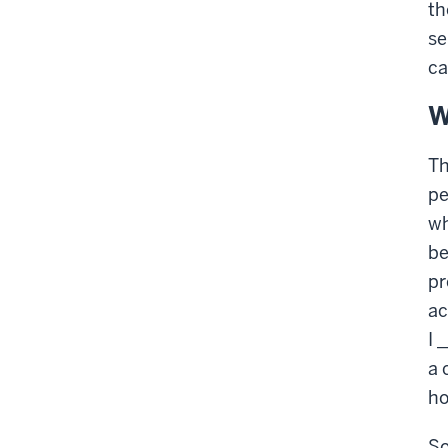
th
se
ca
W
Th
pe
wh
be
pr
ac
I 
a 
ho
So