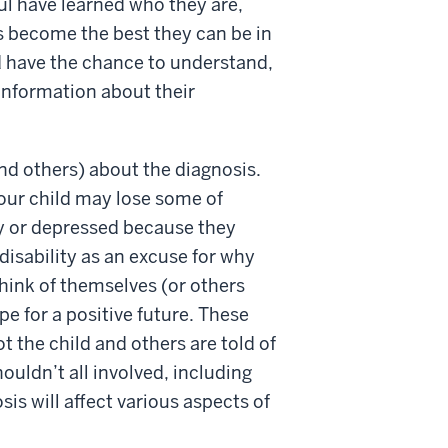
ul have learned who they are,
s become the best they can be in
d have the chance to understand,
information about their
and others) about the diagnosis.
your child may lose some of
gry or depressed because they
e disability as an excuse for why
think of themselves (or others
pe for a positive future. These
 the child and others are told of
ouldn’t all involved, including
is will affect various aspects of