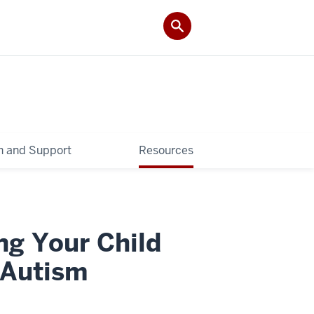
 and Support
Resources
ng Your Child
 Autism