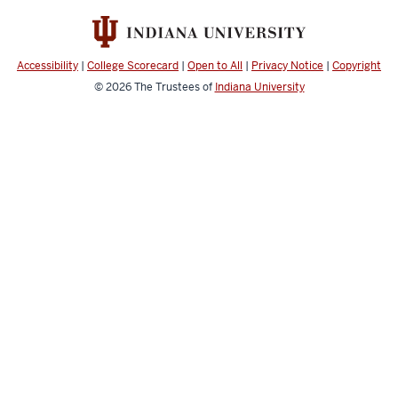
Accessibility
|
College Scorecard
|
Open to All
|
Privacy Notice
|
Copyright
©
2026
The Trustees of
Indiana University