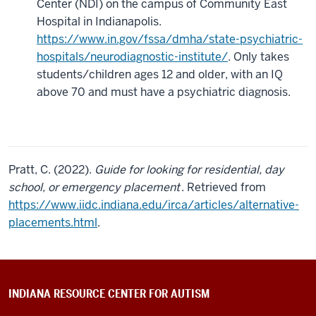
Center (NDI) on the campus of Community East
Hospital in Indianapolis.
https://www.in.gov/fssa/dmha/state-psychiatric-
hospitals/neurodiagnostic-institute/
. Only takes
students/children ages 12 and older, with an IQ
above 70 and must have a psychiatric diagnosis.
Pratt, C. (2022).
Guide for looking for residential, day
school, or emergency placement
. Retrieved from
https://www.iidc.indiana.edu/irca/articles/alternative-
placements.html
.
INDIANA RESOURCE CENTER FOR AUTISM