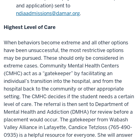
and application) sent to
ndiaadmissions@damar.org
.
Highest Level of Care
When behaviors become extreme and all other options
have been unsuccessful, the most restrictive options
may be pursued. These should only be considered in
extreme cases. Community Mental Health Centers
(CMHC) act as a “gatekeeper” by facilitating an
individual’s transition into the hospital, and from the
hospital back to the community or other appropriate
setting. The CMHC decides if the student needs a certain
level of care. The referral is then sent to Department of
Mental Health and Addiction (DMHA) for review before a
placement would occur. The gatekeeper from Wabash
Valley Alliance in Lafayette, Candice Tetzloss (765-490-
0935) is a helpful resource for everyone. She will answer