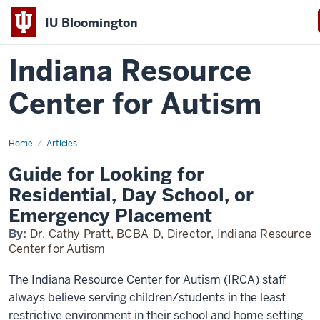
IU Bloomington
Indiana Resource
Center for Autism
Home
Alternative
Articles
Placements
Guide for Looking for
Residential, Day School, or
Emergency Placement
By:
Dr. Cathy Pratt, BCBA-D, Director, Indiana Resource
Center for Autism
The Indiana Resource Center for Autism (IRCA) staff
always believe serving children/students in the least
restrictive environment in their school and home setting