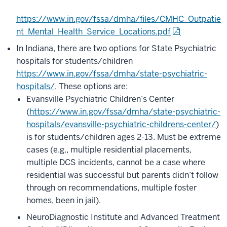
https://www.in.gov/fssa/dmha/files/CMHC_Outpatie
nt_Mental_Health_Service_Locations.pdf
In Indiana, there are two options for State Psychiatric
hospitals for students/children
https://www.in.gov/fssa/dmha/state-psychiatric-
hospitals/
. These options are:
Evansville Psychiatric Children’s Center
(
https://www.in.gov/fssa/dmha/state-psychiatric-
hospitals/evansville-psychiatric-childrens-center/
)
is for students/children ages 2-13. Must be extreme
cases (e.g., multiple residential placements,
multiple DCS incidents, cannot be a case where
residential was successful but parents didn’t follow
through on recommendations, multiple foster
homes, been in jail).
NeuroDiagnostic Institute and Advanced Treatment