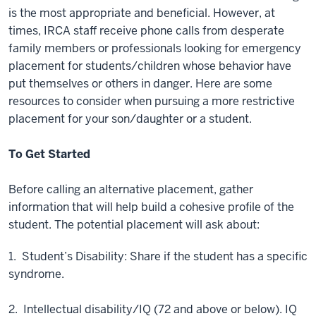
is the most appropriate and beneficial. However, at
times, IRCA staff receive phone calls from desperate
family members or professionals looking for emergency
placement for students/children whose behavior have
put themselves or others in danger. Here are some
resources to consider when pursuing a more restrictive
placement for your son/daughter or a student.
To Get Started
Before calling an alternative placement, gather
information that will help build a cohesive profile of the
student. The potential placement will ask about:
1. Student’s Disability: Share if the student has a specific
syndrome.
2. Intellectual disability/IQ (72 and above or below). IQ