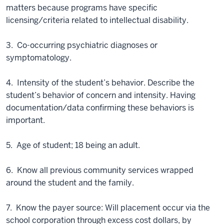
matters because programs have specific
licensing/criteria related to intellectual disability.
3. Co-occurring psychiatric diagnoses or
symptomatology.
4. Intensity of the student’s behavior. Describe the
student’s behavior of concern and intensity. Having
documentation/data confirming these behaviors is
important.
5. Age of student; 18 being an adult.
6. Know all previous community services wrapped
around the student and the family.
7. Know the payer source: Will placement occur via the
school corporation through excess cost dollars, by