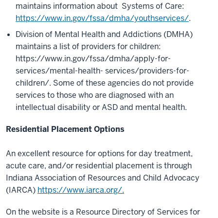
maintains information about Systems of Care:
https://www.in.gov/fssa/dmha/youthservices/
.
Division of Mental Health and Addictions (DMHA)
maintains a list of providers for children:
https://www.in.gov/fssa/dmha/apply-for-
services/mental-health- services/providers-for-
children/. Some of these agencies do not provide
services to those who are diagnosed with an
intellectual disability or ASD and mental health.
Residential Placement Options
An excellent resource for options for day treatment,
acute care, and/or residential placement is through
Indiana Association of Resources and Child Advocacy
(IARCA)
https://www.iarca.org/.
On the website is a Resource Directory of Services for