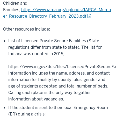
Children and
Families,
https://www.iarca.org/uploads/IARCA_Memb
er_Resource_Directory_February_2023.pdf
Other resources include:
List of Licensed Private Secure Facilities (State
regulations differ from state to state). The list for
Indiana was updated in 2015,
https://www.in.gov/dcs/files/LicensedPrivateSecureFaci
Information includes the name, address, and contact
information for facility by county; plus, gender and
age of students accepted and total number of beds.
Calling each place is the only way to gather
information about vacancies.
If the student is sent to their local Emergency Room
(ER) during a crisis: