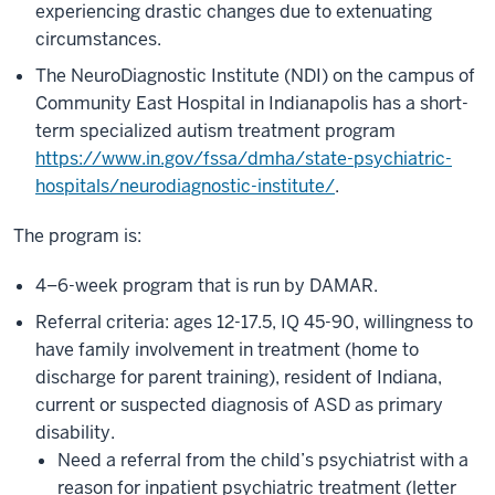
experiencing drastic changes due to extenuating
circumstances.
The NeuroDiagnostic Institute (NDI) on the campus of
Community East Hospital in Indianapolis has a short-
term specialized autism treatment program
https://www.in.gov/fssa/dmha/state-psychiatric-
hospitals/neurodiagnostic-institute/
.
The program is:
4–6-week program that is run by DAMAR.
Referral criteria: ages 12-17.5, IQ 45-90, willingness to
have family involvement in treatment (home to
discharge for parent training), resident of Indiana,
current or suspected diagnosis of ASD as primary
disability.
Need a referral from the child’s psychiatrist with a
reason for inpatient psychiatric treatment (letter