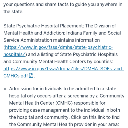
your questions and share facts to guide you anywhere in
the state.
State Psychiatric Hospital Placement: The Division of
Mental Health and Addiction: Indiana Family and Social
Service Administration maintains information
(
https://www.in.gov/fssa/dmha/state-psychiatric-
hospitals/
) and a listing of State Psychiatric Hospitals
and Community Mental Health Centers by counties:
https://www.in.gov/fssa/dmha/files/DMHA_SOFs_and_
CMHCs.pdf
.
Admission for individuals to be admitted to a state
hospital only occurs after a screening by a Community
Mental Health Center (CMHC) responsible for
providing case management to the individual in both
the hospital and community. Click on this link to find
the Community Mental Health provider in your area: