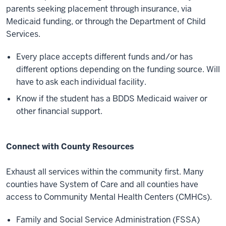
parents seeking placement through insurance, via
Medicaid funding, or through the Department of Child
Services.
Every place accepts different funds and/or has
different options depending on the funding source. Will
have to ask each individual facility.
Know if the student has a BDDS Medicaid waiver or
other financial support.
Connect with County Resources
Exhaust all services within the community first. Many
counties have System of Care and all counties have
access to Community Mental Health Centers (CMHCs).
Family and Social Service Administration (FSSA)