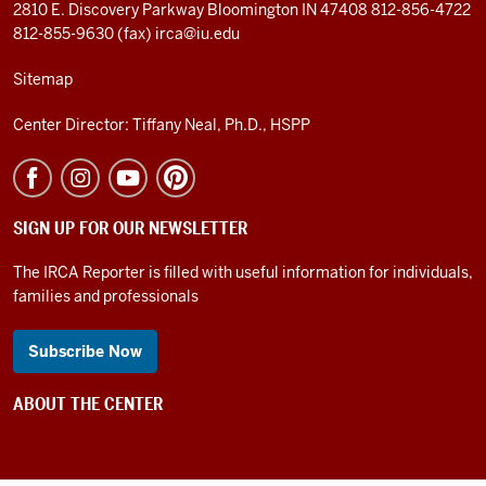
2810 E. Discovery Parkway
Bloomington IN 47408
812-856-4722
812-855-9630 (fax)
irca@iu.edu
Sitemap
Center Director: Tiffany Neal, Ph.D., HSPP
SIGN UP FOR OUR NEWSLETTER
The IRCA Reporter is filled with useful information for individuals,
families and professionals
Subscribe Now
ABOUT THE CENTER