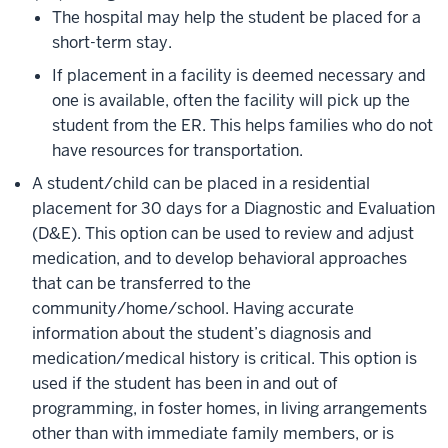
The hospital may help the student be placed for a
short-term stay.
If placement in a facility is deemed necessary and
one is available, often the facility will pick up the
student from the ER. This helps families who do not
have resources for transportation.
A student/child can be placed in a residential
placement for 30 days for a Diagnostic and Evaluation
(D&E). This option can be used to review and adjust
medication, and to develop behavioral approaches
that can be transferred to the
community/home/school. Having accurate
information about the student’s diagnosis and
medication/medical history is critical. This option is
used if the student has been in and out of
programming, in foster homes, in living arrangements
other than with immediate family members, or is