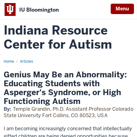
Menu
IU Bloomington
Indiana Resource
Center for Autism
Home
Genius
Articles
May
Be
Genius May Be an Abnormality:
an
Abnormality:
Educating Students with
Educating
Students
Asperger's Syndrome, or High
with
Asperger's
Functioning Autism
Syndrome,
or
By:
Temple Grandin, Ph.D. Assistant Professor Colorado
High
Functioning
State University Fort Collins, CO 80523, USA
Autism
I am becoming increasingly concerned that intellectually
gifted children are being denied opportunities because