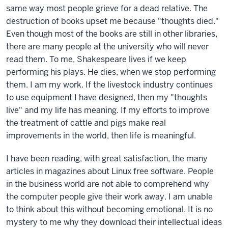
same way most people grieve for a dead relative. The
destruction of books upset me because "thoughts died."
Even though most of the books are still in other libraries,
there are many people at the university who will never
read them. To me, Shakespeare lives if we keep
performing his plays. He dies, when we stop performing
them. I am my work. If the livestock industry continues
to use equipment I have designed, then my "thoughts
live" and my life has meaning. If my efforts to improve
the treatment of cattle and pigs make real
improvements in the world, then life is meaningful.
I have been reading, with great satisfaction, the many
articles in magazines about Linux free software. People
in the business world are not able to comprehend why
the computer people give their work away. I am unable
to think about this without becoming emotional. It is no
mystery to me why they download their intellectual ideas