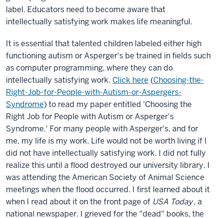
label. Educators need to become aware that
intellectually satisfying work makes life meaningful.
It is essential that talented children labeled either high
functioning autism or Asperger's be trained in fields such
as computer programming, where they can do
intellectually satisfying work.
Click here
(
Choosing-the-
Right-Job-for-People-with-Autism-or-Aspergers-
Syndrome
) to read my paper entitled 'Choosing the
Right Job for People with Autism or Asperger's
Syndrome.' For many people with Asperger's, and for
me, my life is my work. Life would not be worth living if I
did not have intellectually satisfying work. I did not fully
realize this until a flood destroyed our university library. I
was attending the American Society of Animal Science
meetings when the flood occurred. I first learned about it
when I read about it on the front page of
USA Today
, a
national newspaper. I grieved for the "dead" books, the