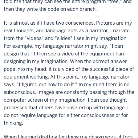
told me that they can see the entire program "tree," and
then they write the code on each branch.
It is almost as if I have two consciences. Pictures are my
real thoughts, and language acts as a narrator. I narrate
from the "videos" and "slides" I see in my imagination.
For example, my language narrator might say, "I can
design that." I then see a video of the equipment I am
designing in my imagination. When the correct answer
pops into my head, it is a video of the successful piece of
equipment working. At this point, my language narrator
says, "I figured out how to do it." In my mind there is no
subconscious. Images are constantly passing through the
computer screen of my imagination. I can see thought
processes that others have covered up with language. I
do not require language for either consciousness or for
thinking.
When I learned drafting for doing my design work, it took