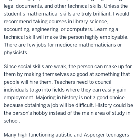
legal documents, and other technical skills. Unless the
student's mathematical skills are truly brilliant, I would
recommend taking courses in library science,
accounting, engineering, or computers. Learning a
technical skill will make the person highly employable.
There are few jobs for mediocre mathematicians or
physicists.
Since social skills are weak, the person can make up for
them by making themselves so good at something that
people will hire them. Teachers need to council
individuals to go into fields where they can easily gain
employment. Majoring in history is not a good choice
because obtaining a job will be difficult. History could be
the person's hobby instead of the main area of study in
school.
Many high functioning autistic and Asperger teenagers