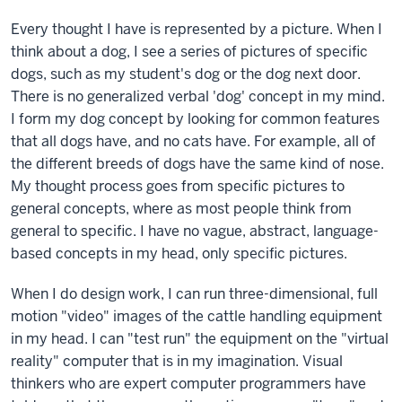
Every thought I have is represented by a picture. When I
think about a dog, I see a series of pictures of specific
dogs, such as my student's dog or the dog next door.
There is no generalized verbal 'dog' concept in my mind.
I form my dog concept by looking for common features
that all dogs have, and no cats have. For example, all of
the different breeds of dogs have the same kind of nose.
My thought process goes from specific pictures to
general concepts, where as most people think from
general to specific. I have no vague, abstract, language-
based concepts in my head, only specific pictures.
When I do design work, I can run three-dimensional, full
motion "video" images of the cattle handling equipment
in my head. I can "test run" the equipment on the "virtual
reality" computer that is in my imagination. Visual
thinkers who are expert computer programmers have