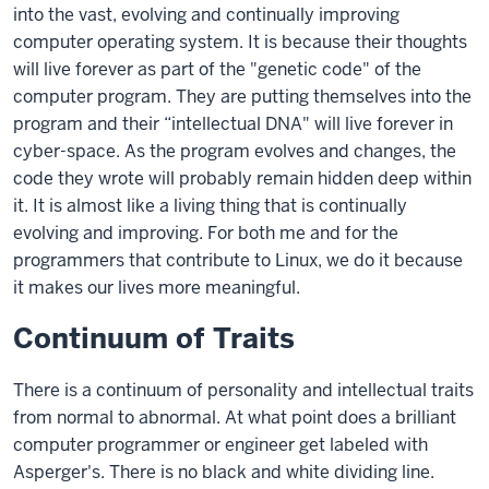
into the vast, evolving and continually improving
computer operating system. It is because their thoughts
will live forever as part of the "genetic code" of the
computer program. They are putting themselves into the
program and their “intellectual DNA" will live forever in
cyber-space. As the program evolves and changes, the
code they wrote will probably remain hidden deep within
it. It is almost like a living thing that is continually
evolving and improving. For both me and for the
programmers that contribute to Linux, we do it because
it makes our lives more meaningful.
Continuum of Traits
There is a continuum of personality and intellectual traits
from normal to abnormal. At what point does a brilliant
computer programmer or engineer get labeled with
Asperger's. There is no black and white dividing line.