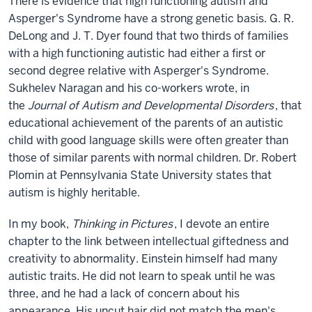
There is evidence that high functioning autism and
Asperger's Syndrome have a strong genetic basis. G. R.
DeLong and J. T. Dyer found that two thirds of families
with a high functioning autistic had either a first or
second degree relative with Asperger's Syndrome.
Sukhelev Naragan and his co-workers wrote, in
the
Journal of Autism and Developmental Disorders
, that
educational achievement of the parents of an autistic
child with good language skills were often greater than
those of similar parents with normal children. Dr. Robert
Plomin at Pennsylvania State University states that
autism is highly heritable.
In my book,
Thinking in Pictures
, I devote an entire
chapter to the link between intellectual giftedness and
creativity to abnormality. Einstein himself had many
autistic traits. He did not learn to speak until he was
three, and he had a lack of concern about his
appearance. His uncut hair did not match the men's