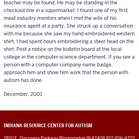
teacher may be found. He may be standing in the
checkout line in a supermarket. I found one of my first
meat industry mentors when I met the wife of his
insurance agent at a party. She struck up a conversation
with me because she saw my hand embroidered western
shirt. I had spent hours embroidering a steer head on the
shirt. Post a notice on the bulletin board at the local
college in the computer science department. If you see a
person with a computer company name badge,
approach him and show him work that the person with
autism has done.
December, 2001
INDIANA RESOURCE CENTER FOR AUTISM
2810 E. Discovery Parkway
Bloomington IN 47408
812-856-4722