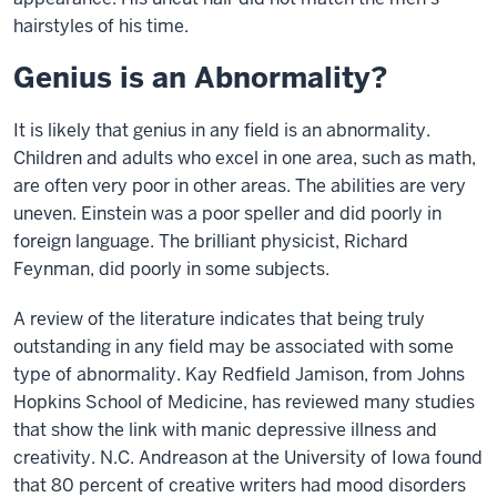
hairstyles of his time.
Genius is an Abnormality?
It is likely that genius in any field is an abnormality.
Children and adults who excel in one area, such as math,
are often very poor in other areas. The abilities are very
uneven. Einstein was a poor speller and did poorly in
foreign language. The brilliant physicist, Richard
Feynman, did poorly in some subjects.
A review of the literature indicates that being truly
outstanding in any field may be associated with some
type of abnormality. Kay Redfield Jamison, from Johns
Hopkins School of Medicine, has reviewed many studies
that show the link with manic depressive illness and
creativity. N.C. Andreason at the University of Iowa found
that 80 percent of creative writers had mood disorders