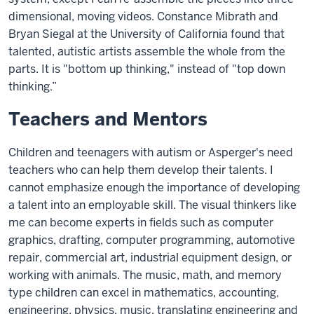
dimensional, moving videos. Constance Mibrath and
Bryan Siegal at the University of California found that
talented, autistic artists assemble the whole from the
parts. It is "bottom up thinking," instead of "top down
thinking.”
Teachers and Mentors
Children and teenagers with autism or Asperger's need
teachers who can help them develop their talents. I
cannot emphasize enough the importance of developing
a talent into an employable skill. The visual thinkers like
me can become experts in fields such as computer
graphics, drafting, computer programming, automotive
repair, commercial art, industrial equipment design, or
working with animals. The music, math, and memory
type children can excel in mathematics, accounting,
engineering, physics, music, translating engineering and