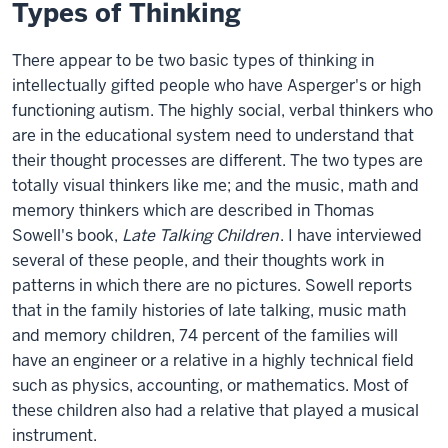
Types of Thinking
There appear to be two basic types of thinking in
intellectually gifted people who have Asperger's or high
functioning autism. The highly social, verbal thinkers who
are in the educational system need to understand that
their thought processes are different. The two types are
totally visual thinkers like me; and the music, math and
memory thinkers which are described in Thomas
Sowell's book,
Late Talking Children
. I have interviewed
several of these people, and their thoughts work in
patterns in which there are no pictures. Sowell reports
that in the family histories of late talking, music math
and memory children, 74 percent of the families will
have an engineer or a relative in a highly technical field
such as physics, accounting, or mathematics. Most of
these children also had a relative that played a musical
instrument.