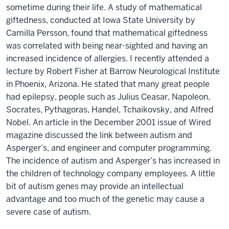
sometime during their life. A study of mathematical
giftedness, conducted at Iowa State University by
Camilla Persson, found that mathematical giftedness
was correlated with being near-sighted and having an
increased incidence of allergies. I recently attended a
lecture by Robert Fisher at Barrow Neurological Institute
in Phoenix, Arizona. He stated that many great people
had epilepsy, people such as Julius Ceasar, Napoleon,
Socrates, Pythagoras, Handel, Tchaikovsky, and Alfred
Nobel. An article in the December 2001 issue of Wired
magazine discussed the link between autism and
Asperger’s, and engineer and computer programming.
The incidence of autism and Asperger’s has increased in
the children of technology company employees. A little
bit of autism genes may provide an intellectual
advantage and too much of the genetic may cause a
severe case of autism.