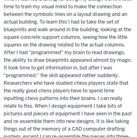
time to train my visual mind to make the connection
between the symbolic lines on a layout drawing and an
actual building. To learn this I had to take the set of
blueprints and walk around in the building, looking at the
square concrete support columns, seeing how the little
squares on the drawing related to the actual columns.
After I had "programmed" my brain to read drawings,
the ability to draw blueprints appeared almost by magic.
It took time to get information in, but after I was
"programmed," the skill appeared rather suddenly.
Researchers who have studied chess players state that
the really good chess players have to spend time
inputting chess patterns into their brains. I can really
relate to this. When I design equipment I take bits of
pictures and pieces of equipment I have seen in the past
and re-assemble them into new designs. It is like taking
things out of the memory of a CAD computer drafting
system, except I can re-assemble the pieces into three-