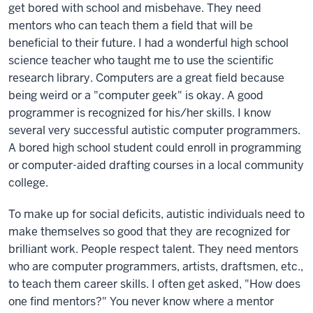
get bored with school and misbehave. They need
mentors who can teach them a field that will be
beneficial to their future. I had a wonderful high school
science teacher who taught me to use the scientific
research library. Computers are a great field because
being weird or a "computer geek" is okay. A good
programmer is recognized for his/her skills. I know
several very successful autistic computer programmers.
A bored high school student could enroll in programming
or computer-aided drafting courses in a local community
college.
To make up for social deficits, autistic individuals need to
make themselves so good that they are recognized for
brilliant work. People respect talent. They need mentors
who are computer programmers, artists, draftsmen, etc.,
to teach them career skills. I often get asked, "How does
one find mentors?" You never know where a mentor