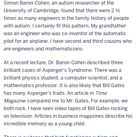
Simon Baron-Cohen, an autism researcher at the
University of Cambridge, found that there were 2 ½
times as many engineers in the family history of people
with autism. I certainly fit this pattern. My grandfather
was an engineer who was co-inventor of the automatic
pilot for an airplane. I have second and third cousins who
are engineers and mathematicians.
At a recent lecture, Dr. Baron-Cohen described three
brilliant cases of Asperger's Syndrome. There was a
brilliant physics student, a computer scientist, and a
mathematics professor. It is also likely that Bill Gates
has many Asperger's traits. An article in
Time
Magazine
compared me to Mr. Gates. For example, we
both rock. I have seen video tapes of Bill Gates rocking
on television. Articles in business magazines describe his
incredible memory as a young child.