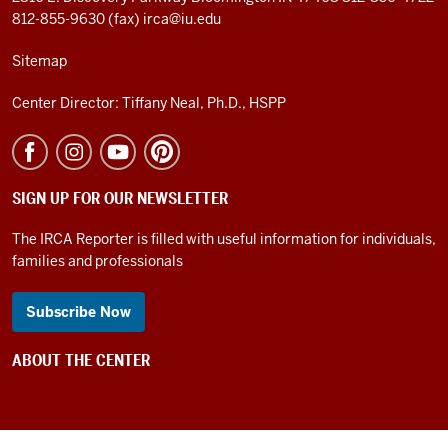
812-855-9630 (fax)
irca@iu.edu
Sitemap
Center Director: Tiffany Neal, Ph.D., HSPP
SIGN UP FOR OUR NEWSLETTER
The IRCA Reporter is filled with useful information for individuals,
families and professionals
Subscribe Now
ABOUT THE CENTER