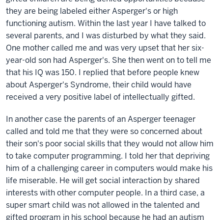
they are being labeled either Asperger's or high
functioning autism. Within the last year I have talked to
several parents, and I was disturbed by what they said.
One mother called me and was very upset that her six-
year-old son had Asperger's. She then went on to tell me
that his IQ was 150. I replied that before people knew
about Asperger's Syndrome, their child would have
received a very positive label of intellectually gifted.
In another case the parents of an Asperger teenager
called and told me that they were so concerned about
their son's poor social skills that they would not allow him
to take computer programming. I told her that depriving
him of a challenging career in computers would make his
life miserable. He will get social interaction by shared
interests with other computer people. In a third case, a
super smart child was not allowed in the talented and
gifted program in his school because he had an autism