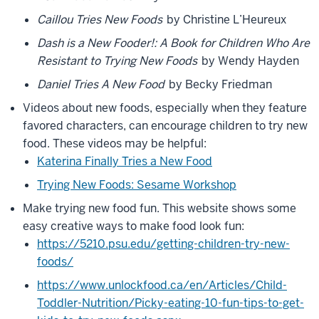
language
Caillou Tries New Foods
by Christine L’Heureux
0:06
pathologist
Dash is a New Fooder!: A Book for Children Who Are
with
Resistant to Trying New Foods
by Wendy Hayden
the
Daniel Tries A New Food
by Becky Friedman
Indiana
Resource
Videos about new foods, especially when they feature
0:08
favored characters, can encourage children to try new
Center
food. These videos may be helpful:
for
Katerina Finally Tries a New Food
Autism
Trying New Foods: Sesame Workshop
0:09
Make trying new food fun. This website shows some
we
easy creative ways to make food look fun:
know
that
https://5210.psu.edu/getting-children-try-new-
autistic
foods/
children
https://www.unlockfood.ca/en/Articles/Child-
often
Toddler-Nutrition/Picky-eating-10-fun-tips-to-get-
0:11