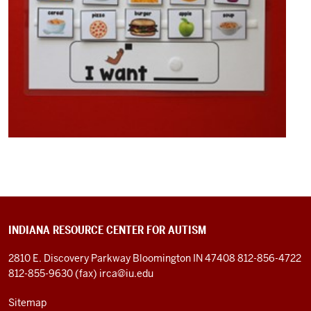
of
patience
on
the
part
of
the
parents
0:31
to
wait
for
your
child
INDIANA RESOURCE CENTER FOR AUTISM
to
2810 E. Discovery Parkway
Bloomington IN 47408
812-856-4722
try
812-855-9630 (fax)
irca@iu.edu
a
new
Sitemap
food