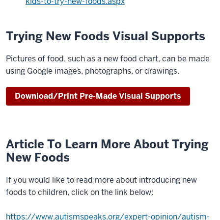
kids-to-try-new-foods.aspx
have
difficulty
trying
Trying New Foods Visual Supports
new
foods
Pictures of food, such as a new food chart, can be made
because
using Google images, photographs, or drawings.
0:14
of
Download/Print Pre-Made Visual Supports
texture
taste
or
smell
Article To Learn More About Trying
0:16
New Foods
understanding
strategies
If you would like to read more about introducing new
to
foods to children, click on the link below:
help
your
https://www.autismspeaks.org/expert-opinion/autism-
0:18