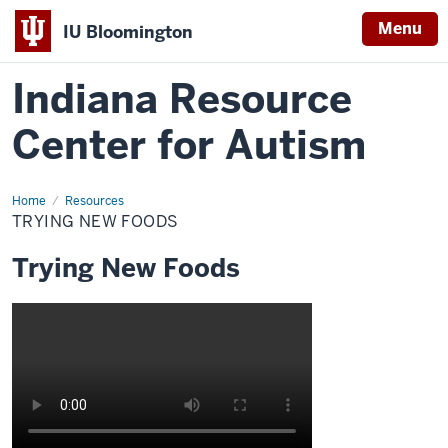
Menu
IU Bloomington
Indiana Resource
Center for Autism
Home
Trying
Resources
New
TRYING NEW FOODS
Foods
Trying New Foods