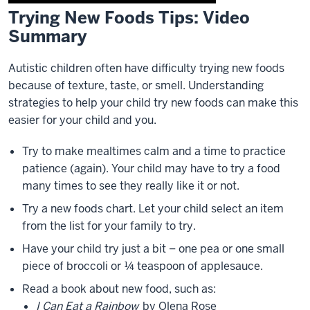
Trying New Foods Tips: Video
Description
Summary
of
the
video:
Autistic children often have difficulty trying new foods
because of texture, taste, or smell. Understanding
0:01
strategies to help your child try new foods can make this
hello
easier for your child and you.
I'm
Amy
Try to make mealtimes calm and a time to practice
Gaffney
patience (again). Your child may have to try a food
I'm
many times to see they really like it or not.
an
Try a new foods chart. Let your child select an item
educational
from the list for your family to try.
0:04
consultant
Have your child try just a bit – one pea or one small
in
piece of broccoli or ¼ teaspoon of applesauce.
the
Read a book about new food, such as:
speech
I Can Eat a Rainbow
by Olena Rose