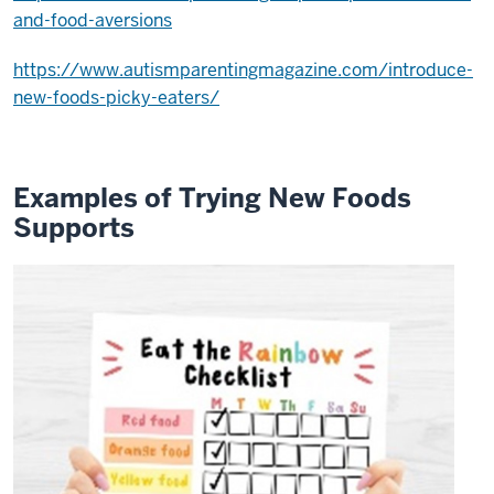
and-food-aversions
child
try
https://www.autismparentingmagazine.com/introduce-
new
new-foods-picky-eaters/
foods
can
make
this
Examples of Trying New Foods
0:21
Supports
process
easier
for
you
and
your
child
0:24
first
of