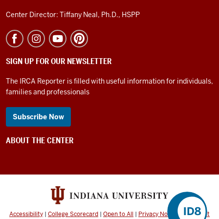
0:35
Center Director: Tiffany Neal, Ph.D., HSPP
they
may
need
to
SIGN UP FOR OUR NEWSLETTER
try
it
The IRCA Reporter is filled with useful information for individuals,
families and professionals
many
many
times
Subscribe Now
0:38
or
ABOUT THE CENTER
have
many
many
opportunities
before
0:40
Accessibility
|
College Scorecard
|
Open to All
|
Privacy Notice
|
Copyright