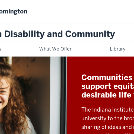
oomington
on Disability and Community
s
What We Offer
Library
Communities t
support equit
desirable life
The Indiana Institute
university to the b
sharing of ideas and