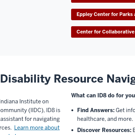
Eppley Center for Parks
Center for Collaborati
Disability Resource Navi
What can ID8 do for yo
Indiana Institute on
Community (IIDC), ID8 is
Find Answers:
Get inf
 assistant for navigating
healthcare, and more.
urces.
Learn more about
Discover Resources:
E