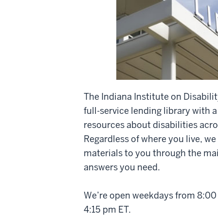
The Indiana Institute on Disabi
full-service lending library with a
resources about disabilities acro
Regardless of where you live, we
materials to you through the mail
answers you need.
We’re open weekdays from 8:00 
4:15 pm ET.