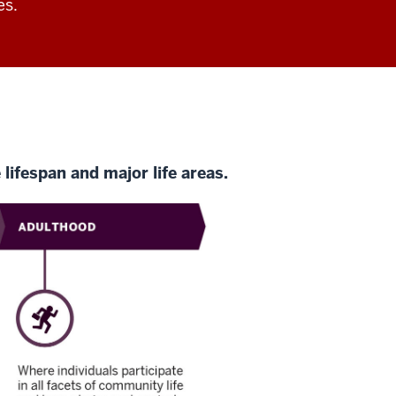
es.
lifespan and major life areas.