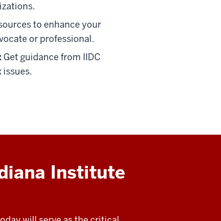
izations.
sources to enhance your
vocate or professional.
:
Get guidance from IIDC
 issues.
diana Institute
day will serve as the critical