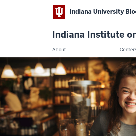
Indiana University Bl
Indiana Institute 
About
Center