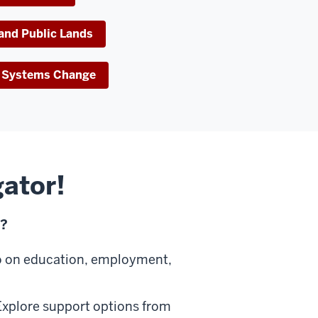
 and Public Lands
ve Systems Change
gator!
u?
o on education, employment,
xplore support options from