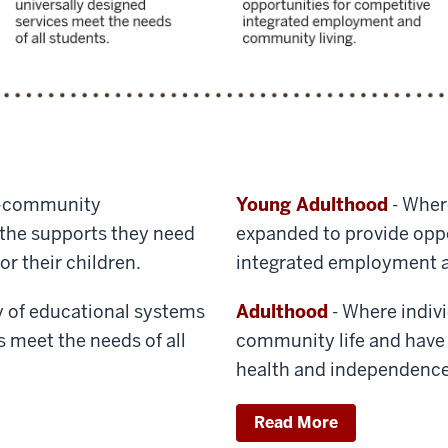
–community
Young Adulthood
- Wher
s the supports they need
expanded to provide oppo
or their children.
integrated employment a
y of educational systems
Adulthood
- Where individ
s meet the needs of all
community life and have 
health and independence
Read More