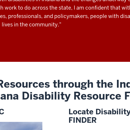
 work to do across the state, I am confident that wit
es, professionals, and policymakers, people with disab
 lives in the community."
 Resources through the Ind
iana Disability Resource
DC
Locate Disabilit
FINDER