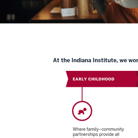
At the Indiana Institute, we wo