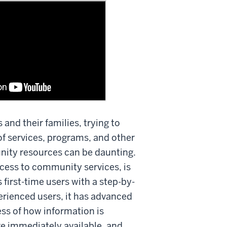
s and their families, trying to
f services, programs, and other
nity resources can be daunting.
cess to community services, is
 first-time users with a step-by-
erienced users, it has advanced
ess of how information is
re immediately available, and