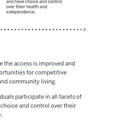
e the access is improved and
rtunities for competitive
nd community living.
uals participate in all facets of
choice and control over their
.