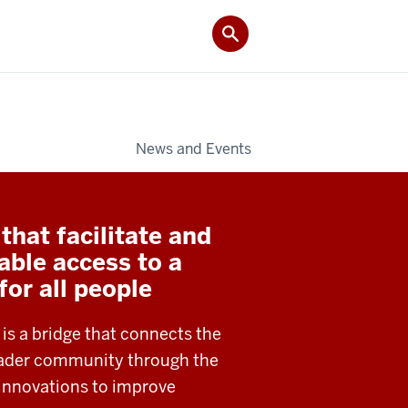
News and Events
hat facilitate and
able access to a
 for all people
 is a bridge that connects the
roader community through the
 innovations to improve