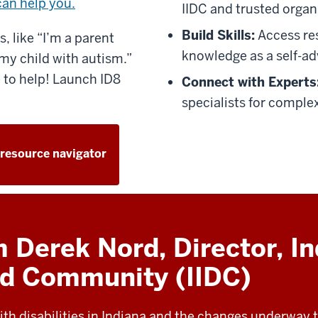
can help you.
IIDC and trusted organ
Build Skills:
Access re
, like “I’m a parent
knowledge as a self-ad
my child with autism.”
 to help! Launch ID8
Connect with Experts
specialists for complex
 resource navigator
Derek Nord, Director, In
and Community (IIDC)
ith disabilities in Indiana and the changes underway to