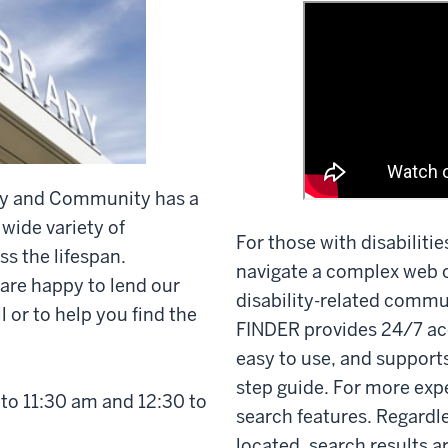
lity and Community has a
 wide variety of
For those with disabilitie
ss the lifespan.
navigate a complex web o
 are happy to lend our
disability-related commu
 or to help you find the
FINDER provides 24/7 ac
easy to use, and supports
step guide. For more exp
to 11:30 am and 12:30 to
search features. Regardl
located, search results a