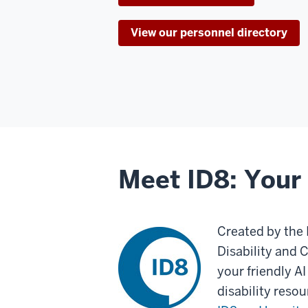
View our personnel directory
Meet ID8: Your 
Created by the 
Disability and 
your friendly AI
disability reso