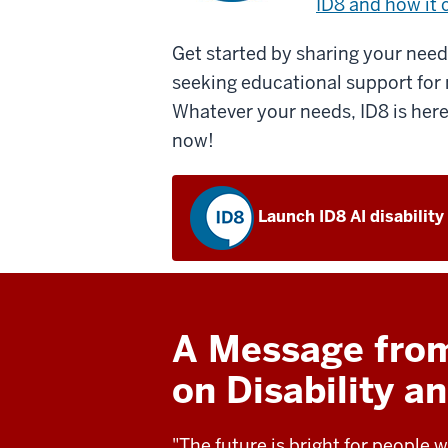
ID8 and how it 
Get started by sharing your needs
seeking educational support for 
Whatever your needs, ID8 is here
now!
Launch ID8 AI disability
A Message from 
on Disability 
"The future is bright for people w