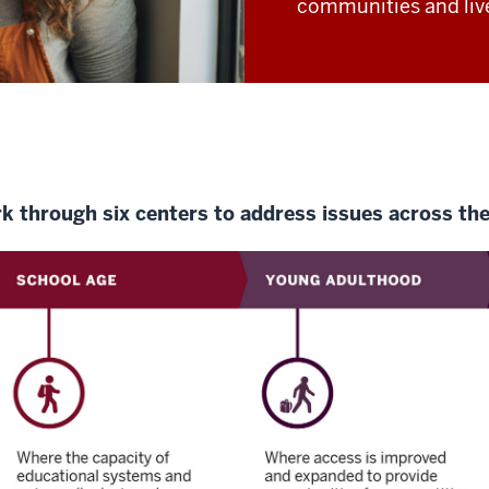
communities and liv
rk through six centers to address issues across the 