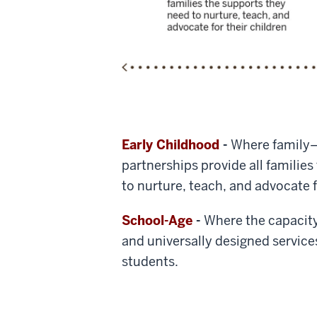
Early Childhood
-
Where family
partnerships provide all familie
to nurture, teach, and advocate f
School-Age
-
Where the capacit
and universally designed service
students.