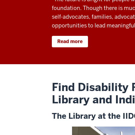
foundation. Though there is much
self-advocates, families, advocat
opportunities to lead meaningful
Read more
Find Disability
Library and Ind
The Library at the II