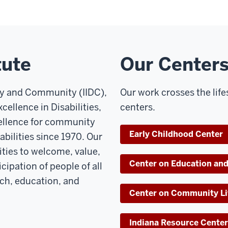
tute
Our Center
ity and Community (IIDC),
Our work crosses the lif
cellence in Disabilities,
centers.
cellence for community
Early Childhood Center
bilities since 1970. Our
ties to welcome, value,
Center on Education and
cipation of people of all
rch, education, and
Center on Community Li
Indiana Resource Center