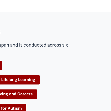
s
espan and is conducted across six
 Lifelong Learning
ving and Careers
 for Autism