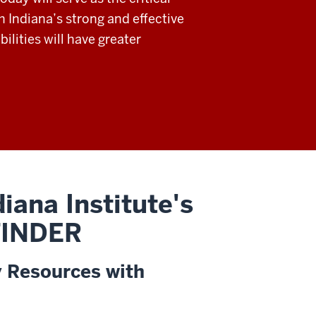
h Indiana’s strong and effective
ilities will have greater
iana Institute's
 FINDER
y Resources with