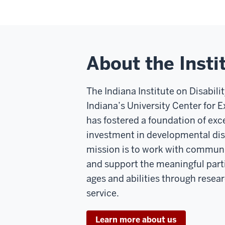
About the Insti
The Indiana Institute on Disabil
Indiana’s University Center for Ex
has fostered a foundation of ex
investment in developmental disa
mission is to work with communi
and support the meaningful parti
ages and abilities through resea
service.
Learn more about us