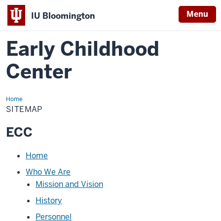
Menu
IU Bloomington
Early Childhood
Center
Home
Sitemap
SITEMAP
ECC
Loading
Home
navigation
Who We Are
Mission and Vision
History
Personnel