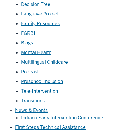
Decision Tree
Language Project
Family Resources
FGRBI
Blogs
Mental Health
Multilingual Childcare
Podcast
Preschool Inclusion
Tele-Intervention
Transitions
News & Events
Indiana Early Intervention Conference
First Steps Technical Assistance