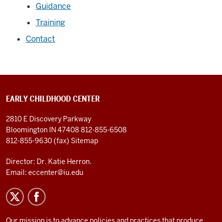
Guidance
Training
Contact
EARLY CHILDHOOD CENTER
2810 E Discovery Parkway
Bloomington IN 47408
812-855-6508
812-855-9630 (fax)
Sitemap
Director: Dr. Katie Herron.
Email:
eccenter@iu.edu
Our mission is to advance policies and practices that produce