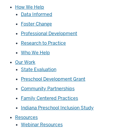
How We Help
Data Informed
Foster Change
Professional Development
Research to Practice
Who We Help
Our Work
State Evaluation
Preschool Development Grant
Community Partnerships
Family Centered Practices
Indiana Preschool Inclusion Study
Resources
Webinar Resources