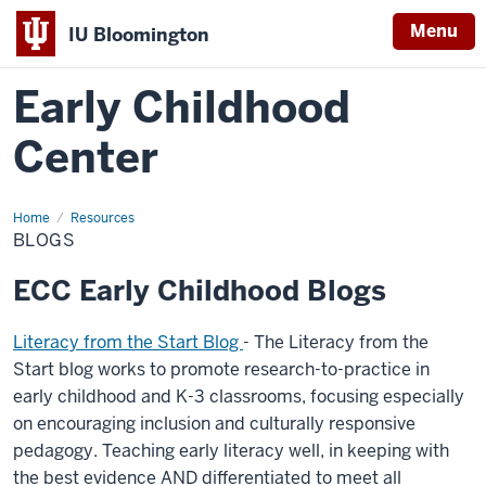
Menu
IU Bloomington
Early Childhood
Center
Home
Blogs
Resources
BLOGS
ECC Early Childhood Blogs
Literacy from the Start Blog
- The Literacy from the
Start blog works to promote research-to-practice in
early childhood and K-3 classrooms, focusing especially
on encouraging inclusion and culturally responsive
pedagogy. Teaching early literacy well, in keeping with
the best evidence AND differentiated to meet all