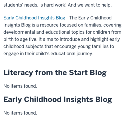
students’ needs, is hard work! And we want to help.
Early Childhood Insights Blog
-
The Early Childhood
Insights Blog is a resource focused on families, covering
developmental and educational topics for children from
birth to age five. It aims to introduce and highlight early
childhood subjects that encourage young families to
engage in their child's educational journey.
Literacy from the Start Blog
No items found.
Early Childhood Insights Blog
No items found.