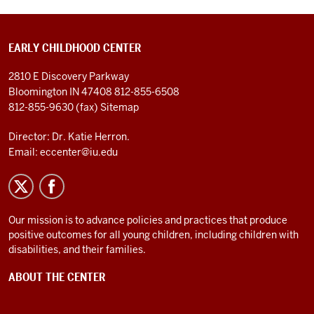
EARLY CHILDHOOD CENTER
2810 E Discovery Parkway
Bloomington IN 47408
812-855-6508
812-855-9630 (fax)
Sitemap
Director: Dr. Katie Herron.
Email:
eccenter@iu.edu
Our mission is to advance policies and practices that produce
positive outcomes for all young children, including children with
disabilities, and their families.
ABOUT THE CENTER