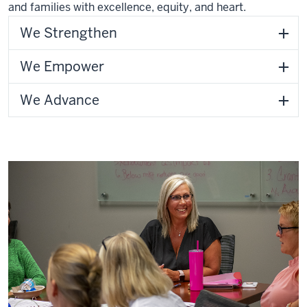
and families with excellence, equity, and heart.
We Strengthen
We Empower
We Advance