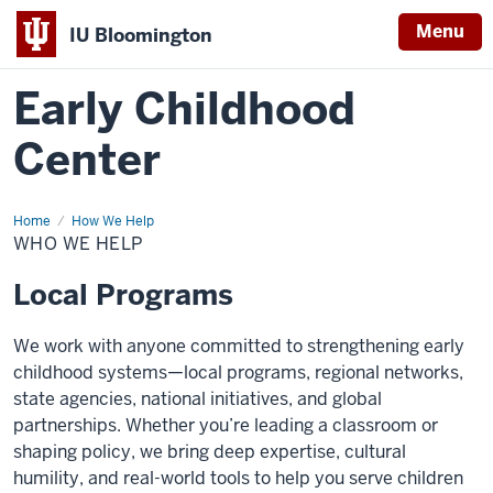
Menu
IU Bloomington
Early Childhood
Center
Home
Who
How We Help
We
WHO WE HELP
Help
Local Programs
We work with anyone committed to strengthening early
childhood systems—local programs, regional networks,
state agencies, national initiatives, and global
partnerships. Whether you’re leading a classroom or
shaping policy, we bring deep expertise, cultural
humility, and real-world tools to help you serve children