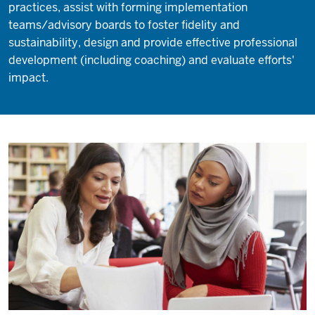
practices, assist with forming implementation
teams/advisory boards to foster fidelity and
sustainability, design and provide effective professional
development (including coaching) and evaluate efforts'
impact.