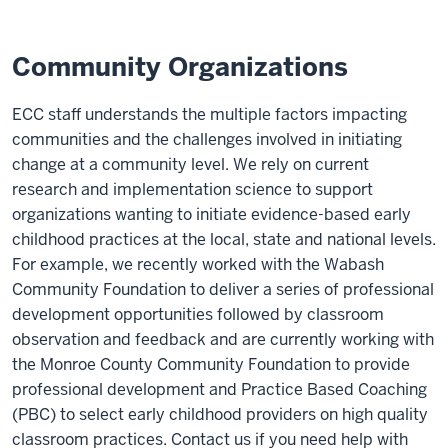
Community Organizations
ECC staff understands the multiple factors impacting
communities and the challenges involved in initiating
change at a community level. We rely on current
research and implementation science to support
organizations wanting to initiate evidence-based early
childhood practices at the local, state and national levels.
For example, we recently worked with the Wabash
Community Foundation to deliver a series of professional
development opportunities followed by classroom
observation and feedback and are currently working with
the Monroe County Community Foundation to provide
professional development and Practice Based Coaching
(PBC) to select early childhood providers on high quality
classroom practices. Contact us if you need help with