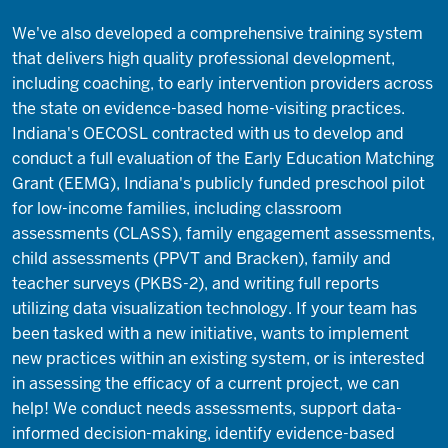
We've also developed a comprehensive training system
that delivers high quality professional development,
including coaching, to early intervention providers across
the state on evidence-based home-visiting practices.
Indiana's OECOSL contracted with us to develop and
conduct a full evaluation of the Early Education Matching
Grant (EEMG), Indiana's publicly funded preschool pilot
for low-income families, including classroom
assessments (CLASS), family engagement assessments,
child assessments (PPVT and Bracken), family and
teacher surveys (PKBS-2), and writing full reports
utilizing data visualization technology. If your team has
been tasked with a new initiative, wants to implement
new practices within an existing system, or is interested
in assessing the efficacy of a current project, we can
help! We conduct needs assessments, support data-
informed decision-making, identify evidence-based