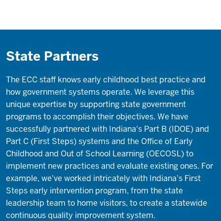
State Partners
The ECC staff knows early childhood best practice and
how government systems operate. We leverage this
unique expertise by supporting state government
programs to accomplish their objectives. We have
successfully partnered with Indiana's Part B (IDOE) and
Part C (First Steps) systems and the Office of Early
Childhood and Out of School Learning (OECOSL) to
implement new practices and evaluate existing ones. For
example, we've worked intricately with Indiana's First
Steps early intervention program, from the state
leadership team to home visitors, to create a statewide
continuous quality improvement system.