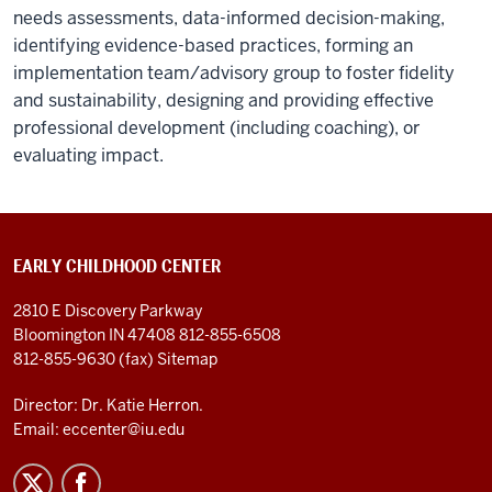
needs assessments, data-informed decision-making,
identifying evidence-based practices, forming an
implementation team/advisory group to foster fidelity
and sustainability, designing and providing effective
professional development (including coaching), or
evaluating impact.
EARLY CHILDHOOD CENTER
2810 E Discovery Parkway
Bloomington IN 47408
812-855-6508
812-855-9630 (fax)
Sitemap
Director: Dr. Katie Herron.
Email:
eccenter@iu.edu