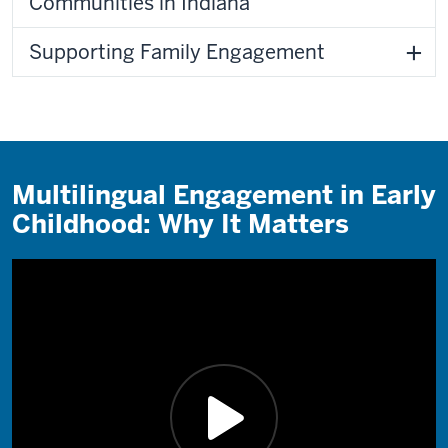
Communities in Indiana
Supporting Family Engagement
Multilingual Engagement in Early
Childhood: Why It Matters