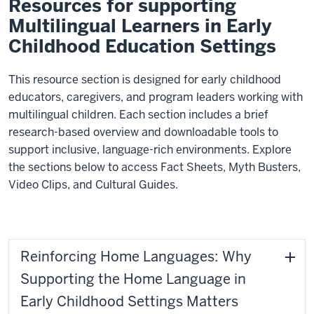
Resources for supporting
Multilingual Learners in Early
Childhood Education Settings
This resource section is designed for early childhood
educators, caregivers, and program leaders working with
multilingual children. Each section includes a brief
research-based overview and downloadable tools to
support inclusive, language-rich environments. Explore
the sections below to access Fact Sheets, Myth Busters,
Video Clips, and Cultural Guides.
Reinforcing Home Languages: Why
Supporting the Home Language in
Early Childhood Settings Matters