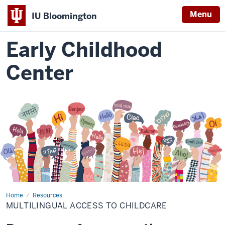
Menu
IU Bloomington
Early Childhood
Center
Home
Multilingual
Resources
Childcare
MULTILINGUAL ACCESS TO CHILDCARE