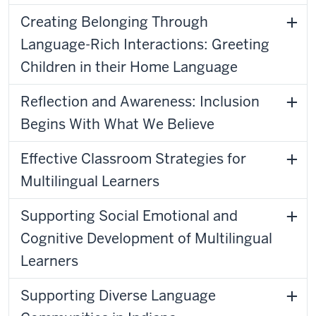
Creating Belonging Through
Language-Rich Interactions: Greeting
Children in their Home Language
Reflection and Awareness: Inclusion
Begins With What We Believe
Effective Classroom Strategies for
Multilingual Learners
Supporting Social Emotional and
Cognitive Development of Multilingual
Learners
Supporting Diverse Language