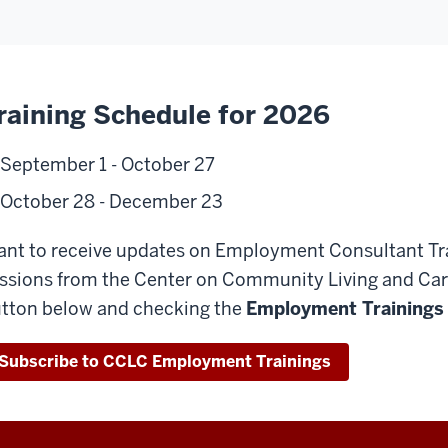
raining Schedule for 2026
September 1 - October 27
October 28 - December 23
nt to receive updates on Employment Consultant Tra
ssions from the Center on Community Living and Care
tton below and checking the
Employment Trainings
Subscribe to CCLC Employment Trainings