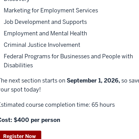
Marketing for Employment Services
Job Development and Supports
Employment and Mental Health
Criminal Justice Involvement
Federal Programs for Businesses and People with
Disabilities
The next section starts on
September 1
,
2026
,
so sav
your spot today!
Estimated course completion time: 65 hours
Cost: $400 per person
Register Now