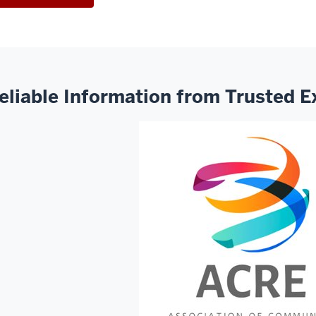
eliable Information from Trusted E