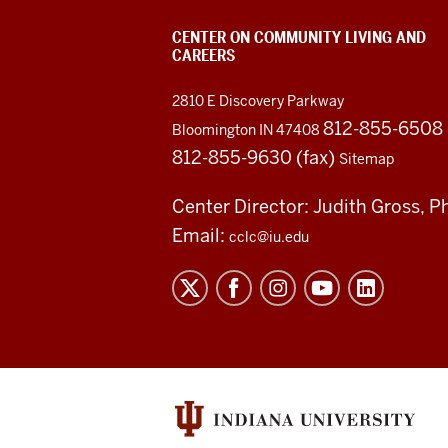
CENTER ON COMMUNITY LIVING AND
CAREERS
2810 E Discovery Parkway
812-855-6508
Bloomington IN 47408
812-855-9630 (fax)
Sitemap
Center Director: Judith Gross, P
Email:
cclc@iu.edu