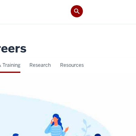
reers
 Training
Research
Resources