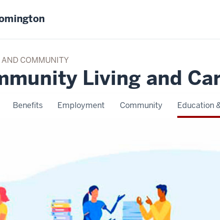
oomington
TY AND COMMUNITY
mmunity Living and Ca
Benefits
Employment
Community
Education &