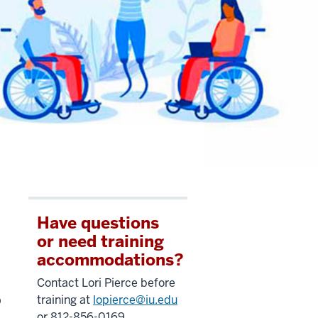
Have questions
or need training
accommodations?
Contact Lori Pierce before
b
training at
lopierce@iu.edu
or 812-856-0169.