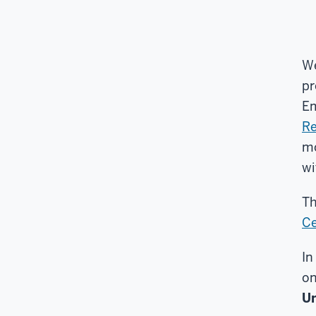
We
pr
Em
Re
mo
wi
Th
Ce
In
on
Un