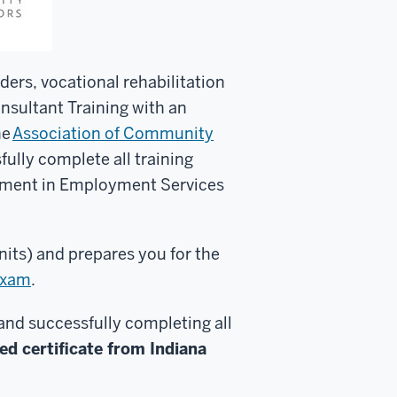
ers, vocational rehabilitation
nsultant Training with an
he
Association of Community
fully complete all training
evement in Employment Services
nits) and prepares you for the
exam
.
 and successfully completing all
d certificate from Indiana