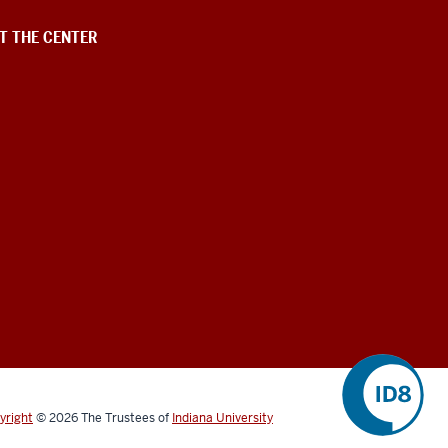
T THE CENTER
yright
©
2026
The Trustees of
Indiana University