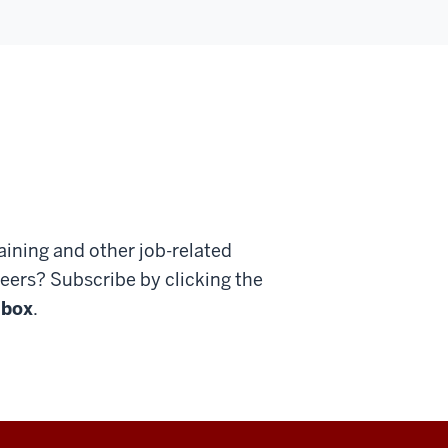
ining and other job-related
ers? Subscribe by clicking the
 box
.