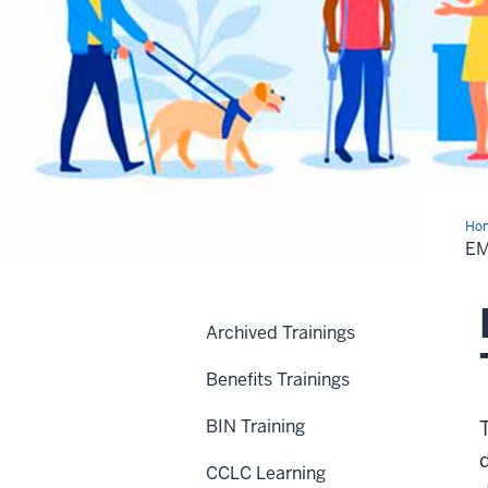
Ho
Con
E
Tra
Archived Trainings
Benefits Trainings
BIN Training
CCLC Learning