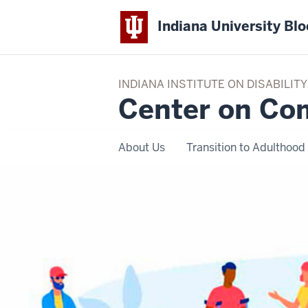
Indiana University Bl
INDIANA INSTITUTE ON DISABILI
Center on Co
About Us
Transition to Adulthood