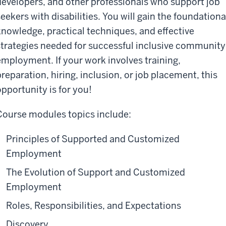
developers, and other professionals who support job
seekers with disabilities. You
wi
ll gain the foundationa
knowledge, practical techniques, and effective
strategies needed for successful inclusive community
employment. If your work involves training,
preparation, hiring, inclusion, or job placement
, this
opportunity is for you
!
Course
modules
topics include:
Principles of Supported and Customized
Employment
The Evolution of Support and Customized
Employment
Roles, Responsibilities, and Expectations
Discovery