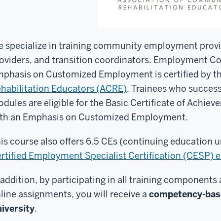
 specialize in training community employment provid
oviders, and transition coordinators. Employment Co
phasis on Customized Employment is certified by t
habilitation Educators (ACRE)
. Trainees who success
dules are eligible for the Basic Certificate of Achi
th an Emphasis on Customized Employment.
is course also offers 6.5 CEs (continuing education u
rtified Employment Specialist Certification (CESP) 
 addition, by participating in all training components
line assignments, you will receive a
competency-base
iversity
.