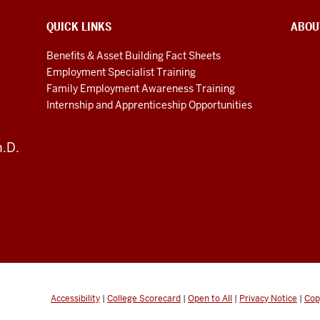
QUICK LINKS
ABOU
Benefits & Asset Building Fact Sheets
Employment Specialist Training
Family Employment Awareness Training
Internship and Apprenticeship Opportunities
h.D.
Accessibility
|
College Scorecard
|
Open to All
|
Privacy Notice
|
Cop