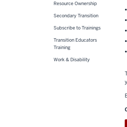
Resource Ownership
Secondary Transition
Subscribe to Trainings
Transition Educators
Training
Work & Disability