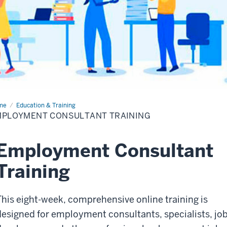
me
Employment
Education & Training
sultant
MPLOYMENT CONSULTANT TRAINING
ining
Employment Consultant
Training
This eight-week
, comprehensive
online training is
designed for employment consultants, specialists, jo