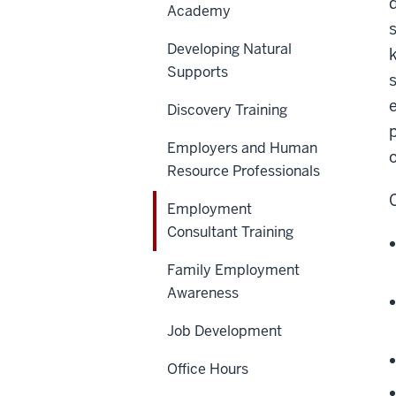
Academy
Developing Natural
Supports
Discovery Training
Employers and Human
Resource Professionals
Employment
Consultant Training
Family Employment
Awareness
Job Development
Office Hours