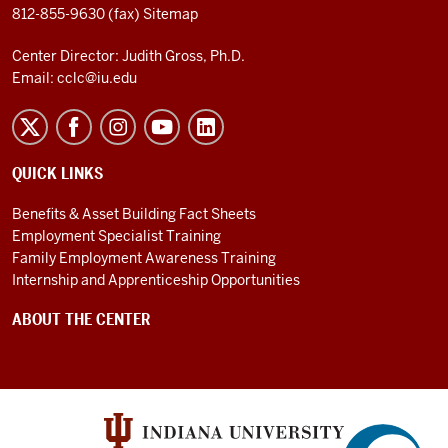
812-855-9630 (fax)
Sitemap
Center Director: Judith Gross, Ph.D.
Email:
cclc@iu.edu
QUICK LINKS
Benefits & Asset Building Fact Sheets
Employment Specialist Training
Family Employment Awareness Training
Internship and Apprenticeship Opportunities
ABOUT THE CENTER