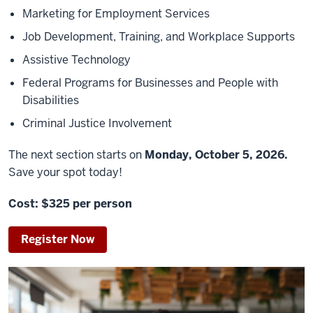
Marketing for Employment Services
Job Development, Training, and Workplace Supports
Assistive Technology
Federal Programs for Businesses and People with
Disabilities
Criminal Justice Involvement
The next section starts on
Monday,
October 5
, 2026.
S
ave your spot today!
Cost: $325 per person
Register Now