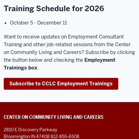
Training Schedule for 2026
October 5 - December 11
Want to receive updates on Employment Consultant
Training and other job-related sessions from the Center
on Community Living and Careers? Subscribe by clicking
the button below and checking the
Employment
Trainings box
.
Subscribe to CCLC Employment Trainings
CENTER ON COMMUNITY LIVING AND CAREERS
2810 E Discovery Parkway
Bloomington IN 47408
812-855-6508