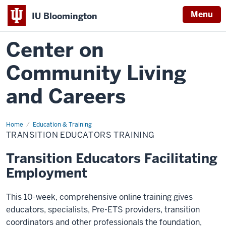
Menu
IU Bloomington
Center on
Community Living
and Careers
Home
Transition
Education & Training
Educators
TRANSITION EDUCATORS TRAINING
Training
Transition Educators Facilitating
Employment
This 10-week, comprehensive online training gives
educators, specialists, Pre-ETS providers, transition
coordinators and other professionals the foundation,