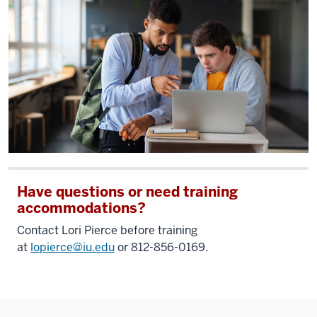
Have questions or need training
accommodations?
Contact Lori Pierce before training
at
lopierce@iu.edu
or 812-856-0169.