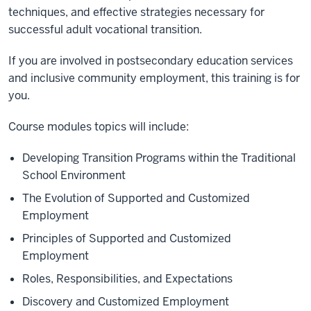
techniques, and effective strategies necessary for
successful adult vocational transition.
If you are involved in postsecondary education services
and inclusive community employment, this training is for
you.
Course modules topics will include:
Developing Transition Programs within the Traditional
School Environment
The Evolution of Supported and Customized
Employment
Principles of Supported and Customized
Employment
Roles, Responsibilities, and Expectations
Discovery and Customized Employment