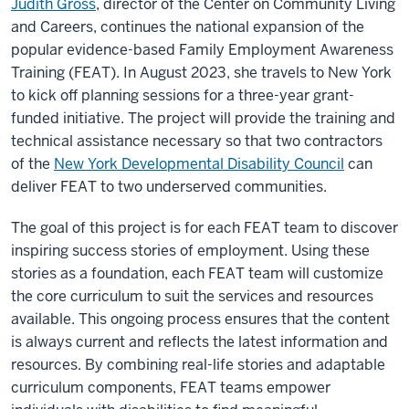
Judith Gross
, director of the Center on Community Living
and Careers, continues the national expansion of the
popular evidence-based Family Employment Awareness
Training (FEAT). In August 2023, she travels to New York
to kick off planning sessions for a three-year grant-
funded initiative. The project will provide the training and
technical assistance necessary so that two contractors
of the
New York Developmental Disability Council
can
deliver FEAT to two underserved communities.
The goal of this project is for each FEAT team to discover
inspiring success stories of employment. Using these
stories as a foundation, each FEAT team will customize
the core curriculum to suit the services and resources
available. This ongoing process ensures that the content
is always current and reflects the latest information and
resources. By combining real-life stories and adaptable
curriculum components, FEAT teams empower