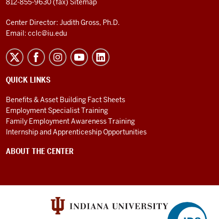
812-855-9630 (fax)
Sitemap
Center Director: Judith Gross, Ph.D.
Email:
cclc@iu.edu
QUICK LINKS
Benefits & Asset Building Fact Sheets
Employment Specialist Training
Family Employment Awareness Training
Internship and Apprenticeship Opportunities
ABOUT THE CENTER