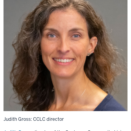
Judith Gross: CCLC director