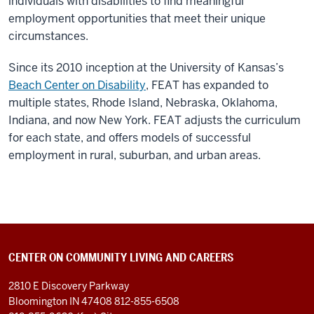
individuals with disabilities to find meaningful
employment opportunities that meet their unique
circumstances.
Since its 2010 inception at the University of Kansas’s
Beach Center on Disability
, FEAT has expanded to
multiple states, Rhode Island, Nebraska, Oklahoma,
Indiana, and now New York. FEAT adjusts the curriculum
for each state, and offers models of successful
employment in rural, suburban, and urban areas.
CENTER ON COMMUNITY LIVING AND CAREERS
2810 E Discovery Parkway
Bloomington IN 47408
812-855-6508