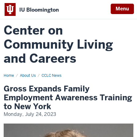
Menu
IU Bloomington
Center on
Community Living
and Careers
Home
gross-
About Us
CCLC News
expands-
family-
Gross Expands Family
employment-
awareness-
Employment Awareness Training
training-
to-
to New York
new-
york
Monday, July 24, 2023