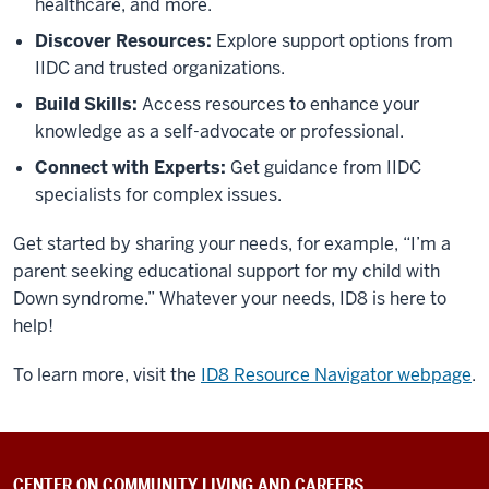
healthcare, and more.
Discover Resources:
Explore support options from
IIDC and trusted organizations.
Build Skills:
Access resources to enhance your
knowledge as a self-advocate or professional.
Connect with Experts:
Get guidance from IIDC
specialists for complex issues.
Get started by sharing your needs, for example, “I’m a
parent seeking educational support for my child with
Down syndrome.” Whatever your needs, ID8 is here to
help!
To learn more, visit the
ID8 Resource Navigator webpage
.
CENTER ON COMMUNITY LIVING AND CAREERS