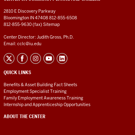
2810 E Discovery Parkway
Bloomington IN 47408
812-855-6508
812-855-9630 (fax)
Sitemap
Center Director: Judith Gross, Ph.D.
Email:
cclc@iu.edu
QUICK LINKS
Benefits & Asset Building Fact Sheets
Employment Specialist Training
Family Employment Awareness Training
Internship and Apprenticeship Opportunities
ABOUT THE CENTER