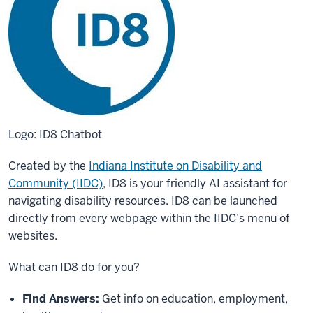
Logo: ID8 Chatbot
Created by the
Indiana Institute on Disability and
Community (IIDC)
, ID8 is your friendly AI assistant for
navigating disability resources. ID8 can be launched
directly from every webpage within the IIDC’s menu of
websites.
What can ID8 do for you?
Find Answers:
Get info on education, employment,