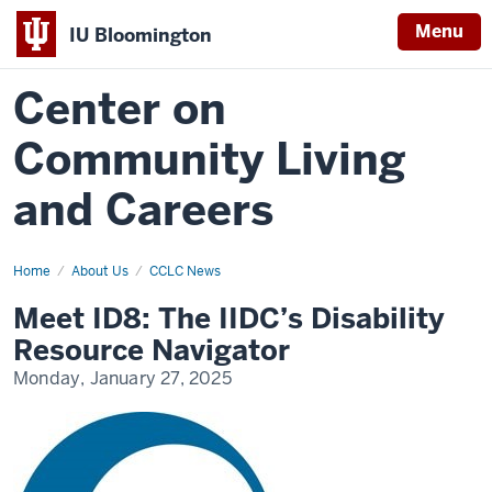
Menu
IU Bloomington
Center on
Community Living
and Careers
Home
meet-
About Us
CCLC News
id8-
the-
Meet ID8: The IIDC’s Disability
iidc-
disability-
Resource Navigator
resource-
navigator
Monday, January 27, 2025